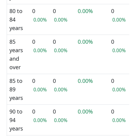
80 to
0
0
0.00%
0
84
0.00%
0.00%
0.00%
years
85
0
0
0.00%
0
years
0.00%
0.00%
0.00%
and
over
85 to
0
0
0.00%
0
89
0.00%
0.00%
0.00%
years
90 to
0
0
0.00%
0
94
0.00%
0.00%
0.00%
years