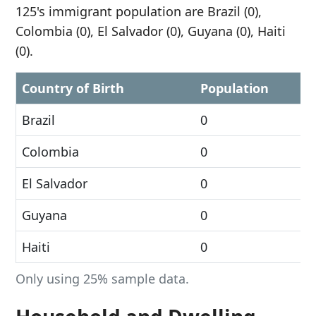
125's immigrant population are Brazil (0),
Colombia (0), El Salvador (0), Guyana (0), Haiti
(0).
Country of Birth
Population
Brazil
0
Colombia
0
El Salvador
0
Guyana
0
Haiti
0
Only using 25% sample data.