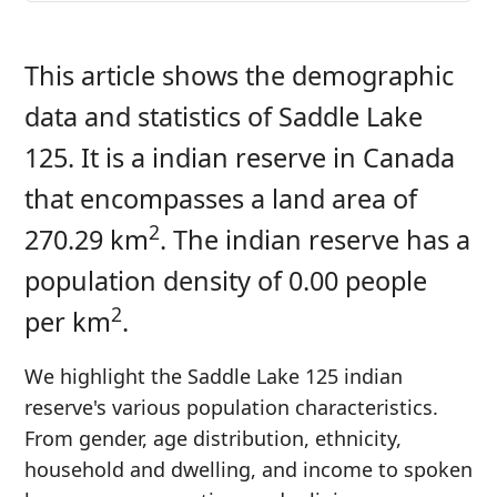
This article shows the demographic
data and statistics of Saddle Lake
125. It is a indian reserve in Canada
that encompasses a land area of
2
270.29 km
. The indian reserve has a
population density of 0.00 people
2
per km
.
We highlight the Saddle Lake 125 indian
reserve's various population characteristics.
From gender, age distribution, ethnicity,
household and dwelling, and income to spoken