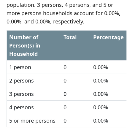
population. 3 persons, 4 persons, and 5 or
more persons households account for 0.00%,
0.00%, and 0.00%, respectively.
Number of
Total
Percentage
Person(s) in
Household
1 person
0
0.00%
2 persons
0
0.00%
3 persons
0
0.00%
4 persons
0
0.00%
5 or more persons
0
0.00%