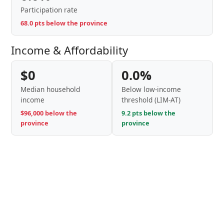
Participation rate
68.0 pts below the province
Income & Affordability
$0
0.0%
Median household
Below low-income
income
threshold (LIM-AT)
$96,000 below the
9.2 pts below the
province
province