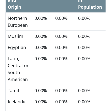
and
in
Origin
Population
Northern
0.00%
0.00%
0.00%
European
Muslim
0.00%
0.00%
0.00%
Egyptian
0.00%
0.00%
0.00%
Latin,
0.00%
0.00%
0.00%
Central or
South
American
Tamil
0.00%
0.00%
0.00%
Icelandic
0.00%
0.00%
0.00%