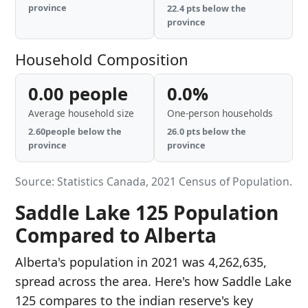
province
22.4 pts below the
province
Household Composition
0.00 people
0.0%
Average household size
One-person households
2.60people below the
26.0 pts below the
province
province
Source: Statistics Canada, 2021 Census of Population.
Saddle Lake 125 Population
Compared to Alberta
Alberta's population in 2021 was 4,262,635,
spread across the area. Here's how Saddle Lake
125 compares to the indian reserve's key