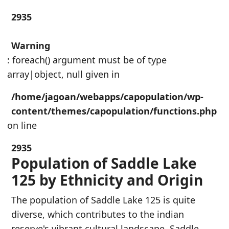
2935
Warning
: foreach() argument must be of type
array|object, null given in
/home/jagoan/webapps/capopulation/wp-
content/themes/capopulation/functions.php
on line
2935
Population of Saddle Lake
125 by Ethnicity and Origin
The population of Saddle Lake 125 is quite
diverse, which contributes to the indian
reserve's vibrant cultural landscape. Saddle