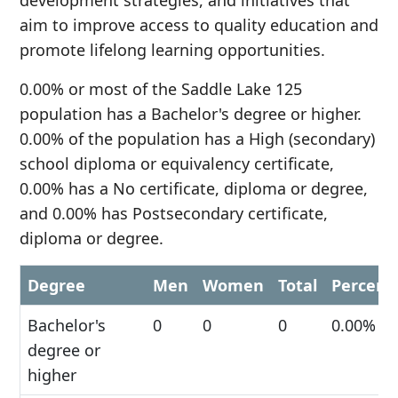
development strategies, and initiatives that
aim to improve access to quality education and
promote lifelong learning opportunities.
0.00% or most of the Saddle Lake 125
population has a Bachelor's degree or higher.
0.00% of the population has a High (secondary)
school diploma or equivalency certificate,
0.00% has a No certificate, diploma or degree,
and 0.00% has Postsecondary certificate,
diploma or degree.
Degree
Men
Women
Total
Percent
Bachelor's
0
0
0
0.00%
degree or
higher