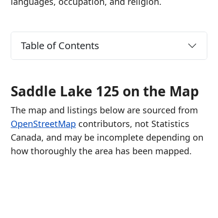
languages, occupation, and religion.
Table of Contents
Saddle Lake 125 on the Map
The map and listings below are sourced from
OpenStreetMap
contributors, not Statistics
Canada, and may be incomplete depending on
how thoroughly the area has been mapped.