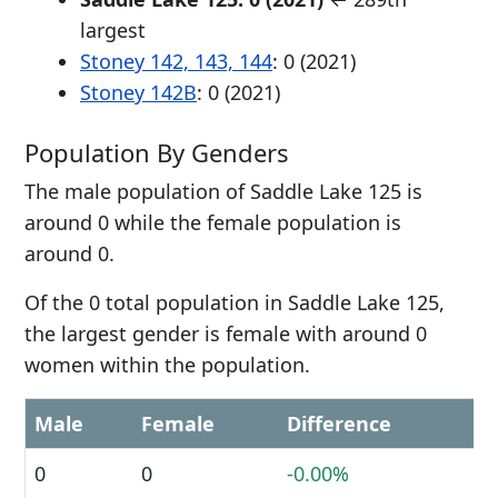
largest
Stoney 142, 143, 144
: 0 (2021)
Stoney 142B
: 0 (2021)
Population By Genders
The male population of Saddle Lake 125 is
around 0 while the female population is
around 0.
Of the 0 total population in Saddle Lake 125,
the largest gender is female with around 0
women within the population.
Male
Female
Difference
0
0
-0.00%