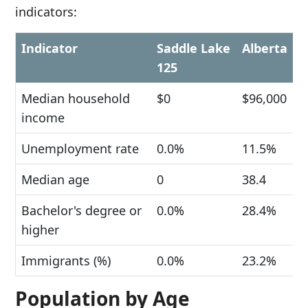
indicators:
Indicator
Saddle Lake
Alberta
125
Median household
$0
$96,000
income
Unemployment rate
0.0%
11.5%
Median age
0
38.4
Bachelor's degree or
0.0%
28.4%
higher
Immigrants (%)
0.0%
23.2%
Population by Age