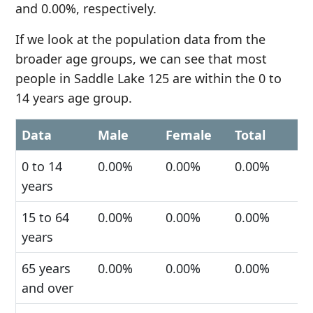
and 0.00%, respectively.
If we look at the population data from the
broader age groups, we can see that most
people in Saddle Lake 125 are within the 0 to
14 years age group.
Data
Male
Female
Total
0 to 14
0.00%
0.00%
0.00%
years
15 to 64
0.00%
0.00%
0.00%
years
65 years
0.00%
0.00%
0.00%
and over