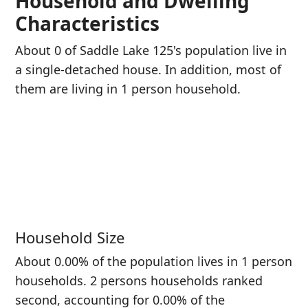
Household and Dwelling
Characteristics
About 0 of Saddle Lake 125's population live in
a single-detached house. In addition, most of
them are living in 1 person household.
Household Size
About 0.00% of the population lives in 1 person
households. 2 persons households ranked
second, accounting for 0.00% of the