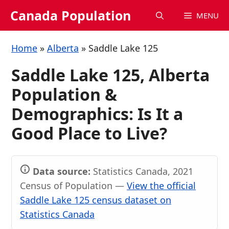
Skip
Canada Population
MENU
to
content
Home
»
Alberta
»
Saddle Lake 125
Saddle Lake 125, Alberta
Population &
Demographics: Is It a
Good Place to Live?
Data source:
Statistics Canada, 2021
Census of Population —
View the official
Saddle Lake 125 census dataset on
Statistics Canada