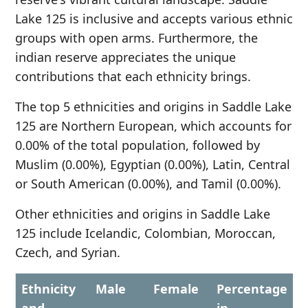
Lake 125 is inclusive and accepts various ethnic
groups with open arms. Furthermore, the
indian reserve appreciates the unique
contributions that each ethnicity brings.
The top 5 ethnicities and origins in Saddle Lake
125 are Northern European, which accounts for
0.00% of the total population, followed by
Muslim (0.00%), Egyptian (0.00%), Latin, Central
or South American (0.00%), and Tamil (0.00%).
Other ethnicities and origins in Saddle Lake
125 include Icelandic, Colombian, Moroccan,
Czech, and Syrian.
Ethnicity
Male
Female
Percentage