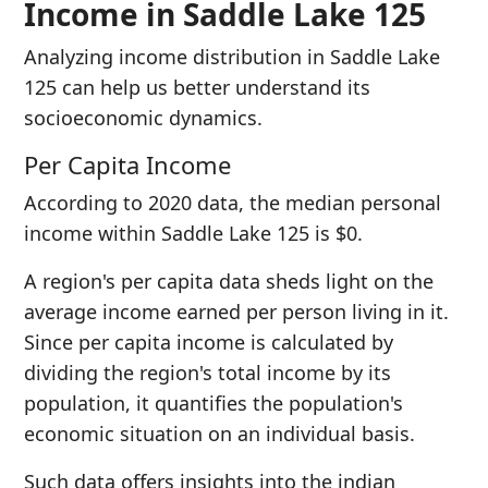
Income in Saddle Lake 125
Analyzing income distribution in Saddle Lake
125 can help us better understand its
socioeconomic dynamics.
Per Capita Income
According to 2020 data, the median personal
income within Saddle Lake 125 is $0.
A region's per capita data sheds light on the
average income earned per person living in it.
Since per capita income is calculated by
dividing the region's total income by its
population, it quantifies the population's
economic situation on an individual basis.
Such data offers insights into the indian