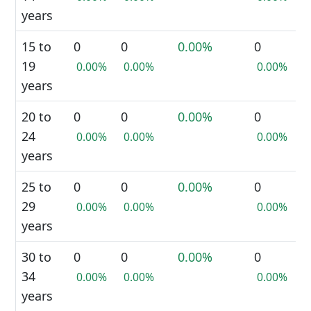
years
15 to
0
0
0.00%
0
19
0.00%
0.00%
0.00%
years
20 to
0
0
0.00%
0
24
0.00%
0.00%
0.00%
years
25 to
0
0
0.00%
0
29
0.00%
0.00%
0.00%
years
30 to
0
0
0.00%
0
34
0.00%
0.00%
0.00%
years