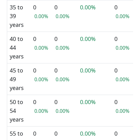
35 to
0
0
0.00%
0
39
0.00%
0.00%
0.00%
years
40 to
0
0
0.00%
0
44
0.00%
0.00%
0.00%
years
45 to
0
0
0.00%
0
49
0.00%
0.00%
0.00%
years
50 to
0
0
0.00%
0
54
0.00%
0.00%
0.00%
years
55 to
0
0
0.00%
0