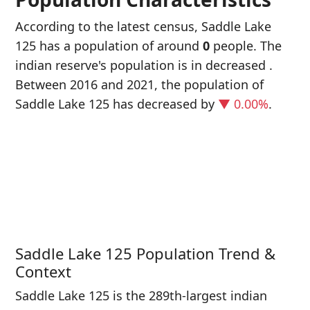
According to the latest census, Saddle Lake
125 has a population of around
0
people. The
indian reserve's population is in decreased
.
Between 2016 and 2021, the population of
Saddle Lake 125 has decreased
by
▼ 0.00%
.
P
i
0
Saddle Lake 125 Population Trend &
Context
Saddle Lake 125 is the 289th-largest indian