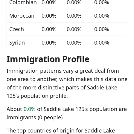
Colombian
0.00%
0.00%
0.00%
Moroccan
0.00%
0.00%
0.00%
Czech
0.00%
0.00%
0.00%
Syrian
0.00%
0.00%
0.00%
Immigration Profile
Immigration patterns vary a great deal from
one area to another, which makes this data one
of the more distinctive parts of Saddle Lake
125's population profile.
About
0.0%
of Saddle Lake 125's population are
immigrants (0 people).
The top countries of origin for Saddle Lake