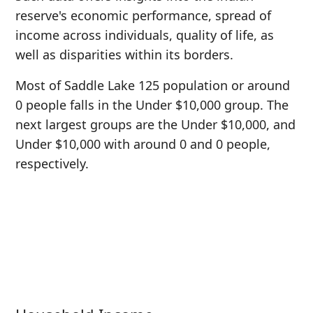
reserve's economic performance, spread of
income across individuals, quality of life, as
well as disparities within its borders.
Most of Saddle Lake 125 population or around
0 people falls in the Under $10,000 group. The
next largest groups are the Under $10,000, and
Under $10,000 with around 0 and 0 people,
respectively.