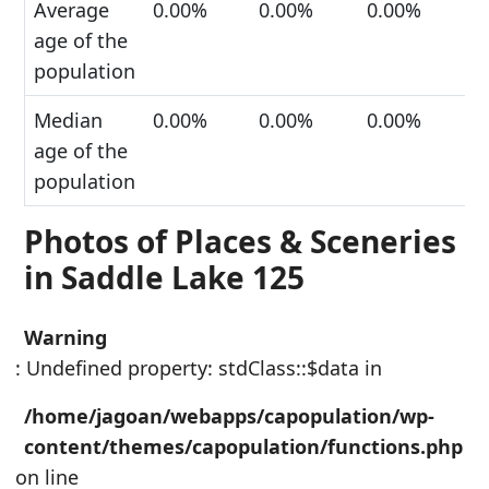
Average
0.00%
0.00%
0.00%
age of the
population
Median
0.00%
0.00%
0.00%
age of the
population
Photos of Places & Sceneries
in Saddle Lake 125
Warning
: Undefined property: stdClass::$data in
/home/jagoan/webapps/capopulation/wp-
content/themes/capopulation/functions.php
on line