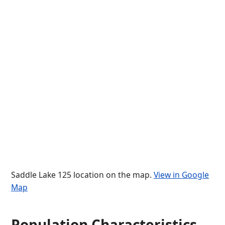
Saddle Lake 125 location on the map.
View in Google
Map
Population Characteristics