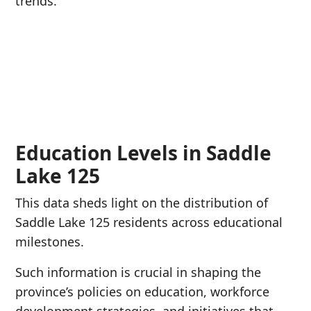
trends.
Education Levels in Saddle
Lake 125
This data sheds light on the distribution of
Saddle Lake 125 residents across educational
milestones.
Such information is crucial in shaping the
province’s policies on education, workforce