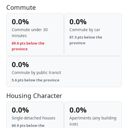
Commute
0.0%
0.0%
Commute under 30
Commute by car
minutes
87.3 pts below the
province
69.6 pts below the
province
0.0%
Commute by public transit
5.6 pts below the province
Housing Character
0.0%
0.0%
Single-detached houses
Apartments (any building
size)
60.9 pts below the