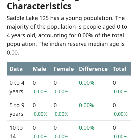
Characteristics
Saddle Lake 125 has a young population. The
majority of the population is people aged 0 to
4 years old, accounting for 0.00% of the total
population. The indian reserve median age is
0.00.
Data
Male
Female
Difference
Total
0 to 4
0
0
0.00%
0
years
0.00%
0.00%
0.00%
5 to 9
0
0
0.00%
0
years
0.00%
0.00%
0.00%
10 to
0
0
0.00%
0
14
0.00%
0.00%
0.00%