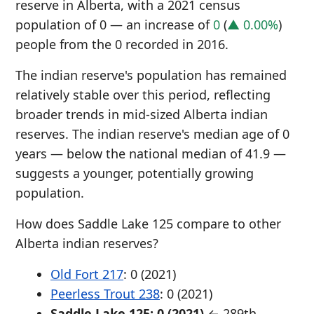
reserve in Alberta, with a 2021 census
population of 0 — an increase of
0
(
▲ 0.00%
)
people from the 0 recorded in 2016.
The indian reserve's population has remained
relatively stable over this period, reflecting
broader trends in mid-sized Alberta indian
reserves. The indian reserve's median age of 0
years — below the national median of 41.9 —
suggests a younger, potentially growing
population.
How does Saddle Lake 125 compare to other
Alberta indian reserves?
Old Fort 217
: 0 (2021)
Peerless Trout 238
: 0 (2021)
Saddle Lake 125: 0 (2021)
← 289th