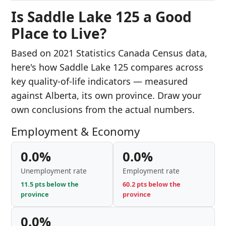
Is Saddle Lake 125 a Good
Place to Live?
Based on 2021 Statistics Canada Census data,
here's how Saddle Lake 125 compares across
key quality-of-life indicators — measured
against Alberta, its own province. Draw your
own conclusions from the actual numbers.
Employment & Economy
0.0%
0.0%
Unemployment rate
Employment rate
11.5 pts below the
60.2 pts below the
province
province
0.0%