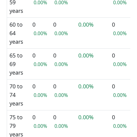
59
0.00%
0.00%
0.00%
years
60 to
0
0
0.00%
0
64
0.00%
0.00%
0.00%
years
65 to
0
0
0.00%
0
69
0.00%
0.00%
0.00%
years
70 to
0
0
0.00%
0
74
0.00%
0.00%
0.00%
years
75 to
0
0
0.00%
0
79
0.00%
0.00%
0.00%
years