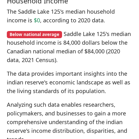
Household Income
The Saddle Lake 125's median household
income is
$0
, according to 2020 data.
Saddle Lake 125's median
Below national average
household income is 84,000 dollars below the
Canadian national median of $84,000 (2020
data, 2021 Census).
The data provides important insights into the
indian reserve's economic landscape as well as
the living standards of its population.
Analyzing such data enables researchers,
policymakers, and businesses to gain a more
comprehensive understanding of the indian
reserve's income distribution, disparities, and