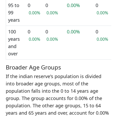
95 to
0
0
0.00%
0
99
0.00%
0.00%
0.00%
years
100
0
0
0.00%
0
years
0.00%
0.00%
0.00%
and
over
Broader Age Groups
If the indian reserve's population is divided
into broader age groups, most of the
population falls into the 0 to 14 years age
group. The group accounts for 0.00% of the
population. The other age groups, 15 to 64
years and 65 years and over, account for 0.00%