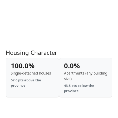
Housing Character
100.0%
0.0%
Single-detached houses
Apartments (any building
size)
57.6 pts above the
province
43.5 pts below the
province