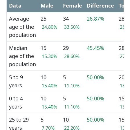
Data
Male
Female
Difference
Tota
Average
25
34
26.87%
28
age of the
24.80%
33.50%
28.
population
Median
15
29
45.45%
28
age of the
15.30%
28.60%
27.
population
5 to 9
10
5
50.00%
20
years
15.40%
11.10%
18.
0 to 4
10
5
50.00%
15
years
15.40%
11.10%
13.
25 to 29
5
10
50.00%
15
years
7.70%
22.20%
13.