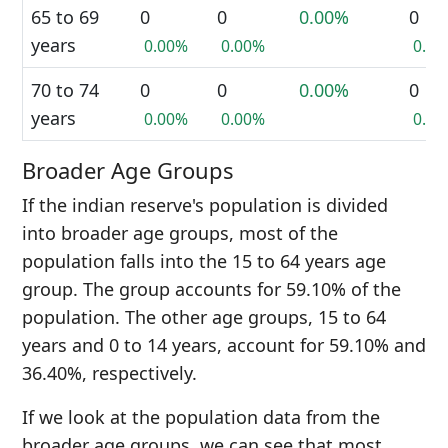
65 to 69
0
0
0.00%
0
years
0.00%
0.00%
0.0
70 to 74
0
0
0.00%
0
years
0.00%
0.00%
0.0
Broader Age Groups
If the indian reserve's population is divided
into broader age groups, most of the
population falls into the 15 to 64 years age
group. The group accounts for 59.10% of the
population. The other age groups, 15 to 64
years and 0 to 14 years, account for 59.10% and
36.40%, respectively.
If we look at the population data from the
broader age groups, we can see that most