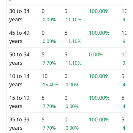
30 to 34
0
5
100.00%
10
years
0.00%
11.10%
9.1
45 to 49
0
5
100.00%
10
years
0.00%
11.10%
9.1
50 to 54
5
5
0.00%
10
years
7.70%
11.10%
9.1
10 to 14
10
0
100.00%
5
years
15.40%
0.00%
4.5
15 to 19
5
0
100.00%
5
years
7.70%
0.00%
4.5
35 to 39
5
0
100.00%
5
years
7.70%
0.00%
4.5