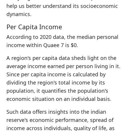
help us better understand its socioeconomic
dynamics.
Per Capita Income
According to 2020 data, the median personal
income within Quaee 7 is $0.
A region's per capita data sheds light on the
average income earned per person living in it.
Since per capita income is calculated by
dividing the region's total income by its
population, it quantifies the population's
economic situation on an individual basis.
Such data offers insights into the indian
reserve's economic performance, spread of
income across individuals, quality of life, as