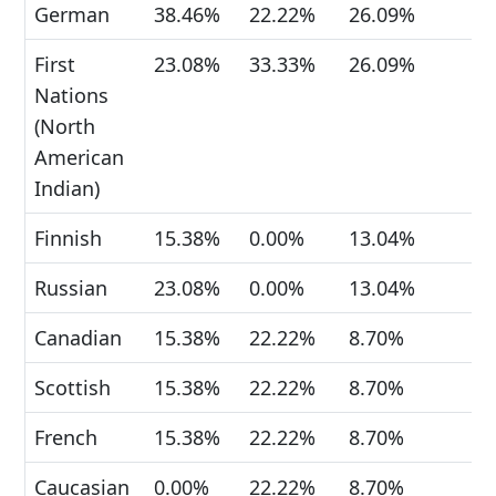
German
38.46%
22.22%
26.09%
First
23.08%
33.33%
26.09%
Nations
(North
American
Indian)
Finnish
15.38%
0.00%
13.04%
Russian
23.08%
0.00%
13.04%
Canadian
15.38%
22.22%
8.70%
Scottish
15.38%
22.22%
8.70%
French
15.38%
22.22%
8.70%
Caucasian
0.00%
22.22%
8.70%