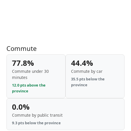
Commute
77.8%
44.4%
Commute under 30
Commute by car
minutes
35.5 pts below the
province
12.0 pts above the
province
0.0%
Commute by public transit
9.3 pts below the province