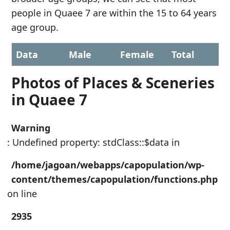
people in Quaee 7 are within the 15 to 64 years
age group.
Data
Male
Female
Total
Photos of Places & Sceneries
in Quaee 7
Warning
: Undefined property: stdClass::$data in
/home/jagoan/webapps/capopulation/wp-
content/themes/capopulation/functions.php
on line
2935