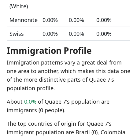
(White)
Mennonite
0.00%
0.00%
0.00%
Swiss
0.00%
0.00%
0.00%
Immigration Profile
Immigration patterns vary a great deal from
one area to another, which makes this data one
of the more distinctive parts of Quaee 7's
population profile.
About
0.0%
of Quaee 7's population are
immigrants (0 people).
The top countries of origin for Quaee 7's
immigrant population are Brazil (0), Colombia