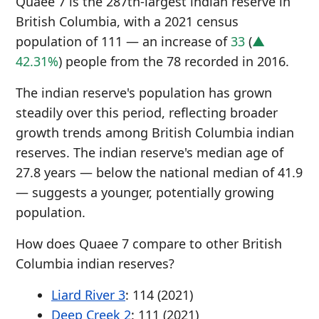
Quaee 7 is the 287th-largest indian reserve in
British Columbia, with a 2021 census
population of 111 — an increase of
33
(
▲
42.31%
) people from the 78 recorded in 2016.
The indian reserve's population has grown
steadily over this period, reflecting broader
growth trends among British Columbia indian
reserves. The indian reserve's median age of
27.8 years — below the national median of 41.9
— suggests a younger, potentially growing
population.
How does Quaee 7 compare to other British
Columbia indian reserves?
Liard River 3
: 114 (2021)
Deep Creek 2
: 111 (2021)