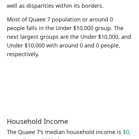
well as disparities within its borders.
Most of Quaee 7 population or around 0
people falls in the Under $10,000 group. The
next largest groups are the Under $10,000, and
Under $10,000 with around 0 and 0 people,
respectively.
Household Income
The Quaee 7's median household income is
$0
,