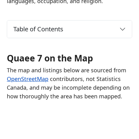
languages, occupation, and religion.
Table of Contents
Quaee 7 on the Map
The map and listings below are sourced from
OpenStreetMap
contributors, not Statistics
Canada, and may be incomplete depending on
how thoroughly the area has been mapped.