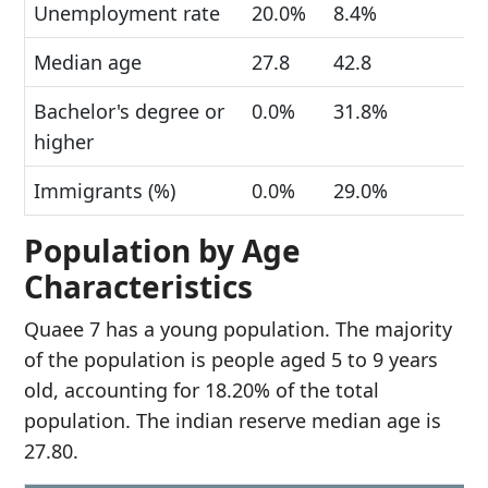
Unemployment rate
20.0%
8.4%
Median age
27.8
42.8
Bachelor's degree or
0.0%
31.8%
higher
Immigrants (%)
0.0%
29.0%
Population by Age
Characteristics
Quaee 7 has a young population. The majority
of the population is people aged 5 to 9 years
old, accounting for 18.20% of the total
population. The indian reserve median age is
27.80.