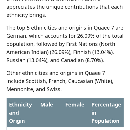
appreciates the unique contributions that each
ethnicity brings.
The top 5 ethnicities and origins in Quaee 7 are
German, which accounts for 26.09% of the total
population, followed by First Nations (North
American Indian) (26.09%), Finnish (13.04%),
Russian (13.04%), and Canadian (8.70%).
Other ethnicities and origins in Quaee 7
include Scottish, French, Caucasian (White),
Mennonite, and Swiss.
Ethnicity
Male
Female
Percentage
and
in
Origin
Population