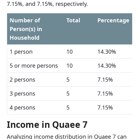
7.15%, and 7.15%, respectively.
Number of
Total
Percentage
Person(s) in
Household
1 person
10
14.30%
5 or more persons
10
14.30%
2 persons
5
7.15%
3 persons
5
7.15%
4 persons
5
7.15%
Income in Quaee 7
Analyzing income distribution in Quaee 7 can