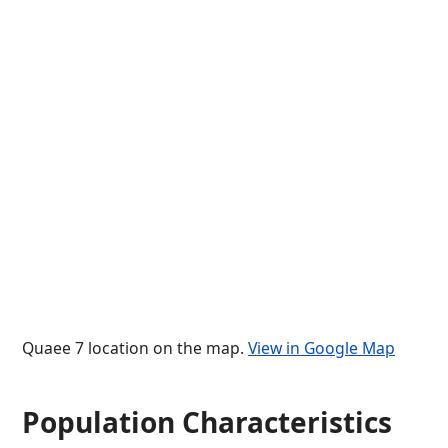
Quaee 7 location on the map.
View in Google Map
Population Characteristics