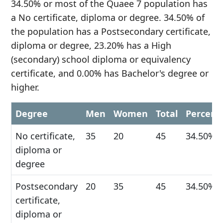
34.50% or most of the Quaee 7 population has
a No certificate, diploma or degree. 34.50% of
the population has a Postsecondary certificate,
diploma or degree, 23.20% has a High
(secondary) school diploma or equivalency
certificate, and 0.00% has Bachelor's degree or
higher.
Degree
Men
Women
Total
Percent
No certificate,
35
20
45
34.50%
diploma or
degree
Postsecondary
20
35
45
34.50%
certificate,
diploma or