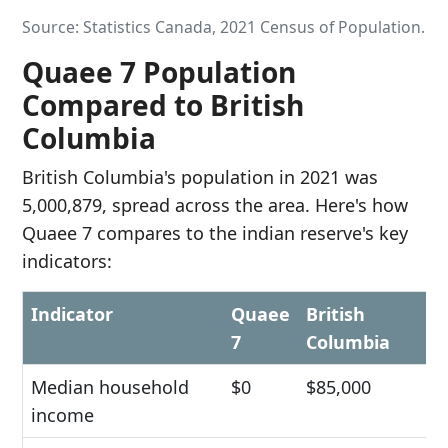
Source: Statistics Canada, 2021 Census of Population.
Quaee 7 Population
Compared to British
Columbia
British Columbia's population in 2021 was
5,000,879, spread across the area. Here's how
Quaee 7 compares to the indian reserve's key
indicators:
Indicator
Quaee
British
7
Columbia
Median household
$0
$85,000
income