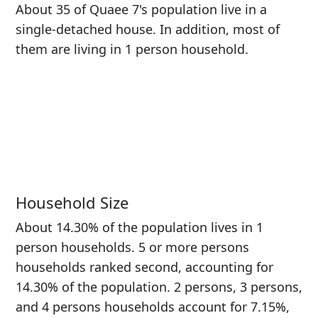
About 35 of Quaee 7's population live in a
single-detached house. In addition, most of
them are living in 1 person household.
Household Size
About 14.30% of the population lives in 1
person households. 5 or more persons
households ranked second, accounting for
14.30% of the population. 2 persons, 3 persons,
and 4 persons households account for 7.15%,