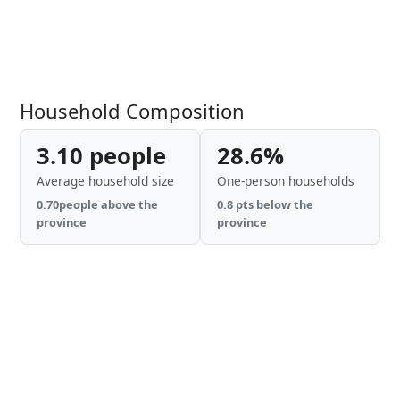
Household Composition
3.10 people
28.6%
Average household size
One-person households
0.70people above the
0.8 pts below the
province
province