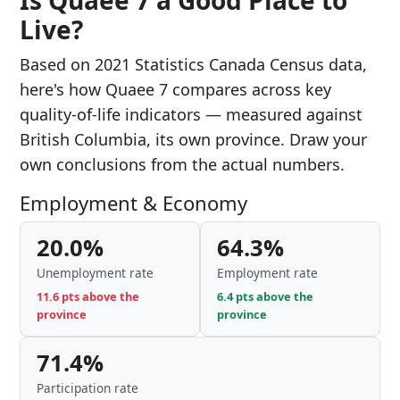
Is Quaee 7 a Good Place to
Live?
Based on 2021 Statistics Canada Census data,
here's how Quaee 7 compares across key
quality-of-life indicators — measured against
British Columbia, its own province. Draw your
own conclusions from the actual numbers.
Employment & Economy
20.0%
64.3%
Unemployment rate
Employment rate
11.6 pts above the
6.4 pts above the
province
province
71.4%
Participation rate