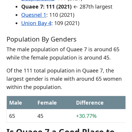
Quaee 7: 111 (2021)
← 287th largest
Quesnel 1
: 110 (2021)
Union Bay 4
: 109 (2021)
Population By Genders
The male population of Quaee 7 is around 65
while the female population is around 45.
Of the 111 total population in Quaee 7, the
largest gender is male with around 65 women
within the population.
Male
Female
Difference
65
45
+30.77%