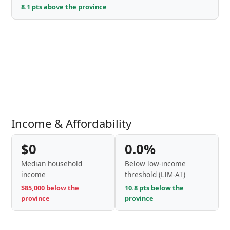
8.1 pts above the province
Income & Affordability
$0
0.0%
Median household
Below low-income
income
threshold (LIM-AT)
$85,000 below the
10.8 pts below the
province
province