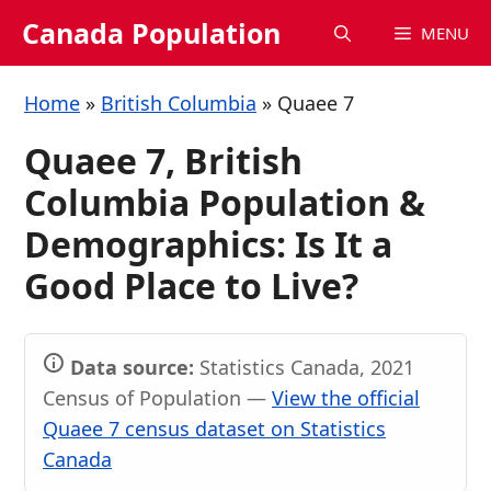
Skip
Canada Population
MENU
to
content
Home
»
British Columbia
»
Quaee 7
Quaee 7, British
Columbia Population &
Demographics: Is It a
Good Place to Live?
Data source:
Statistics Canada, 2021
Census of Population —
View the official
Quaee 7 census dataset on Statistics
Canada