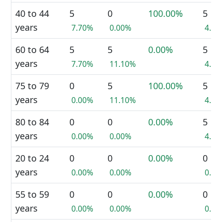
40 to 44
5
0
100.00%
5
years
7.70%
0.00%
4.5
60 to 64
5
5
0.00%
5
years
7.70%
11.10%
4.5
75 to 79
0
5
100.00%
5
years
0.00%
11.10%
4.5
80 to 84
0
0
0.00%
5
years
0.00%
0.00%
4.5
20 to 24
0
0
0.00%
0
years
0.00%
0.00%
0.0
55 to 59
0
0
0.00%
0
years
0.00%
0.00%
0.0