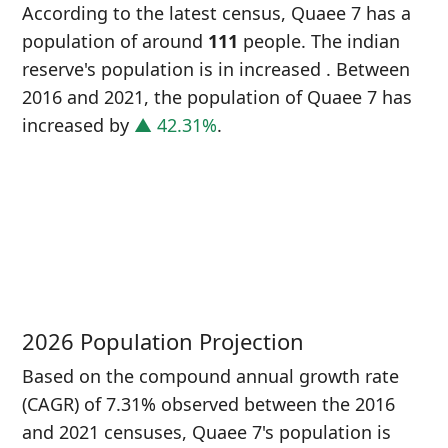
According to the latest census, Quaee 7 has a
population of around
111
people. The indian
reserve's population is in increased
. Between
2016 and 2021, the population of Quaee 7 has
increased
by
▲ 42.31%
.
P
i
7
2026 Population Projection
Based on the compound annual growth rate
(CAGR) of 7.31% observed between the 2016
and 2021 censuses, Quaee 7's population is