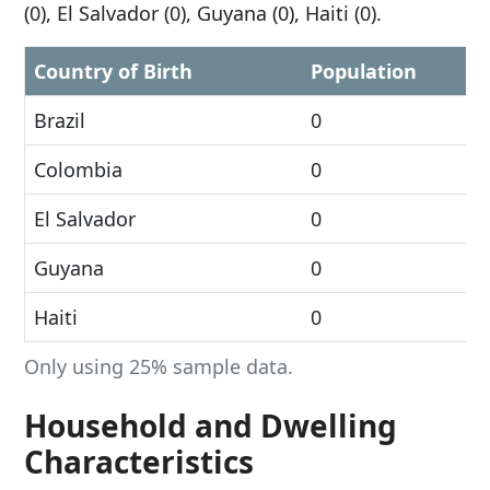
(0), El Salvador (0), Guyana (0), Haiti (0).
Country of Birth
Population
Brazil
0
Colombia
0
El Salvador
0
Guyana
0
Haiti
0
Only using 25% sample data.
Household and Dwelling
Characteristics