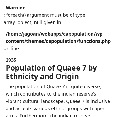
Warning
: foreach() argument must be of type
array|object, null given in
/home/jagoan/webapps/capopulation/wp-
content/themes/capopulation/functions.php
on line
2935
Population of Quaee 7 by
Ethnicity and Origin
The population of Quaee 7 is quite diverse,
which contributes to the indian reserve's
vibrant cultural landscape. Quaee 7 is inclusive
and accepts various ethnic groups with open
arms. Furthermore, the indian reserve