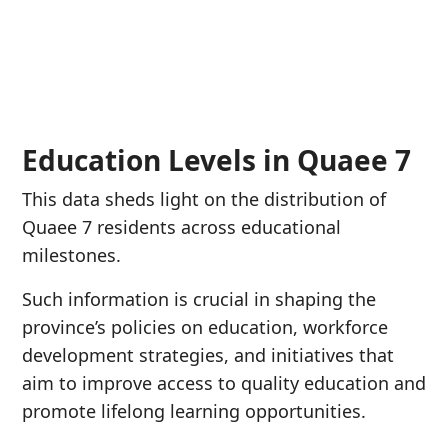
Education Levels in Quaee 7
This data sheds light on the distribution of
Quaee 7 residents across educational
milestones.
Such information is crucial in shaping the
province’s policies on education, workforce
development strategies, and initiatives that
aim to improve access to quality education and
promote lifelong learning opportunities.