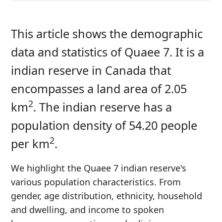
This article shows the demographic
data and statistics of Quaee 7. It is a
indian reserve in Canada that
encompasses a land area of 2.05
2
km
. The indian reserve has a
population density of 54.20 people
2
per km
.
We highlight the Quaee 7 indian reserve's
various population characteristics. From
gender, age distribution, ethnicity, household
and dwelling, and income to spoken