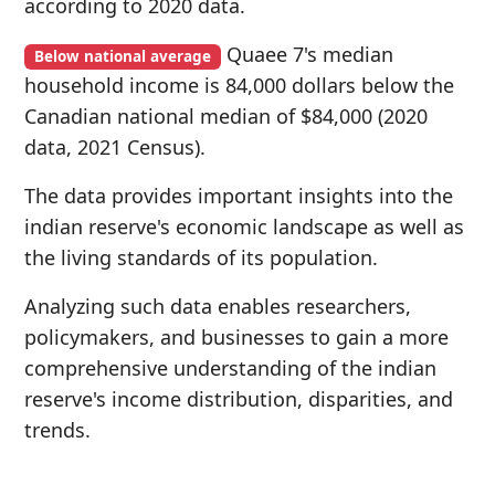
according to 2020 data.
Quaee 7's median
Below national average
household income is 84,000 dollars below the
Canadian national median of $84,000 (2020
data, 2021 Census).
The data provides important insights into the
indian reserve's economic landscape as well as
the living standards of its population.
Analyzing such data enables researchers,
policymakers, and businesses to gain a more
comprehensive understanding of the indian
reserve's income distribution, disparities, and
trends.