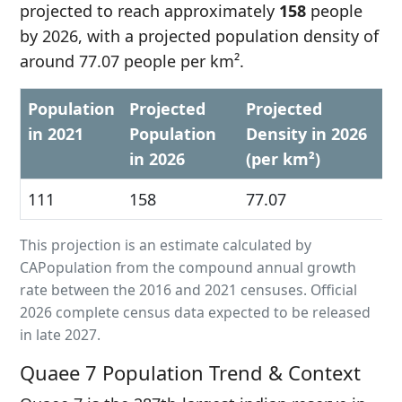
projected to reach approximately
158
people
by 2026, with a projected population density of
around 77.07 people per km².
Population
Projected
Projected
in 2021
Population
Density in 2026
in 2026
(per km²)
111
158
77.07
This projection is an estimate calculated by
CAPopulation from the compound annual growth
rate between the 2016 and 2021 censuses. Official
2026 complete census data expected to be released
in late 2027.
Quaee 7 Population Trend & Context