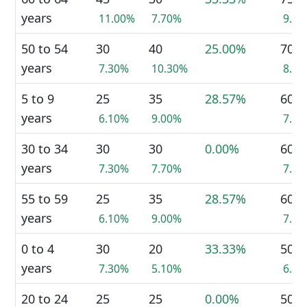
years
11.00%
7.70%
9.4
50 to 54
30
40
25.00%
70
years
7.30%
10.30%
8.8
5 to 9
25
35
28.57%
60
years
6.10%
9.00%
7.5
30 to 34
30
30
0.00%
60
years
7.30%
7.70%
7.5
55 to 59
25
35
28.57%
60
years
6.10%
9.00%
7.5
0 to 4
30
20
33.33%
50
years
7.30%
5.10%
6.3
20 to 24
25
25
0.00%
50