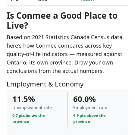
Is Conmee a Good Place to
Live?
Based on 2021 Statistics Canada Census data,
here's how Conmee compares across key
quality-of-life indicators — measured against
Ontario, its own province. Draw your own
conclusions from the actual numbers.
Employment & Economy
11.5%
60.0%
Unemployment rate
Employment rate
0.7 pts below the
4.9 pts above the
province
province