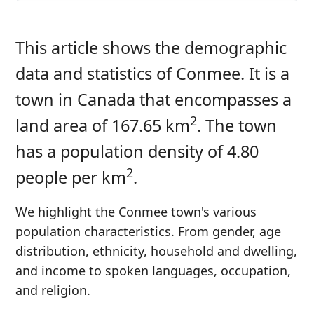
This article shows the demographic
data and statistics of Conmee. It is a
town in Canada that encompasses a
2
land area of 167.65 km
. The town
has a population density of 4.80
2
people per km
.
We highlight the Conmee town's various
population characteristics. From gender, age
distribution, ethnicity, household and dwelling,
and income to spoken languages, occupation,
and religion.