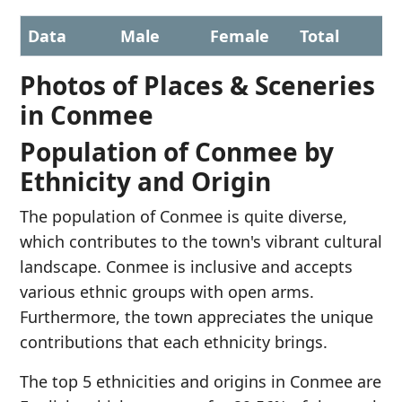
Data
Male
Female
Total
Photos of Places & Sceneries
in Conmee
Population of Conmee by
Ethnicity and Origin
The population of Conmee is quite diverse,
which contributes to the town's vibrant cultural
landscape. Conmee is inclusive and accepts
various ethnic groups with open arms.
Furthermore, the town appreciates the unique
contributions that each ethnicity brings.
The top 5 ethnicities and origins in Conmee are