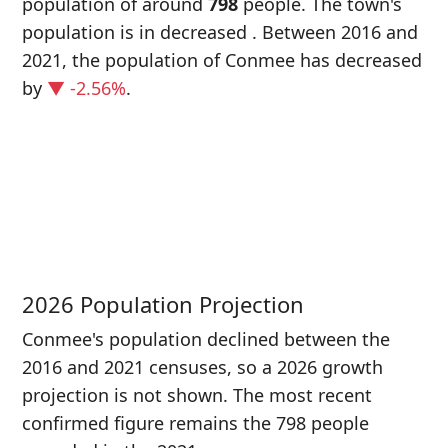
population of around
798
people. The town's
population is in decreased
. Between 2016 and
2021, the population of Conmee has decreased
by
▼ -2.56%
.
P
i
8
2026 Population Projection
Conmee's population declined between the
2016 and 2021 censuses, so a 2026 growth
projection is not shown. The most recent
confirmed figure remains the 798 people