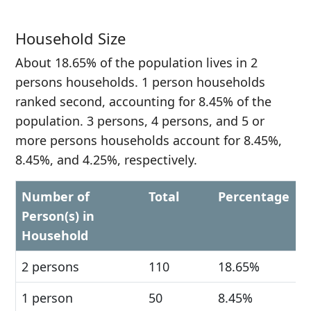
Household Size
About 18.65% of the population lives in 2
persons households. 1 person households
ranked second, accounting for 8.45% of the
population. 3 persons, 4 persons, and 5 or
more persons households account for 8.45%,
8.45%, and 4.25%, respectively.
Number of
Total
Percentage
Person(s) in
Household
2 persons
110
18.65%
1 person
50
8.45%