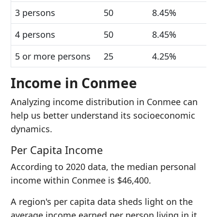
3 persons
50
8.45%
4 persons
50
8.45%
5 or more persons
25
4.25%
Income in Conmee
Analyzing income distribution in Conmee can
help us better understand its socioeconomic
dynamics.
Per Capita Income
According to 2020 data, the median personal
income within Conmee is $46,400.
A region's per capita data sheds light on the
average income earned per person living in it.