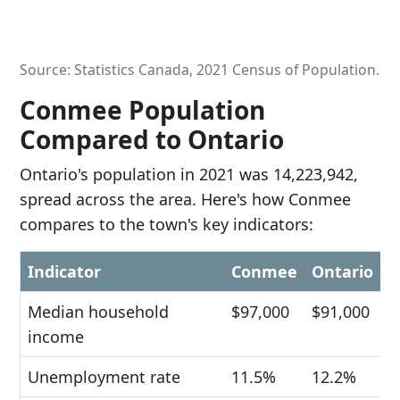
Source: Statistics Canada, 2021 Census of Population.
Conmee Population
Compared to Ontario
Ontario's population in 2021 was 14,223,942,
spread across the area. Here's how Conmee
compares to the town's key indicators:
Indicator
Conmee
Ontario
Median household
$97,000
$91,000
income
Unemployment rate
11.5%
12.2%