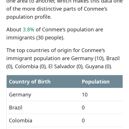
one area to another, which makes this data one
of the more distinctive parts of Conmee's
population profile.
About
3.8%
of Conmee's population are
immigrants (30 people).
The top countries of origin for Conmee's
immigrant population are Germany (10), Brazil
(0), Colombia (0), El Salvador (0), Guyana (0).
Country of Birth
Population
Germany
10
Brazil
0
Colombia
0