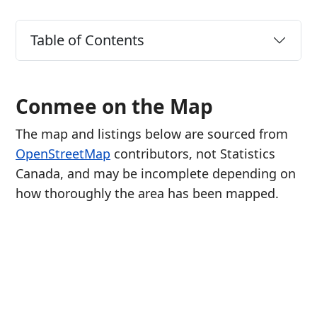
Table of Contents
Conmee on the Map
The map and listings below are sourced from
OpenStreetMap
contributors, not Statistics
Canada, and may be incomplete depending on
how thoroughly the area has been mapped.