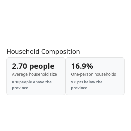
Household Composition
2.70 people
16.9%
Average household size
One-person households
0.10people above the
9.6 pts below the
province
province