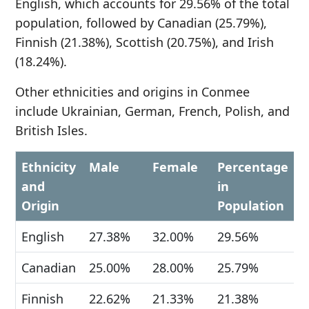
English, which accounts for 29.56% of the total
population, followed by Canadian (25.79%),
Finnish (21.38%), Scottish (20.75%), and Irish
(18.24%).
Other ethnicities and origins in Conmee
include Ukrainian, German, French, Polish, and
British Isles.
Ethnicity
Male
Female
Percentage
and
in
Origin
Population
English
27.38%
32.00%
29.56%
Canadian
25.00%
28.00%
25.79%
Finnish
22.62%
21.33%
21.38%