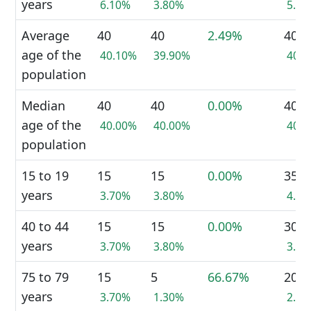
years
6.10%
3.80%
5.0
Average
40
40
2.49%
40
age of the
40.10%
39.90%
40.
population
Median
40
40
0.00%
40
age of the
40.00%
40.00%
40.
population
15 to 19
15
15
0.00%
35
years
3.70%
3.80%
4.4
40 to 44
15
15
0.00%
30
years
3.70%
3.80%
3.8
75 to 79
15
5
66.67%
20
years
3.70%
1.30%
2.5