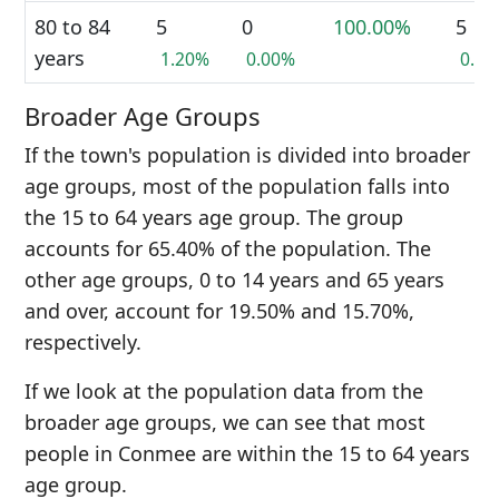
80 to 84
5
0
100.00%
5
years
1.20%
0.00%
0.6
Broader Age Groups
If the town's population is divided into broader
age groups, most of the population falls into
the 15 to 64 years age group. The group
accounts for 65.40% of the population. The
other age groups, 0 to 14 years and 65 years
and over, account for 19.50% and 15.70%,
respectively.
If we look at the population data from the
broader age groups, we can see that most
people in Conmee are within the 15 to 64 years
age group.