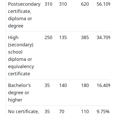
Postsecondary
310
310
620
56.10%
certificate,
diploma or
degree
High
250
135
385
34.70%
(secondary)
school
diploma or
equivalency
certificate
Bachelor's
35
140
180
16.40%
degree or
higher
No certificate,
35
70
110
9.75%