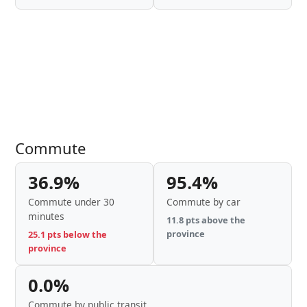
Commute
36.9%
95.4%
Commute under 30
Commute by car
minutes
11.8 pts above the
province
25.1 pts below the
province
0.0%
Commute by public transit