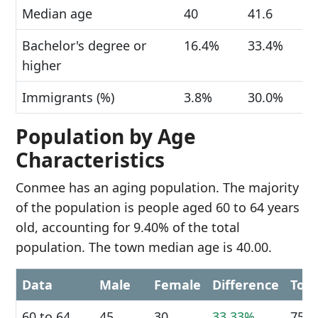
Median age
40
41.6
Bachelor's degree or
16.4%
33.4%
higher
Immigrants (%)
3.8%
30.0%
Population by Age
Characteristics
Conmee has an aging population. The majority
of the population is people aged 60 to 64 years
old, accounting for 9.40% of the total
population. The town median age is 40.00.
Data
Male
Female
Difference
Tota
60 to 64
45
30
33.33%
75