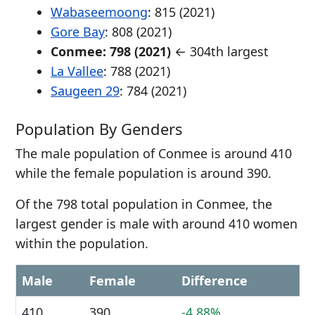
Wabaseemoong
: 815 (2021)
Gore Bay
: 808 (2021)
Conmee: 798 (2021)
← 304th largest
La Vallee
: 788 (2021)
Saugeen 29
: 784 (2021)
Population By Genders
The male population of Conmee is around 410
while the female population is around 390.
Of the 798 total population in Conmee, the
largest gender is male with around 410 women
within the population.
Male
Female
Difference
410
390
-4.88%