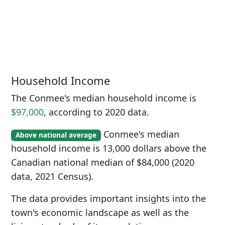
Household Income
The Conmee's median household income is
$97,000
, according to 2020 data.
Conmee's median
Above national average
household income is 13,000 dollars above the
Canadian national median of $84,000 (2020
data, 2021 Census).
The data provides important insights into the
town's economic landscape as well as the