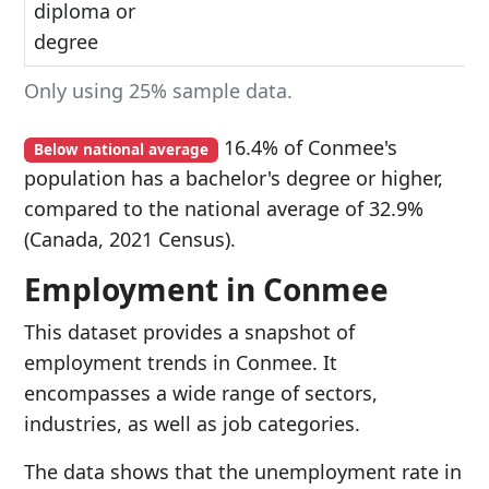
diploma or
degree
Only using 25% sample data.
16.4% of Conmee's
Below national average
population has a bachelor's degree or higher,
compared to the national average of 32.9%
(Canada, 2021 Census).
Employment in Conmee
This dataset provides a snapshot of
employment trends in Conmee. It
encompasses a wide range of sectors,
industries, as well as job categories.
The data shows that the unemployment rate in