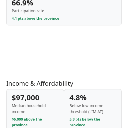
66.9%
Participation rate
4.1 pts above the province
Income & Affordability
$97,000
4.8%
Median household
Below low-income
income
threshold (LIM-AT)
$6,000 above the
5.3 pts below the
province
province