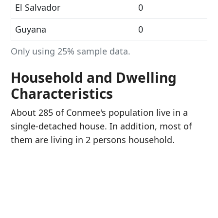
El Salvador
0
Guyana
0
Only using 25% sample data.
Household and Dwelling
Characteristics
About 285 of Conmee's population live in a
single-detached house. In addition, most of
them are living in 2 persons household.