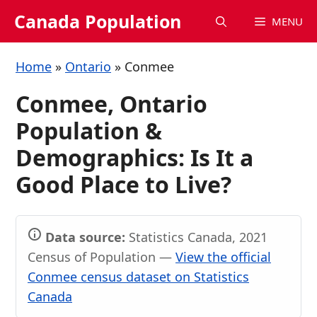
Skip
Canada Population
MENU
to
content
Home
»
Ontario
»
Conmee
Conmee, Ontario
Population &
Demographics: Is It a
Good Place to Live?
Data source:
Statistics Canada, 2021
Census of Population —
View the official
Conmee census dataset on Statistics
Canada