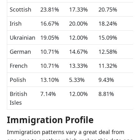
Scottish
23.81%
17.33%
20.75%
Irish
16.67%
20.00%
18.24%
Ukrainian
19.05%
12.00%
15.09%
German
10.71%
14.67%
12.58%
French
10.71%
13.33%
11.32%
Polish
13.10%
5.33%
9.43%
British
7.14%
12.00%
8.81%
Isles
Immigration Profile
Immigration patterns vary a great deal from