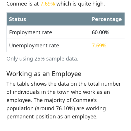
Conmee is at
7.69%
which is quite high.
Status
Percentage
Employment rate
60.00%
Unemployment rate
7.69%
Only using 25% sample data.
Working as an Employee
The table shows the data on the total number
of individuals in the town who work as an
employee. The majority of Conmee's
population (around 76.10%) are working
permanent position as an employee.