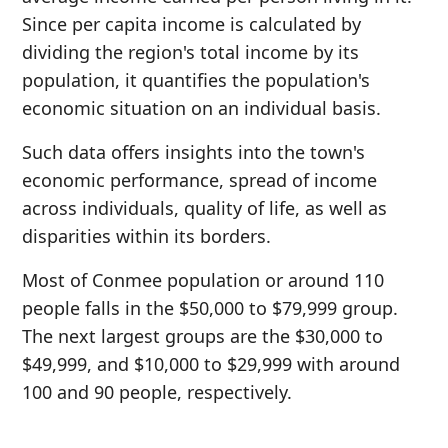
Since per capita income is calculated by
dividing the region's total income by its
population, it quantifies the population's
economic situation on an individual basis.
Such data offers insights into the town's
economic performance, spread of income
across individuals, quality of life, as well as
disparities within its borders.
Most of Conmee population or around 110
people falls in the $50,000 to $79,999 group.
The next largest groups are the $30,000 to
$49,999, and $10,000 to $29,999 with around
100 and 90 people, respectively.