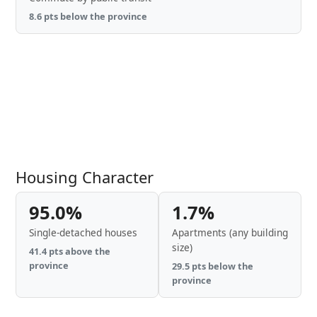
8.6 pts below the province
Housing Character
95.0%
1.7%
Single-detached houses
Apartments (any building
size)
41.4 pts above the
province
29.5 pts below the
province