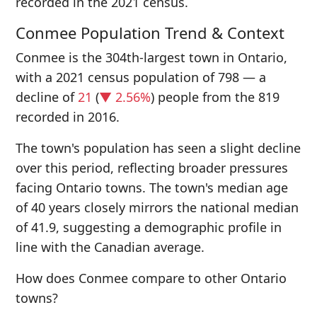
recorded in the 2021 census.
Conmee Population Trend & Context
Conmee is the 304th-largest town in Ontario,
with a 2021 census population of 798 — a
decline of
21
(
▼ 2.56%
) people from the 819
recorded in 2016.
The town's population has seen a slight decline
over this period, reflecting broader pressures
facing Ontario towns. The town's median age
of 40 years closely mirrors the national median
of 41.9, suggesting a demographic profile in
line with the Canadian average.
How does Conmee compare to other Ontario
towns?