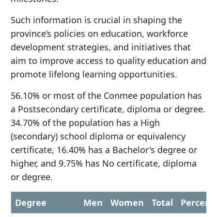
Such information is crucial in shaping the
province’s policies on education, workforce
development strategies, and initiatives that
aim to improve access to quality education and
promote lifelong learning opportunities.
56.10% or most of the Conmee population has
a Postsecondary certificate, diploma or degree.
34.70% of the population has a High
(secondary) school diploma or equivalency
certificate, 16.40% has a Bachelor's degree or
higher, and 9.75% has No certificate, diploma
or degree.
Degree
Men
Women
Total
Percent