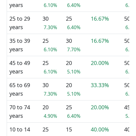
years
6.10%
6.40%
6.3
25 to 29
30
25
16.67%
50
years
7.30%
6.40%
6.3
35 to 39
25
30
16.67%
50
years
6.10%
7.70%
6.3
45 to 49
25
20
20.00%
50
years
6.10%
5.10%
6.3
65 to 69
30
20
33.33%
50
years
7.30%
5.10%
6.3
70 to 74
20
25
20.00%
45
years
4.90%
6.40%
5.7
10 to 14
25
15
40.00%
40