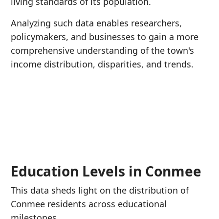
living standards of its population.
Analyzing such data enables researchers,
policymakers, and businesses to gain a more
comprehensive understanding of the town's
income distribution, disparities, and trends.
Education Levels in Conmee
This data sheds light on the distribution of
Conmee residents across educational
milestones.