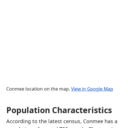
Conmee location on the map.
View in Google Map
Population Characteristics
According to the latest census, Conmee has a