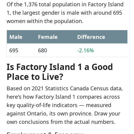
Of the 1,376 total population in Factory Island
1, the largest gender is male with around 695
women within the population.
Male
Female
Difference
695
680
-2.16%
Is Factory Island 1 a Good
Place to Live?
Based on 2021 Statistics Canada Census data,
here's how Factory Island 1 compares across
key quality-of-life indicators — measured
against Ontario, its own province. Draw your
own conclusions from the actual numbers.