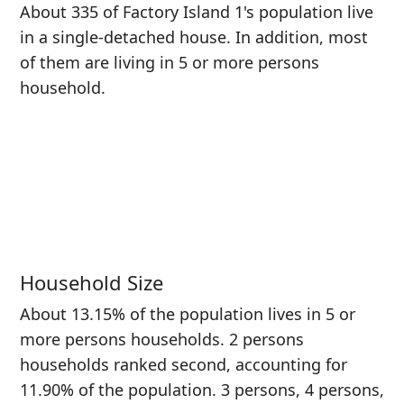
About 335 of Factory Island 1's population live
in a single-detached house. In addition, most
of them are living in 5 or more persons
household.
Household Size
About 13.15% of the population lives in 5 or
more persons households. 2 persons
households ranked second, accounting for
11.90% of the population. 3 persons, 4 persons,