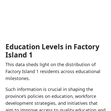
Education Levels in Factory
Island 1
This data sheds light on the distribution of
Factory Island 1 residents across educational
milestones.
Such information is crucial in shaping the
province’s policies on education, workforce
development strategies, and initiatives that
aim to improve access to quality education and