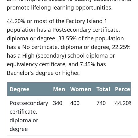
promote lifelong learning opportunities.
44.20% or most of the Factory Island 1
population has a Postsecondary certificate,
diploma or degree. 33.55% of the population
has a No certificate, diploma or degree, 22.25%
has a High (secondary) school diploma or
equivalency certificate, and 7.45% has
Bachelor's degree or higher.
Degree
Men
Women
Total
Percent
Postsecondary
340
400
740
44.20%
certificate,
diploma or
degree