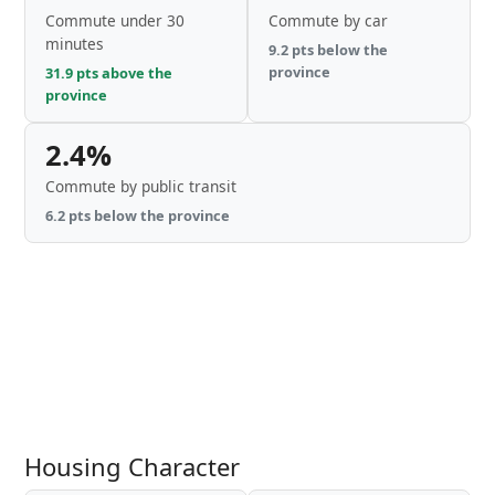
Commute under 30
Commute by car
minutes
9.2 pts below the
province
31.9 pts above the
province
2.4%
Commute by public transit
6.2 pts below the province
Housing Character