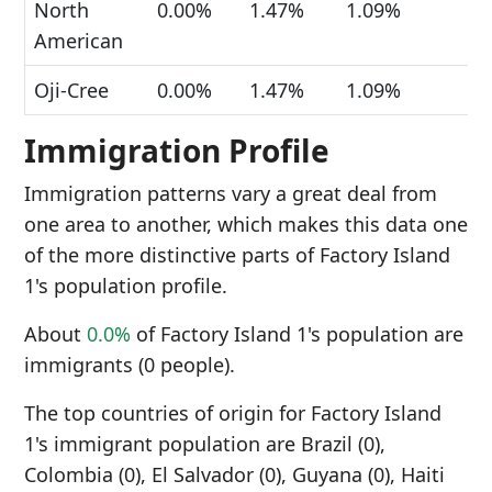
North
0.00%
1.47%
1.09%
American
Oji-Cree
0.00%
1.47%
1.09%
Immigration Profile
Immigration patterns vary a great deal from
one area to another, which makes this data one
of the more distinctive parts of Factory Island
1's population profile.
About
0.0%
of Factory Island 1's population are
immigrants (0 people).
The top countries of origin for Factory Island
1's immigrant population are Brazil (0),
Colombia (0), El Salvador (0), Guyana (0), Haiti