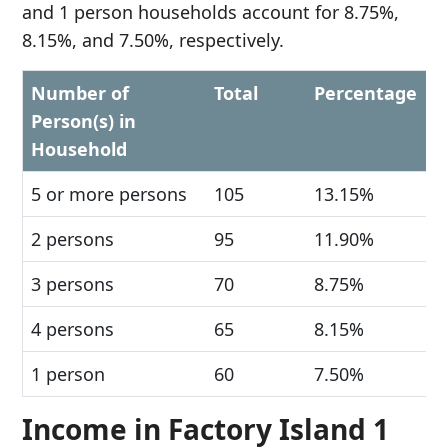
and 1 person households account for 8.75%,
8.15%, and 7.50%, respectively.
Number of
Total
Percentage
Person(s) in
Household
5 or more persons
105
13.15%
2 persons
95
11.90%
3 persons
70
8.75%
4 persons
65
8.15%
1 person
60
7.50%
Income in Factory Island 1