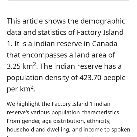
This article shows the demographic
data and statistics of Factory Island
1. It is a indian reserve in Canada
that encompasses a land area of
2
3.25 km
. The indian reserve has a
population density of 423.70 people
2
per km
.
We highlight the Factory Island 1 indian
reserve's various population characteristics.
From gender, age distribution, ethnicity,
household and dwelling, and income to spoken