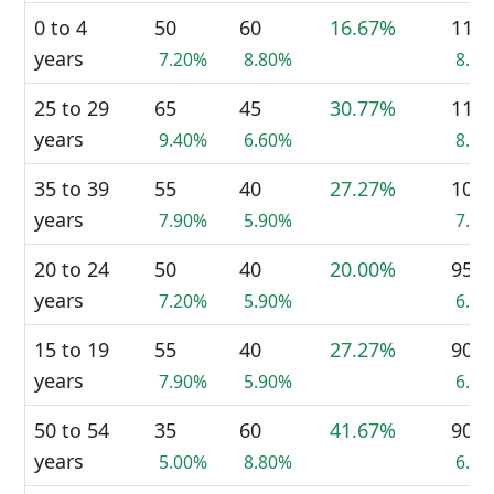
0 to 4
50
60
16.67%
115
years
7.20%
8.80%
8.4
25 to 29
65
45
30.77%
110
years
9.40%
6.60%
8.0
35 to 39
55
40
27.27%
100
years
7.90%
5.90%
7.3
20 to 24
50
40
20.00%
95
years
7.20%
5.90%
6.9
15 to 19
55
40
27.27%
90
years
7.90%
5.90%
6.5
50 to 54
35
60
41.67%
90
years
5.00%
8.80%
6.5