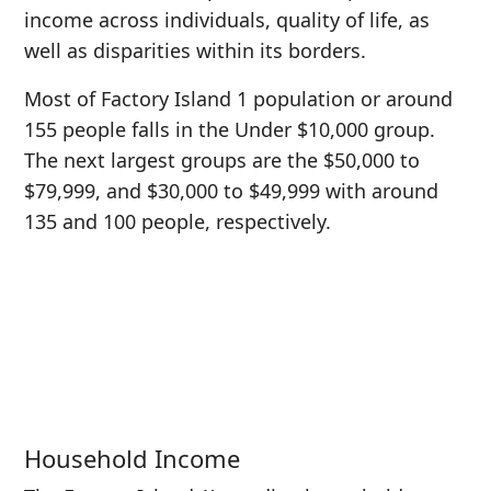
income across individuals, quality of life, as
well as disparities within its borders.
Most of Factory Island 1 population or around
155 people falls in the Under $10,000 group.
The next largest groups are the $50,000 to
$79,999, and $30,000 to $49,999 with around
135 and 100 people, respectively.
Household Income