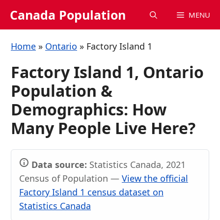
Skip
Canada Population
MENU
to
content
Home
»
Ontario
»
Factory Island 1
Factory Island 1, Ontario
Population &
Demographics: How
Many People Live Here?
Data source:
Statistics Canada, 2021
Census of Population —
View the official
Factory Island 1 census dataset on
Statistics Canada