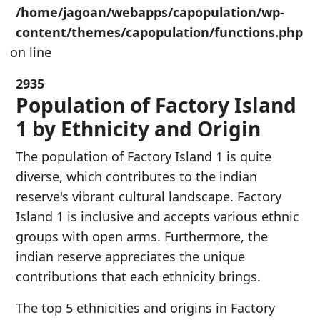
/home/jagoan/webapps/capopulation/wp-
content/themes/capopulation/functions.php
on line
2935
Population of Factory Island
1 by Ethnicity and Origin
The population of Factory Island 1 is quite
diverse, which contributes to the indian
reserve's vibrant cultural landscape. Factory
Island 1 is inclusive and accepts various ethnic
groups with open arms. Furthermore, the
indian reserve appreciates the unique
contributions that each ethnicity brings.
The top 5 ethnicities and origins in Factory