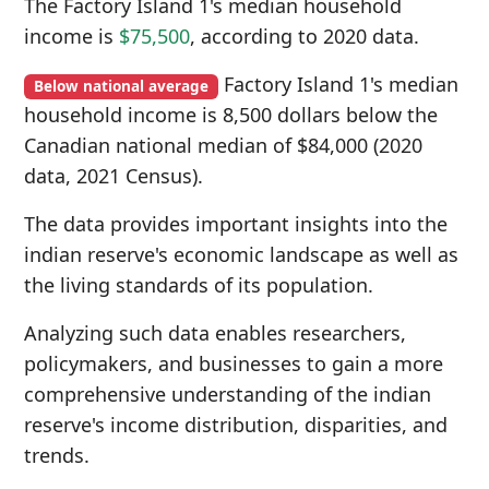
The Factory Island 1's median household
income is
$75,500
, according to 2020 data.
Factory Island 1's median
Below national average
household income is 8,500 dollars below the
Canadian national median of $84,000 (2020
data, 2021 Census).
The data provides important insights into the
indian reserve's economic landscape as well as
the living standards of its population.
Analyzing such data enables researchers,
policymakers, and businesses to gain a more
comprehensive understanding of the indian
reserve's income distribution, disparities, and
trends.