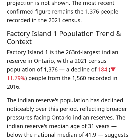
projection is not shown. The most recent
confirmed figure remains the 1,376 people
recorded in the 2021 census.
Factory Island 1 Population Trend &
Context
Factory Island 1 is the 263rd-largest indian
reserve in Ontario, with a 2021 census
population of 1,376 — a decline of
184
(
▼
11.79%
) people from the 1,560 recorded in
2016.
The indian reserve's population has declined
noticeably over this period, reflecting broader
pressures facing Ontario indian reserves. The
indian reserve's median age of 31 years —
below the national median of 41.9 — suggests