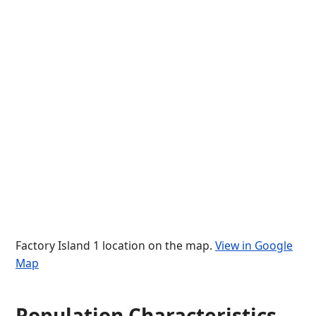
Factory Island 1 location on the map.
View in Google
Map
Population Characteristics