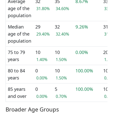
Average
32
35
8.67%
33
age of the
31.80%
34.60%
33.
population
Median
29
32
9.26%
31
age of the
29.40%
32.40%
31.
population
75 to 79
10
10
0.00%
20
years
1.40%
1.50%
1.5
80 to 84
0
10
100.00%
10
years
0.00%
1.50%
0.7
85 years
0
5
100.00%
10
and over
0.00%
0.70%
0.7
Broader Age Groups