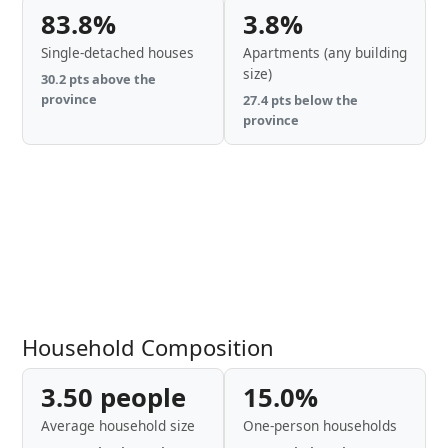
83.8%
3.8%
Single-detached houses
Apartments (any building
size)
30.2 pts above the
province
27.4 pts below the
province
Household Composition
3.50 people
15.0%
Average household size
One-person households