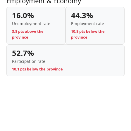
Employment & Economy
16.0%
44.3%
Unemployment rate
Employment rate
3.8 pts above the
10.8 pts below the
province
province
52.7%
Participation rate
10.1 pts below the province