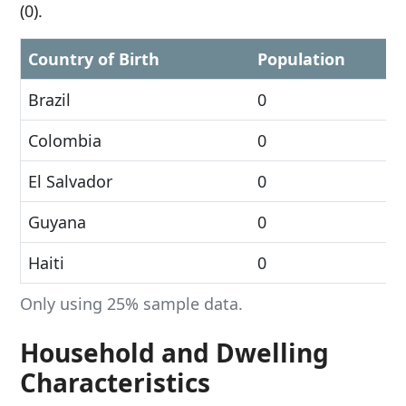
(0).
Country of Birth
Population
Brazil
0
Colombia
0
El Salvador
0
Guyana
0
Haiti
0
Only using 25% sample data.
Household and Dwelling
Characteristics