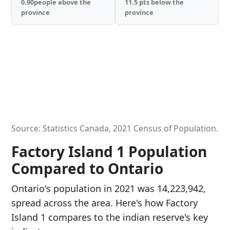
0.90people above the
11.5 pts below the
province
province
Source: Statistics Canada, 2021 Census of Population.
Factory Island 1 Population
Compared to Ontario
Ontario's population in 2021 was 14,223,942,
spread across the area. Here's how Factory
Island 1 compares to the indian reserve's key