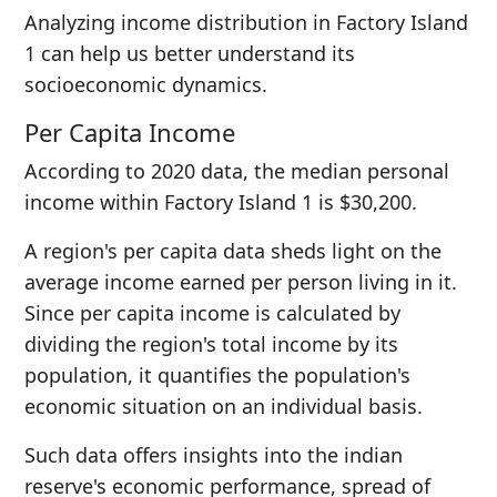
Analyzing income distribution in Factory Island
1 can help us better understand its
socioeconomic dynamics.
Per Capita Income
According to 2020 data, the median personal
income within Factory Island 1 is $30,200.
A region's per capita data sheds light on the
average income earned per person living in it.
Since per capita income is calculated by
dividing the region's total income by its
population, it quantifies the population's
economic situation on an individual basis.
Such data offers insights into the indian
reserve's economic performance, spread of