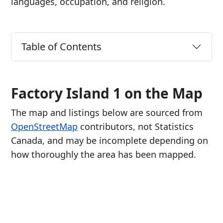
languages, occupation, and religion.
Table of Contents
Factory Island 1 on the Map
The map and listings below are sourced from
OpenStreetMap
contributors, not Statistics
Canada, and may be incomplete depending on
how thoroughly the area has been mapped.