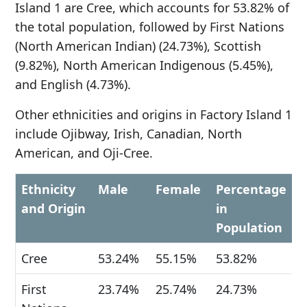
Island 1 are Cree, which accounts for 53.82% of
the total population, followed by First Nations
(North American Indian) (24.73%), Scottish
(9.82%), North American Indigenous (5.45%),
and English (4.73%).
Other ethnicities and origins in Factory Island 1
include Ojibway, Irish, Canadian, North
American, and Oji-Cree.
Ethnicity
Male
Female
Percentage
and Origin
in
Population
Cree
53.24%
55.15%
53.82%
First
23.74%
25.74%
24.73%