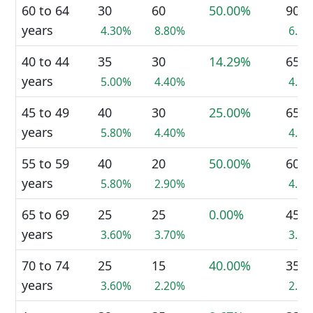
60 to 64
30
60
50.00%
90
years
4.30%
8.80%
6.5
40 to 44
35
30
14.29%
65
years
5.00%
4.40%
4.7
45 to 49
40
30
25.00%
65
years
5.80%
4.40%
4.7
55 to 59
40
20
50.00%
60
years
5.80%
2.90%
4.4
65 to 69
25
25
0.00%
45
years
3.60%
3.70%
3.3
70 to 74
25
15
40.00%
35
years
3.60%
2.20%
2.5