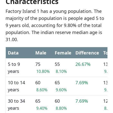
Characteristics
Factory Island 1 has a young population. The
majority of the population is people aged 5 to
9 years old, accounting for 9.80% of the total
population. The indian reserve median age is
31.00.
Data
Male
Female
Difference
Tota
5 to 9
75
55
26.67%
135
years
10.80%
8.10%
9.8
10 to 14
60
65
7.69%
130
years
8.60%
9.60%
9.5
30 to 34
65
60
7.69%
120
years
9.40%
8.80%
8.7