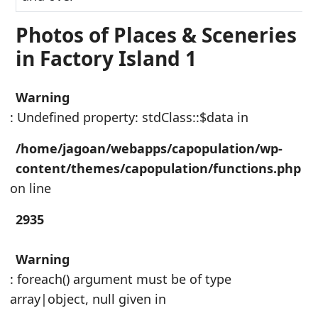
Photos of Places & Sceneries
in Factory Island 1
Warning
: Undefined property: stdClass::$data in
/home/jagoan/webapps/capopulation/wp-
content/themes/capopulation/functions.php
on line
2935
Warning
: foreach() argument must be of type
array|object, null given in