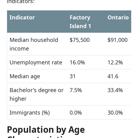
indicators:
Indicator
Factory
Ontario
Island 1
Median household
$75,500
$91,000
income
Unemployment rate
16.0%
12.2%
Median age
31
41.6
Bachelor's degree or
7.5%
33.4%
higher
Immigrants (%)
0.0%
30.0%
Population by Age