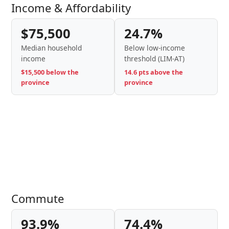
Income & Affordability
$75,500
24.7%
Median household
Below low-income
income
threshold (LIM-AT)
$15,500 below the
14.6 pts above the
province
province
Commute
93.9%
74.4%