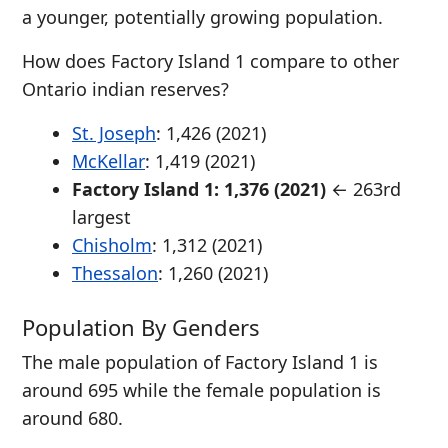
a younger, potentially growing population.
How does Factory Island 1 compare to other
Ontario indian reserves?
St. Joseph
: 1,426 (2021)
McKellar
: 1,419 (2021)
Factory Island 1: 1,376 (2021)
← 263rd
largest
Chisholm
: 1,312 (2021)
Thessalon
: 1,260 (2021)
Population By Genders
The male population of Factory Island 1 is
around 695 while the female population is
around 680.