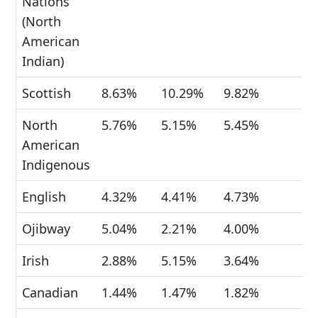
Nations
(North
American
Indian)
Scottish
8.63%
10.29%
9.82%
North
5.76%
5.15%
5.45%
American
Indigenous
English
4.32%
4.41%
4.73%
Ojibway
5.04%
2.21%
4.00%
Irish
2.88%
5.15%
3.64%
Canadian
1.44%
1.47%
1.82%