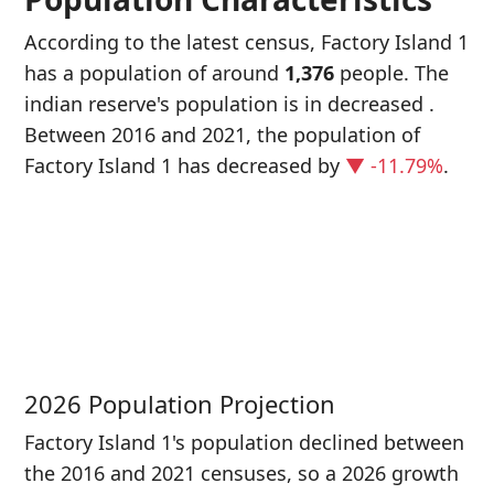
According to the latest census, Factory Island 1
has a population of around
1,376
people. The
indian reserve's population is in decreased
.
Between 2016 and 2021, the population of
Factory Island 1 has decreased
by
▼ -11.79%
.
P
i
1
2026 Population Projection
Factory Island 1's population declined between
the 2016 and 2021 censuses, so a 2026 growth