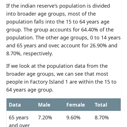
If the indian reserve's population is divided
into broader age groups, most of the
population falls into the 15 to 64 years age
group. The group accounts for 64.40% of the
population. The other age groups, 0 to 14 years
and 65 years and over, account for 26.90% and
8.70%, respectively.
If we look at the population data from the
broader age groups, we can see that most
people in Factory Island 1 are within the 15 to
64 years age group.
Data
Male
Female
Total
65 years
7.20%
9.60%
8.70%
and over