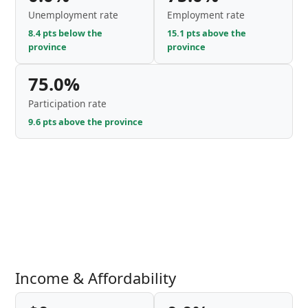
Unemployment rate
Employment rate
8.4 pts below the
15.1 pts above the
province
province
75.0%
Participation rate
9.6 pts above the province
Income & Affordability