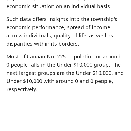
economic situation on an individual basis.
Such data offers insights into the township's
economic performance, spread of income
across individuals, quality of life, as well as
disparities within its borders.
Most of Canaan No. 225 population or around
0 people falls in the Under $10,000 group. The
next largest groups are the Under $10,000, and
Under $10,000 with around 0 and 0 people,
respectively.