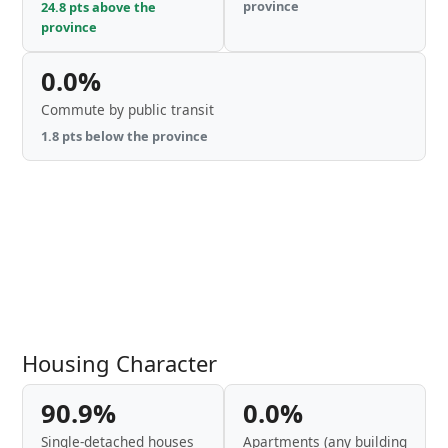
province
24.8 pts above the
province
0.0%
Commute by public transit
1.8 pts below the province
Housing Character
90.9%
0.0%
Single-detached houses
Apartments (any building