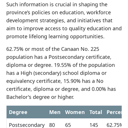
Such information is crucial in shaping the
province’s policies on education, workforce
development strategies, and initiatives that
aim to improve access to quality education and
promote lifelong learning opportunities.
62.75% or most of the Canaan No. 225
population has a Postsecondary certificate,
diploma or degree. 19.55% of the population
has a High (secondary) school diploma or
equivalency certificate, 15.90% has a No
certificate, diploma or degree, and 0.00% has
Bachelor's degree or higher.
Degree
Men
Women
Total
Percent
Postsecondary
80
65
145
62.75%