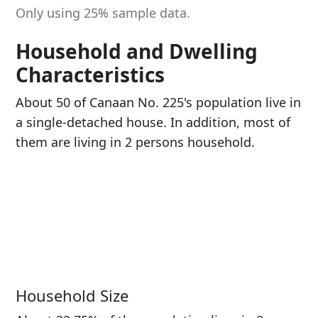
Only using 25% sample data.
Household and Dwelling
Characteristics
About 50 of Canaan No. 225's population live in
a single-detached house. In addition, most of
them are living in 2 persons household.
Household Size