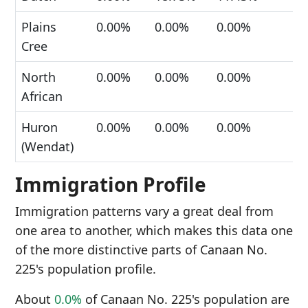
Plains
0.00%
0.00%
0.00%
Cree
North
0.00%
0.00%
0.00%
African
Huron
0.00%
0.00%
0.00%
(Wendat)
Immigration Profile
Immigration patterns vary a great deal from
one area to another, which makes this data one
of the more distinctive parts of Canaan No.
225's population profile.
About
0.0%
of Canaan No. 225's population are