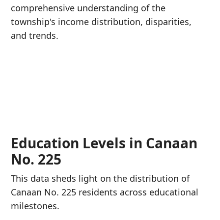
comprehensive understanding of the
township's income distribution, disparities,
and trends.
Education Levels in Canaan
No. 225
This data sheds light on the distribution of
Canaan No. 225 residents across educational
milestones.