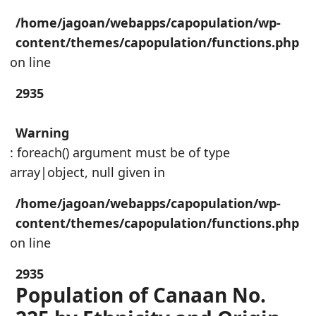
/home/jagoan/webapps/capopulation/wp-
content/themes/capopulation/functions.php
on line
2935
Warning
: foreach() argument must be of type
array|object, null given in
/home/jagoan/webapps/capopulation/wp-
content/themes/capopulation/functions.php
on line
2935
Population of Canaan No.