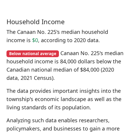
Household Income
The Canaan No. 225's median household
income is
$0
, according to 2020 data.
Canaan No. 225's median
Below national average
household income is 84,000 dollars below the
Canadian national median of $84,000 (2020
data, 2021 Census).
The data provides important insights into the
township's economic landscape as well as the
living standards of its population.
Analyzing such data enables researchers,
policymakers, and businesses to gain a more