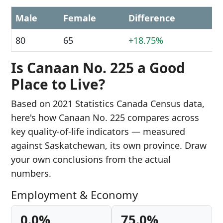
Male
Female
Difference
80
65
+18.75%
Is Canaan No. 225 a Good
Place to Live?
Based on 2021 Statistics Canada Census data,
here's how Canaan No. 225 compares across
key quality-of-life indicators — measured
against Saskatchewan, its own province. Draw
your own conclusions from the actual
numbers.
Employment & Economy
0.0%
75.0%