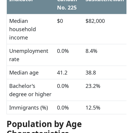
No. 225
Median
$0
$82,000
household
income
Unemployment
0.0%
8.4%
rate
Median age
41.2
38.8
Bachelor's
0.0%
23.2%
degree or higher
Immigrants (%)
0.0%
12.5%
Population by Age