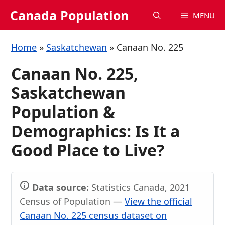
Skip
Canada Population
MENU
to
content
Home
»
Saskatchewan
»
Canaan No. 225
Canaan No. 225,
Saskatchewan
Population &
Demographics: Is It a
Good Place to Live?
Data source:
Statistics Canada, 2021
Census of Population —
View the official
Canaan No. 225 census dataset on