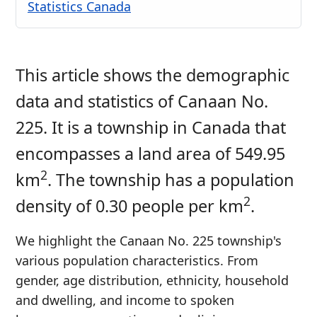
Statistics Canada
This article shows the demographic
data and statistics of Canaan No.
225. It is a township in Canada that
encompasses a land area of 549.95
2
km
. The township has a population
2
density of 0.30 people per km
.
We highlight the Canaan No. 225 township's
various population characteristics. From
gender, age distribution, ethnicity, household
and dwelling, and income to spoken