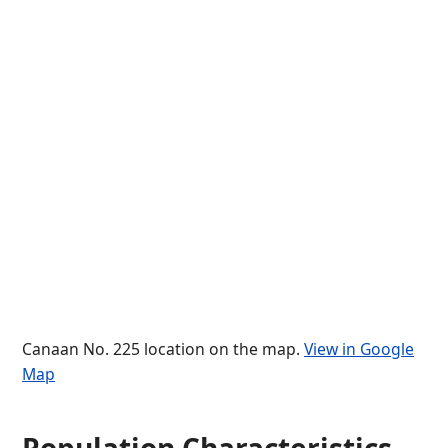
Canaan No. 225 location on the map.
View in Google
Map