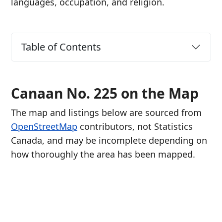
languages, occupation, and religion.
Table of Contents
Canaan No. 225 on the Map
The map and listings below are sourced from
OpenStreetMap
contributors, not Statistics
Canada, and may be incomplete depending on
how thoroughly the area has been mapped.