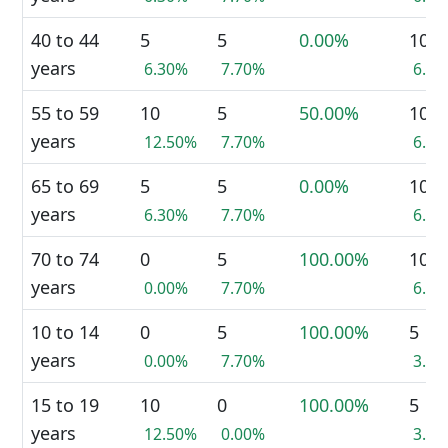
40 to 44
5
5
0.00%
10
years
6.30%
7.70%
6.9
55 to 59
10
5
50.00%
10
years
12.50%
7.70%
6.9
65 to 69
5
5
0.00%
10
years
6.30%
7.70%
6.9
70 to 74
0
5
100.00%
10
years
0.00%
7.70%
6.9
10 to 14
0
5
100.00%
5
years
0.00%
7.70%
3.4
15 to 19
10
0
100.00%
5
years
12.50%
0.00%
3.4