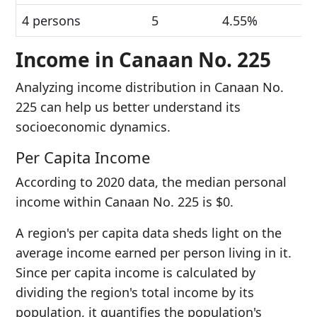
4 persons
5
4.55%
Income in Canaan No. 225
Analyzing income distribution in Canaan No.
225 can help us better understand its
socioeconomic dynamics.
Per Capita Income
According to 2020 data, the median personal
income within Canaan No. 225 is $0.
A region's per capita data sheds light on the
average income earned per person living in it.
Since per capita income is calculated by
dividing the region's total income by its
population, it quantifies the population's