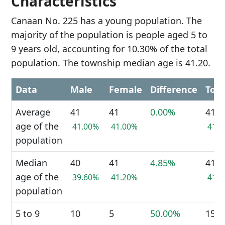
Characteristics
Canaan No. 225 has a young population. The
majority of the population is people aged 5 to
9 years old, accounting for 10.30% of the total
population. The township median age is 41.20.
Data
Male
Female
Difference
Tota
Average
41
41
0.00%
41
age of the
41.00%
41.00%
41.
population
Median
40
41
4.85%
41
age of the
39.60%
41.20%
41.
population
5 to 9
10
5
50.00%
15