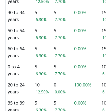
years
12.50%
7.70%
10.
30 to 34
5
5
0.00%
15
years
6.30%
7.70%
10.
50 to 54
5
5
0.00%
15
years
6.30%
7.70%
10.
60 to 64
5
5
0.00%
15
years
6.30%
7.70%
10.
0 to 4
5
5
0.00%
10
years
6.30%
7.70%
6.9
20 to 24
10
0
100.00%
10
years
12.50%
0.00%
6.9
35 to 39
5
5
0.00%
10
years
6.30%
7.70%
6.9