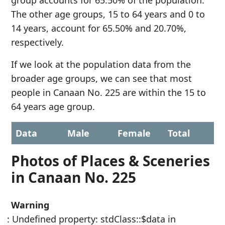
group accounts for 65.50% of the population.
The other age groups, 15 to 64 years and 0 to
14 years, account for 65.50% and 20.70%,
respectively.
If we look at the population data from the
broader age groups, we can see that most
people in Canaan No. 225 are within the 15 to
64 years age group.
Data
Male
Female
Total
Photos of Places & Sceneries
in Canaan No. 225
Warning
: Undefined property: stdClass::$data in