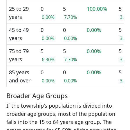
25 to 29
0
5
100.00%
5
years
0.00%
7.70%
3.4
45 to 49
0
0
0.00%
5
years
0.00%
0.00%
3.4
75 to 79
5
5
0.00%
5
years
6.30%
7.70%
3.4
85 years
0
0
0.00%
5
and over
0.00%
0.00%
3.4
Broader Age Groups
If the township's population is divided into
broader age groups, most of the population
falls into the 15 to 64 years age group. The