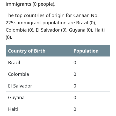
immigrants (0 people).
The top countries of origin for Canaan No.
225's immigrant population are Brazil (0),
Colombia (0), El Salvador (0), Guyana (0), Haiti
(0).
Country of Birth
Population
Brazil
0
Colombia
0
El Salvador
0
Guyana
0
Haiti
0