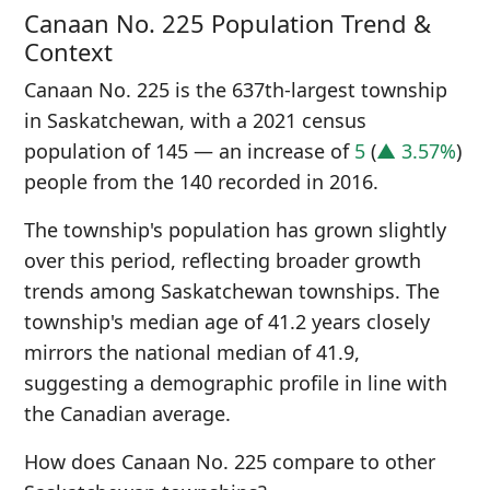
Canaan No. 225 Population Trend &
Context
Canaan No. 225 is the 637th-largest township
in Saskatchewan, with a 2021 census
population of 145 — an increase of
5
(
▲ 3.57%
)
people from the 140 recorded in 2016.
The township's population has grown slightly
over this period, reflecting broader growth
trends among Saskatchewan townships. The
township's median age of 41.2 years closely
mirrors the national median of 41.9,
suggesting a demographic profile in line with
the Canadian average.
How does Canaan No. 225 compare to other