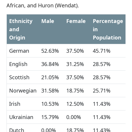
African, and Huron (Wendat).
Ethnicity
Male
Female
Percentage
and
in
Origin
Population
German
52.63%
37.50%
45.71%
English
36.84%
31.25%
28.57%
Scottish
21.05%
37.50%
28.57%
Norwegian
31.58%
18.75%
25.71%
Irish
10.53%
12.50%
11.43%
Ukrainian
15.79%
0.00%
11.43%
Dutch
0.00%
18.75%
11.43%