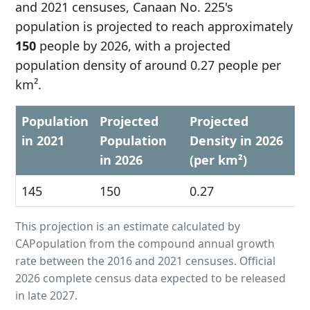
and 2021 censuses, Canaan No. 225's
population is projected to reach approximately
150
people by 2026, with a projected
population density of around 0.27 people per
km².
Population
Projected
Projected
in 2021
Population
Density in 2026
in 2026
(per km²)
145
150
0.27
This projection is an estimate calculated by
CAPopulation from the compound annual growth
rate between the 2016 and 2021 censuses. Official
2026 complete census data expected to be released
in late 2027.