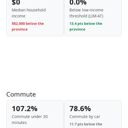
$0
0.0%
Median household
Below low-income
income
threshold (LIM-AT)
$82,000 below the
13.4 pts below the
province
province
Commute
107.2%
78.6%
Commute under 30
Commute by car
minutes
11.7 pts below the