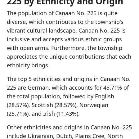
225 by Ethnicity and Origin
The population of Canaan No. 225 is quite
diverse, which contributes to the township's
vibrant cultural landscape. Canaan No. 225 is
inclusive and accepts various ethnic groups
with open arms. Furthermore, the township
appreciates the unique contributions that each
ethnicity brings.
The top 5 ethnicities and origins in Canaan No.
225 are German, which accounts for 45.71% of
the total population, followed by English
(28.57%), Scottish (28.57%), Norwegian
(25.71%), and Irish (11.43%).
Other ethnicities and origins in Canaan No. 225
include Ukrainian, Dutch, Plains Cree, North