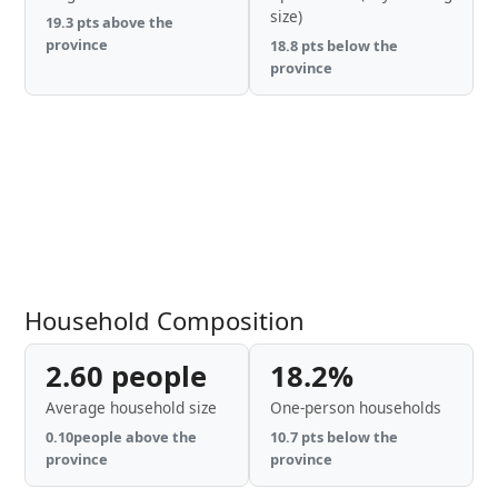
size)
19.3 pts above the
province
18.8 pts below the
province
Household Composition
2.60 people
18.2%
Average household size
One-person households
0.10people above the
10.7 pts below the
province
province