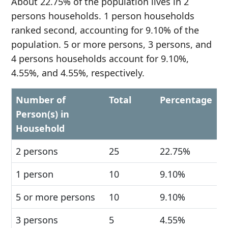
About 22.75% of the population lives in 2
persons households. 1 person households
ranked second, accounting for 9.10% of the
population. 5 or more persons, 3 persons, and
4 persons households account for 9.10%,
4.55%, and 4.55%, respectively.
Number of
Total
Percentage
Person(s) in
Household
2 persons
25
22.75%
1 person
10
9.10%
5 or more persons
10
9.10%
3 persons
5
4.55%