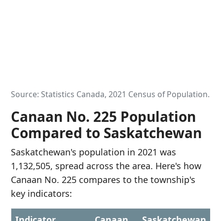
Source: Statistics Canada, 2021 Census of Population.
Canaan No. 225 Population
Compared to Saskatchewan
Saskatchewan's population in 2021 was
1,132,505, spread across the area. Here's how
Canaan No. 225 compares to the township's
key indicators:
Indicator
Canaan
Saskatchewan