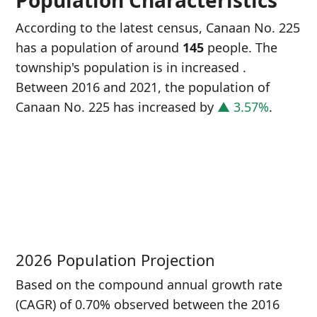
Population Characteristics
According to the latest census, Canaan No. 225
has a population of around
145
people. The
township's population is in increased
.
Between 2016 and 2021, the population of
Canaan No. 225 has increased
by
▲ 3.57%
.
P
i
1
2026 Population Projection
Based on the compound annual growth rate
(CAGR) of 0.70% observed between the 2016