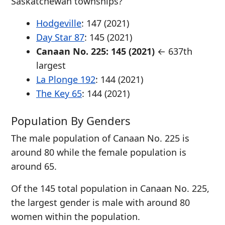
Saskatchewan townships?
Hodgeville
: 147 (2021)
Day Star 87
: 145 (2021)
Canaan No. 225: 145 (2021)
← 637th
largest
La Plonge 192
: 144 (2021)
The Key 65
: 144 (2021)
Population By Genders
The male population of Canaan No. 225 is
around 80 while the female population is
around 65.
Of the 145 total population in Canaan No. 225,
the largest gender is male with around 80
women within the population.