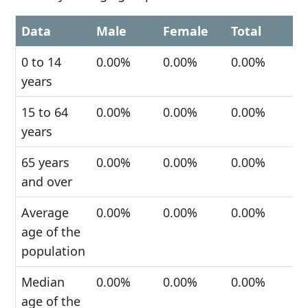
Data
Male
Female
Total
0 to 14
0.00%
0.00%
0.00%
years
15 to 64
0.00%
0.00%
0.00%
years
65 years
0.00%
0.00%
0.00%
and over
Average
0.00%
0.00%
0.00%
age of the
population
Median
0.00%
0.00%
0.00%
age of the