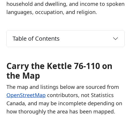
household and dwelling, and income to spoken
languages, occupation, and religion.
Table of Contents
Carry the Kettle 76-110 on
the Map
The map and listings below are sourced from
OpenStreetMap
contributors, not Statistics
Canada, and may be incomplete depending on
how thoroughly the area has been mapped.