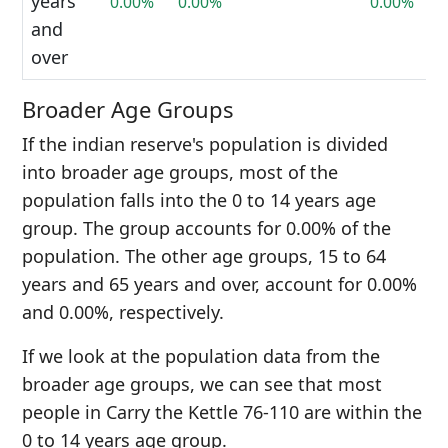
years
0.00%
0.00%
0.00%
and
over
Broader Age Groups
If the indian reserve's population is divided
into broader age groups, most of the
population falls into the 0 to 14 years age
group. The group accounts for 0.00% of the
population. The other age groups, 15 to 64
years and 65 years and over, account for 0.00%
and 0.00%, respectively.
If we look at the population data from the
broader age groups, we can see that most
people in Carry the Kettle 76-110 are within the
0 to 14 years age group.