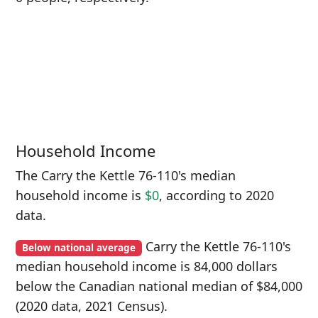
Household Income
The Carry the Kettle 76-110's median
household income is
$0
, according to 2020
data.
Carry the Kettle 76-110's
Below national average
median household income is 84,000 dollars
below the Canadian national median of $84,000
(2020 data, 2021 Census).