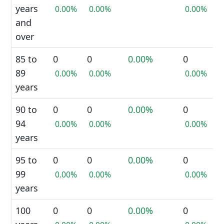
years
0.00%
0.00%
0.00%
and
over
85 to
0
0
0.00%
0
89
0.00%
0.00%
0.00%
years
90 to
0
0
0.00%
0
94
0.00%
0.00%
0.00%
years
95 to
0
0
0.00%
0
99
0.00%
0.00%
0.00%
years
100
0
0
0.00%
0