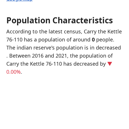
Population Characteristics
According to the latest census, Carry the Kettle
76-110 has a population of around
0
people.
The indian reserve's population is in decreased
. Between 2016 and 2021, the population of
Carry the Kettle 76-110 has decreased
by
▼
0.00%
.
P
i
0