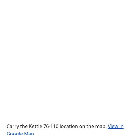
Carry the Kettle 76-110 location on the map.
View in
Google Map