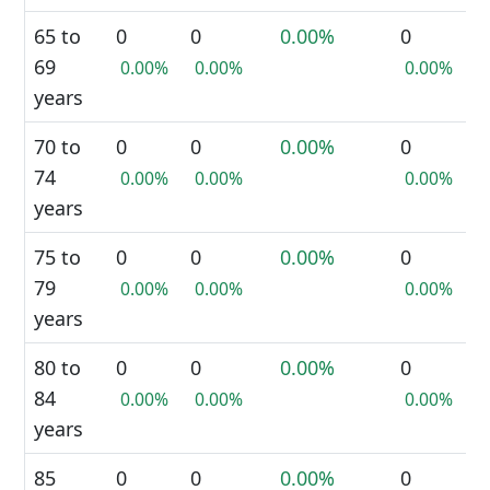
65 to
0
0
0.00%
0
69
0.00%
0.00%
0.00%
years
70 to
0
0
0.00%
0
74
0.00%
0.00%
0.00%
years
75 to
0
0
0.00%
0
79
0.00%
0.00%
0.00%
years
80 to
0
0
0.00%
0
84
0.00%
0.00%
0.00%
years
85
0
0
0.00%
0