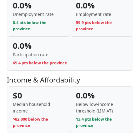
0.0%
0.0%
Unemployment rate
Employment rate
8.4 pts below the
59.9 pts below the
province
province
0.0%
Participation rate
65.4 pts below the province
Income & Affordability
$0
0.0%
Median household
Below low-income
income
threshold (LIM-AT)
$82,000 below the
13.4 pts below the
province
province