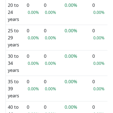
20 to
0
0
0.00%
0
24
0.00%
0.00%
0.00%
years
25 to
0
0
0.00%
0
29
0.00%
0.00%
0.00%
years
30 to
0
0
0.00%
0
34
0.00%
0.00%
0.00%
years
35 to
0
0
0.00%
0
39
0.00%
0.00%
0.00%
years
40 to
0
0
0.00%
0