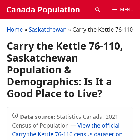
Skip
Canada Population
MENU
to
content
Home
»
Saskatchewan
»
Carry the Kettle 76-110
Carry the Kettle 76-110,
Saskatchewan
Population &
Demographics: Is It a
Good Place to Live?
Data source:
Statistics Canada, 2021
Census of Population —
View the official
Carry the Kettle 76-110 census dataset on