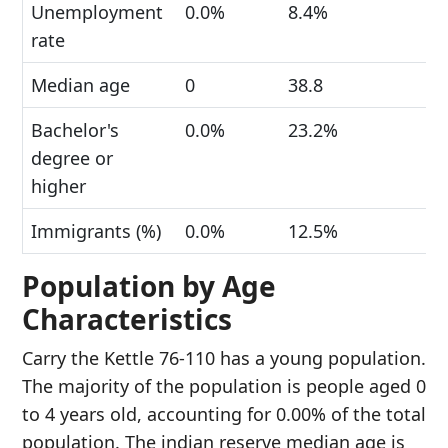
Unemployment
0.0%
8.4%
rate
Median age
0
38.8
Bachelor's
0.0%
23.2%
degree or
higher
Immigrants (%)
0.0%
12.5%
Population by Age
Characteristics
Carry the Kettle 76-110 has a young population.
The majority of the population is people aged 0
to 4 years old, accounting for 0.00% of the total
population. The indian reserve median age is