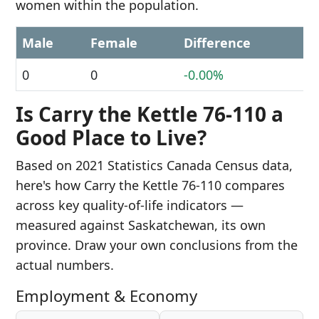
women within the population.
Male
Female
Difference
0
0
-0.00%
Is Carry the Kettle 76-110 a
Good Place to Live?
Based on 2021 Statistics Canada Census data,
here's how Carry the Kettle 76-110 compares
across key quality-of-life indicators —
measured against Saskatchewan, its own
province. Draw your own conclusions from the
actual numbers.
Employment & Economy