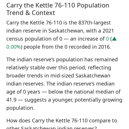
Carry the Kettle 76-110 Population
Trend & Context
Carry the Kettle 76-110 is the 837th-largest
indian reserve in Saskatchewan, with a 2021
census population of 0 — an increase of
0
(
▲
0.00%
) people from the 0 recorded in 2016.
The indian reserve's population has remained
relatively stable over this period, reflecting
broader trends in mid-sized Saskatchewan
indian reserves. The indian reserve's median
age of 0 years — below the national median of
41.9 — suggests a younger, potentially growing
population.
How does Carry the Kettle 76-110 compare to
other Saskatchewan indian reserves?