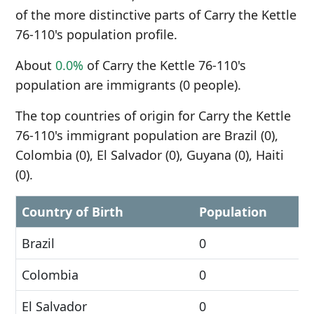
of the more distinctive parts of Carry the Kettle
76-110's population profile.
About
0.0%
of Carry the Kettle 76-110's
population are immigrants (0 people).
The top countries of origin for Carry the Kettle
76-110's immigrant population are Brazil (0),
Colombia (0), El Salvador (0), Guyana (0), Haiti
(0).
Country of Birth
Population
Brazil
0
Colombia
0
El Salvador
0