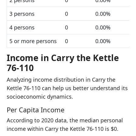
2 persons
0
0.00%
3 persons
0
0.00%
4 persons
0
0.00%
5 or more persons
0
0.00%
Income in Carry the Kettle
76-110
Analyzing income distribution in Carry the
Kettle 76-110 can help us better understand its
socioeconomic dynamics.
Per Capita Income
According to 2020 data, the median personal
income within Carry the Kettle 76-110 is $0.