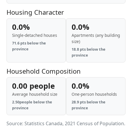
Housing Character
0.0%
0.0%
Single-detached houses
Apartments (any building
size)
71.6 pts below the
province
18.8 pts below the
province
Household Composition
0.00 people
0.0%
Average household size
One-person households
2.50people below the
28.9 pts below the
province
province
Source: Statistics Canada, 2021 Census of Population.