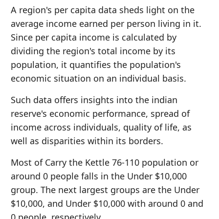
A region's per capita data sheds light on the
average income earned per person living in it.
Since per capita income is calculated by
dividing the region's total income by its
population, it quantifies the population's
economic situation on an individual basis.
Such data offers insights into the indian
reserve's economic performance, spread of
income across individuals, quality of life, as
well as disparities within its borders.
Most of Carry the Kettle 76-110 population or
around 0 people falls in the Under $10,000
group. The next largest groups are the Under
$10,000, and Under $10,000 with around 0 and
0 people, respectively.