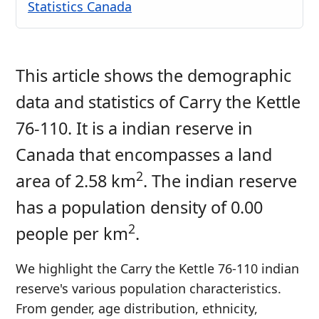
Statistics Canada
This article shows the demographic
data and statistics of Carry the Kettle
76-110. It is a indian reserve in
Canada that encompasses a land
2
area of 2.58 km
. The indian reserve
has a population density of 0.00
2
people per km
.
We highlight the Carry the Kettle 76-110 indian
reserve's various population characteristics.
From gender, age distribution, ethnicity,