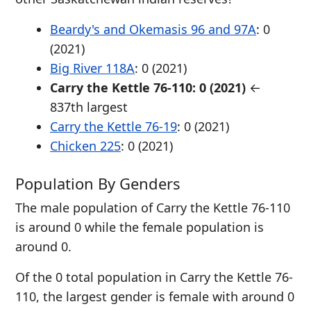
Beardy's and Okemasis 96 and 97A
: 0
(2021)
Big River 118A
: 0 (2021)
Carry the Kettle 76-110: 0 (2021)
←
837th largest
Carry the Kettle 76-19
: 0 (2021)
Chicken 225
: 0 (2021)
Population By Genders
The male population of Carry the Kettle 76-110
is around 0 while the female population is
around 0.
Of the 0 total population in Carry the Kettle 76-
110, the largest gender is female with around 0