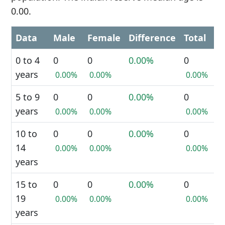
0.00.
Data
Male
Female
Difference
Total
0 to 4
0
0
0.00%
0
years
0.00%
0.00%
0.00%
5 to 9
0
0
0.00%
0
years
0.00%
0.00%
0.00%
10 to
0
0
0.00%
0
14
0.00%
0.00%
0.00%
years
15 to
0
0
0.00%
0
19
0.00%
0.00%
0.00%
years