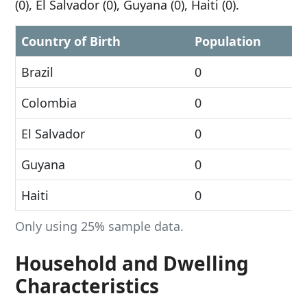
(0), El Salvador (0), Guyana (0), Haiti (0).
Country of Birth
Population
Brazil
0
Colombia
0
El Salvador
0
Guyana
0
Haiti
0
Only using 25% sample data.
Household and Dwelling
Characteristics