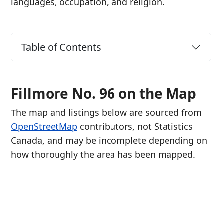
languages, occupation, and religion.
Table of Contents
Fillmore No. 96 on the Map
The map and listings below are sourced from
OpenStreetMap
contributors, not Statistics
Canada, and may be incomplete depending on
how thoroughly the area has been mapped.