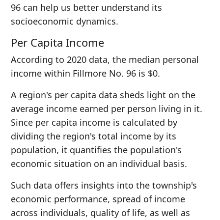
96 can help us better understand its
socioeconomic dynamics.
Per Capita Income
According to 2020 data, the median personal
income within Fillmore No. 96 is $0.
A region's per capita data sheds light on the
average income earned per person living in it.
Since per capita income is calculated by
dividing the region's total income by its
population, it quantifies the population's
economic situation on an individual basis.
Such data offers insights into the township's
economic performance, spread of income
across individuals, quality of life, as well as