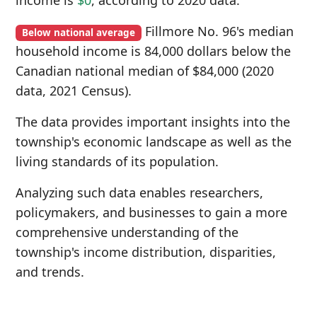
income is
$0
, according to 2020 data.
Fillmore No. 96's median
Below national average
household income is 84,000 dollars below the
Canadian national median of $84,000 (2020
data, 2021 Census).
The data provides important insights into the
township's economic landscape as well as the
living standards of its population.
Analyzing such data enables researchers,
policymakers, and businesses to gain a more
comprehensive understanding of the
township's income distribution, disparities,
and trends.