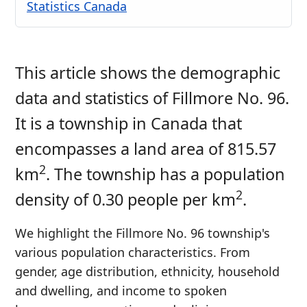
Statistics Canada
This article shows the demographic
data and statistics of Fillmore No. 96.
It is a township in Canada that
encompasses a land area of 815.57
2
km
. The township has a population
2
density of 0.30 people per km
.
We highlight the Fillmore No. 96 township's
various population characteristics. From
gender, age distribution, ethnicity, household
and dwelling, and income to spoken