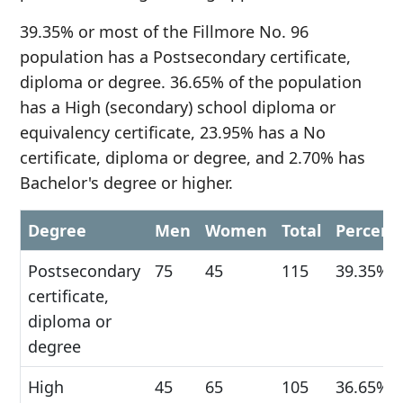
39.35% or most of the Fillmore No. 96
population has a Postsecondary certificate,
diploma or degree. 36.65% of the population
has a High (secondary) school diploma or
equivalency certificate, 23.95% has a No
certificate, diploma or degree, and 2.70% has
Bachelor's degree or higher.
Degree
Men
Women
Total
Percent
Postsecondary
75
45
115
39.35%
certificate,
diploma or
degree
High
45
65
105
36.65%