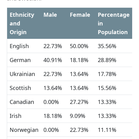
Ethnicity
Male
Female
Percentage
and
in
Origin
Population
English
22.73%
50.00%
35.56%
German
40.91%
18.18%
28.89%
Ukrainian
22.73%
13.64%
17.78%
Scottish
13.64%
13.64%
15.56%
Canadian
0.00%
27.27%
13.33%
Irish
18.18%
9.09%
13.33%
Norwegian
0.00%
22.73%
11.11%