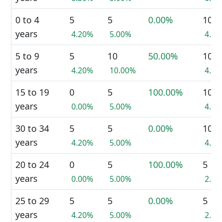
0 to 4
5
5
0.00%
10
years
4.20%
5.00%
4.4
5 to 9
5
10
50.00%
10
years
4.20%
10.00%
4.4
15 to 19
0
5
100.00%
10
years
0.00%
5.00%
4.4
30 to 34
5
5
0.00%
10
years
4.20%
5.00%
4.4
20 to 24
0
5
100.00%
5
years
0.00%
5.00%
2.2
25 to 29
5
5
0.00%
5
years
4.20%
5.00%
2.2