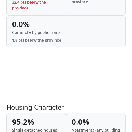
province
32.4 pts below the
province
0.0%
Commute by public transit
1.8 pts below the province
Housing Character
95.2%
0.0%
Single-detached houses
Apartments (any building