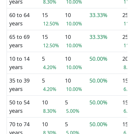
years
8.30%
10.00%
11.
60 to 64
15
10
33.33%
25
years
12.50%
10.00%
11.
65 to 69
15
10
33.33%
25
years
12.50%
10.00%
11.
10 to 14
5
10
50.00%
20
years
4.20%
10.00%
8.9
35 to 39
5
10
50.00%
15
years
4.20%
10.00%
6.7
50 to 54
10
5
50.00%
15
years
8.30%
5.00%
6.7
70 to 74
10
5
50.00%
15
years
8.30%
5.00%
6.7