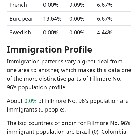
French
0.00%
9.09%
6.67%
European
13.64%
0.00%
6.67%
Swedish
0.00%
0.00%
4.44%
Immigration Profile
Immigration patterns vary a great deal from
one area to another, which makes this data one
of the more distinctive parts of Fillmore No.
96's population profile.
About
0.0%
of Fillmore No. 96's population are
immigrants (0 people).
The top countries of origin for Fillmore No. 96's
immigrant population are Brazil (0), Colombia