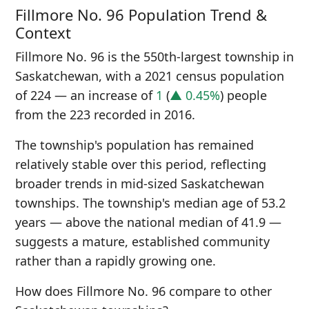
Fillmore No. 96 Population Trend &
Context
Fillmore No. 96 is the 550th-largest township in
Saskatchewan, with a 2021 census population
of 224 — an increase of
1
(
▲ 0.45%
) people
from the 223 recorded in 2016.
The township's population has remained
relatively stable over this period, reflecting
broader trends in mid-sized Saskatchewan
townships. The township's median age of 53.2
years — above the national median of 41.9 —
suggests a mature, established community
rather than a rapidly growing one.
How does Fillmore No. 96 compare to other