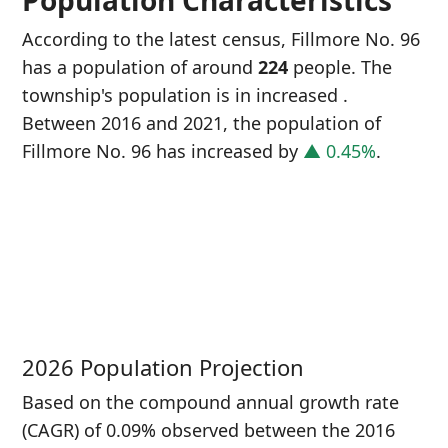
Population Characteristics
According to the latest census, Fillmore No. 96
has a population of around
224
people. The
township's population is in increased
.
Between 2016 and 2021, the population of
Fillmore No. 96 has increased
by
▲ 0.45%
.
P
i
2
2026 Population Projection
Based on the compound annual growth rate
(CAGR) of 0.09% observed between the 2016