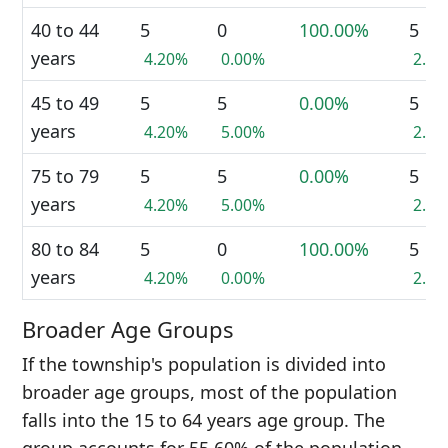
40 to 44
5
0
100.00%
5
years
4.20%
0.00%
2.2
45 to 49
5
5
0.00%
5
years
4.20%
5.00%
2.2
75 to 79
5
5
0.00%
5
years
4.20%
5.00%
2.2
80 to 84
5
0
100.00%
5
years
4.20%
0.00%
2.2
Broader Age Groups
If the township's population is divided into
broader age groups, most of the population
falls into the 15 to 64 years age group. The