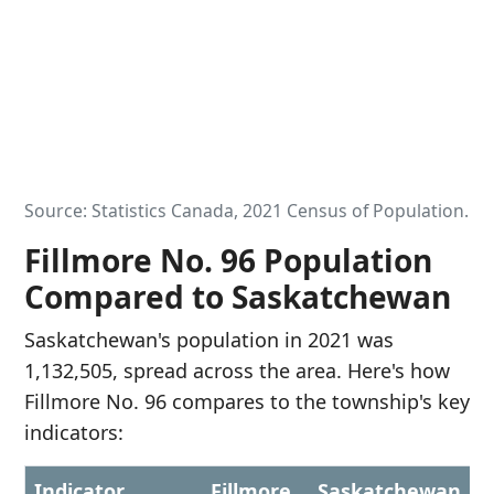
Source: Statistics Canada, 2021 Census of Population.
Fillmore No. 96 Population
Compared to Saskatchewan
Saskatchewan's population in 2021 was
1,132,505, spread across the area. Here's how
Fillmore No. 96 compares to the township's key
indicators:
Indicator
Fillmore
Saskatchewan