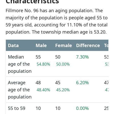
Characteristics
Fillmore No. 96 has an aging population. The
majority of the population is people aged 55 to
59 years old, accounting for 11.10% of the total
population. The township median age is 53.20.
Data
Male
Female
Difference
Tota
Median
55
50
7.30%
53
age of the
54.80%
50.00%
53.
population
Average
48
45
6.20%
47
age of the
48.40%
45.20%
47.
population
55 to 59
10
10
0.00%
25