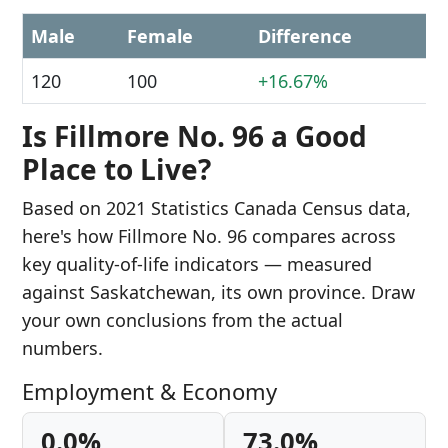
Male
Female
Difference
120
100
+16.67%
Is Fillmore No. 96 a Good
Place to Live?
Based on 2021 Statistics Canada Census data,
here's how Fillmore No. 96 compares across
key quality-of-life indicators — measured
against Saskatchewan, its own province. Draw
your own conclusions from the actual
numbers.
Employment & Economy
0.0%
73.0%