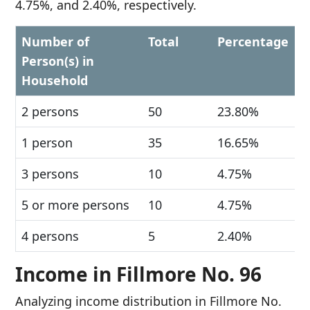
4.75%, and 2.40%, respectively.
Number of
Total
Percentage
Person(s) in
Household
2 persons
50
23.80%
1 person
35
16.65%
3 persons
10
4.75%
5 or more persons
10
4.75%
4 persons
5
2.40%
Income in Fillmore No. 96
Analyzing income distribution in Fillmore No.