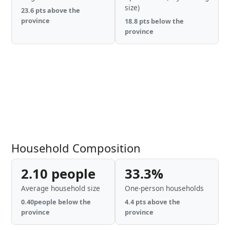
size)
23.6 pts above the
province
18.8 pts below the
province
Household Composition
2.10 people
33.3%
Average household size
One-person households
0.40people below the
4.4 pts above the
province
province