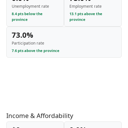
Unemployment rate
Employment rate
8.4 pts below the
13.1 pts above the
province
province
73.0%
Participation rate
7.6 pts above the province
Income & Affordability