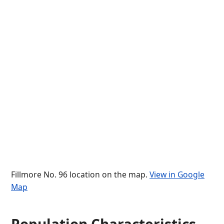
Fillmore No. 96 location on the map.
View in Google
Map