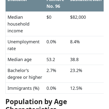
No. 96
Median
$0
$82,000
household
income
Unemployment
0.0%
8.4%
rate
Median age
53.2
38.8
Bachelor's
2.7%
23.2%
degree or higher
Immigrants (%)
0.0%
12.5%
Population by Age