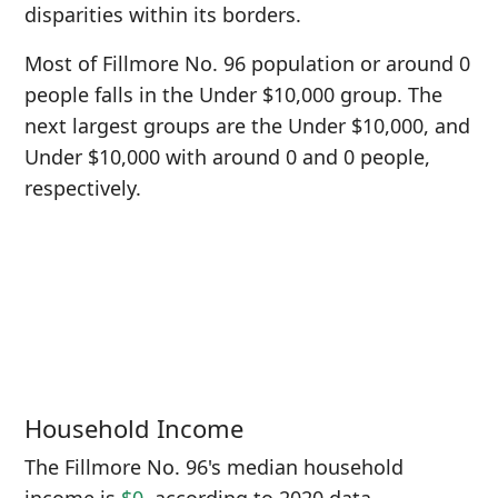
disparities within its borders.
Most of Fillmore No. 96 population or around 0
people falls in the Under $10,000 group. The
next largest groups are the Under $10,000, and
Under $10,000 with around 0 and 0 people,
respectively.
Household Income
The Fillmore No. 96's median household