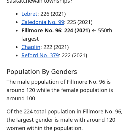
Saskatchewan townships?
Lebret
: 226 (2021)
Caledonia No. 99
: 225 (2021)
Fillmore No. 96: 224 (2021)
← 550th
largest
Chaplin
: 222 (2021)
Reford No. 379
: 222 (2021)
Population By Genders
The male population of Fillmore No. 96 is
around 120 while the female population is
around 100.
Of the 224 total population in Fillmore No. 96,
the largest gender is male with around 120
women within the population.