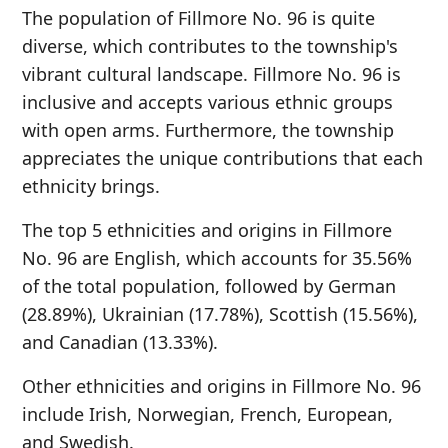
The population of Fillmore No. 96 is quite
diverse, which contributes to the township's
vibrant cultural landscape. Fillmore No. 96 is
inclusive and accepts various ethnic groups
with open arms. Furthermore, the township
appreciates the unique contributions that each
ethnicity brings.
The top 5 ethnicities and origins in Fillmore
No. 96 are English, which accounts for 35.56%
of the total population, followed by German
(28.89%), Ukrainian (17.78%), Scottish (15.56%),
and Canadian (13.33%).
Other ethnicities and origins in Fillmore No. 96
include Irish, Norwegian, French, European,
and Swedish.