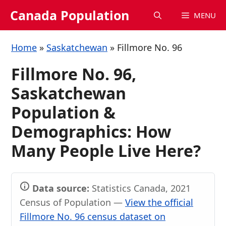
Skip
Canada Population
MENU
to
content
Home
»
Saskatchewan
»
Fillmore No. 96
Fillmore No. 96,
Saskatchewan
Population &
Demographics: How
Many People Live Here?
Data source:
Statistics Canada, 2021
Census of Population —
View the official
Fillmore No. 96 census dataset on