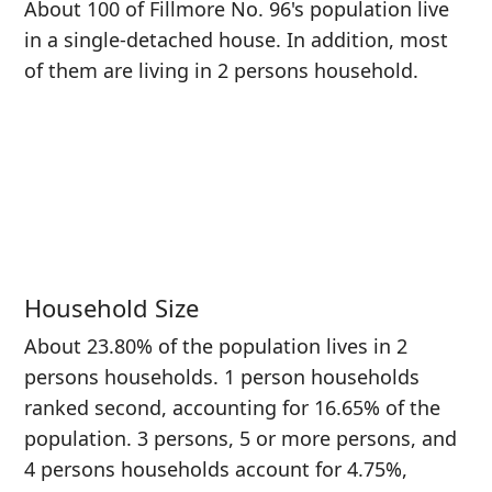
About 100 of Fillmore No. 96's population live
in a single-detached house. In addition, most
of them are living in 2 persons household.
Household Size
About 23.80% of the population lives in 2
persons households. 1 person households
ranked second, accounting for 16.65% of the
population. 3 persons, 5 or more persons, and
4 persons households account for 4.75%,