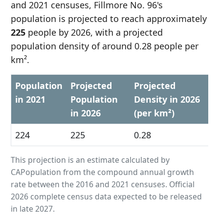
and 2021 censuses, Fillmore No. 96's
population is projected to reach approximately
225
people by 2026, with a projected
population density of around 0.28 people per
km².
Population
Projected
Projected
in 2021
Population
Density in 2026
in 2026
(per km²)
224
225
0.28
This projection is an estimate calculated by
CAPopulation from the compound annual growth
rate between the 2016 and 2021 censuses. Official
2026 complete census data expected to be released
in late 2027.