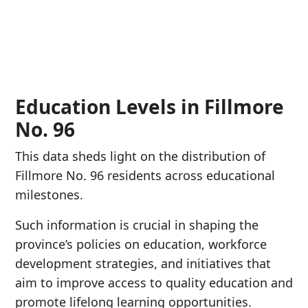
Education Levels in Fillmore
No. 96
This data sheds light on the distribution of
Fillmore No. 96 residents across educational
milestones.
Such information is crucial in shaping the
province’s policies on education, workforce
development strategies, and initiatives that
aim to improve access to quality education and
promote lifelong learning opportunities.