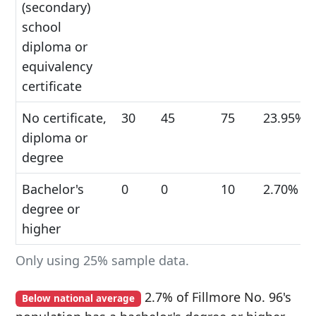
(secondary)
school
diploma or
equivalency
certificate
No certificate,
30
45
75
23.95%
diploma or
degree
Bachelor's
0
0
10
2.70%
degree or
higher
Only using 25% sample data.
2.7% of Fillmore No. 96's
Below national average