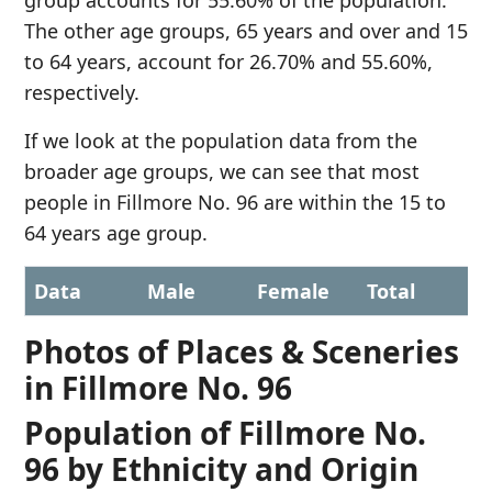
group accounts for 55.60% of the population.
The other age groups, 65 years and over and 15
to 64 years, account for 26.70% and 55.60%,
respectively.
If we look at the population data from the
broader age groups, we can see that most
people in Fillmore No. 96 are within the 15 to
64 years age group.
Data
Male
Female
Total
Photos of Places & Sceneries
in Fillmore No. 96
Population of Fillmore No.
96 by Ethnicity and Origin