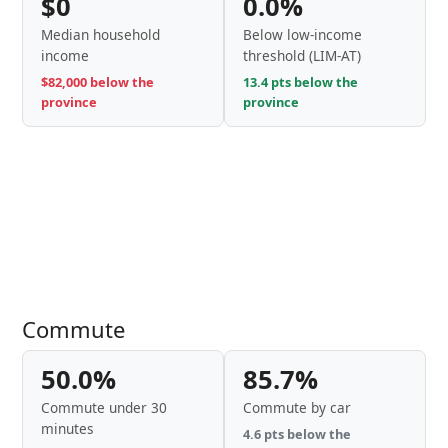
$0
0.0%
Median household
Below low-income
income
threshold (LIM-AT)
$82,000 below the
13.4 pts below the
province
province
Commute
50.0%
85.7%
Commute under 30
Commute by car
minutes
4.6 pts below the