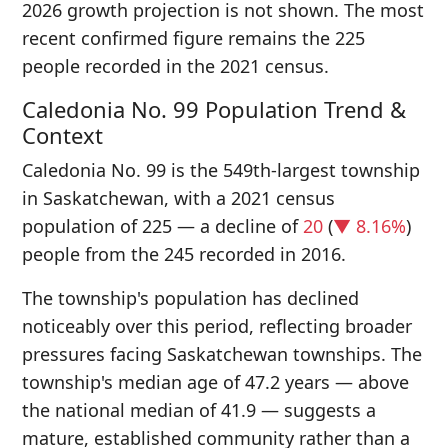
2026 growth projection is not shown. The most
recent confirmed figure remains the 225
people recorded in the 2021 census.
Caledonia No. 99 Population Trend &
Context
Caledonia No. 99 is the 549th-largest township
in Saskatchewan, with a 2021 census
population of 225 — a decline of
20
(
▼ 8.16%
)
people from the 245 recorded in 2016.
The township's population has declined
noticeably over this period, reflecting broader
pressures facing Saskatchewan townships. The
township's median age of 47.2 years — above
the national median of 41.9 — suggests a
mature, established community rather than a