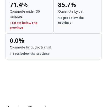
71.4%
85.7%
Commute under 30
Commute by car
minutes
4.6 pts below the
province
11.0 pts below the
province
0.0%
Commute by public transit
1.8 pts below the province