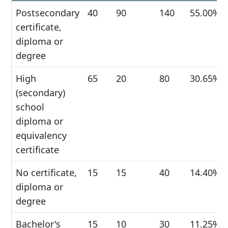
Postsecondary
40
90
140
55.00%
certificate,
diploma or
degree
High
65
20
80
30.65%
(secondary)
school
diploma or
equivalency
certificate
No certificate,
15
15
40
14.40%
diploma or
degree
Bachelor's
15
10
30
11.25%