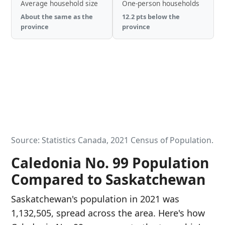
Average household size
One-person households
About the same as the
12.2 pts below the
province
province
Source: Statistics Canada, 2021 Census of Population.
Caledonia No. 99 Population
Compared to Saskatchewan
Saskatchewan's population in 2021 was
1,132,505, spread across the area. Here's how