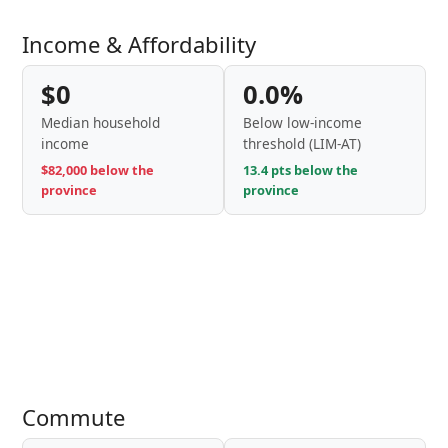
Income & Affordability
$0
0.0%
Median household
Below low-income
income
threshold (LIM-AT)
$82,000 below the
13.4 pts below the
province
province
Commute