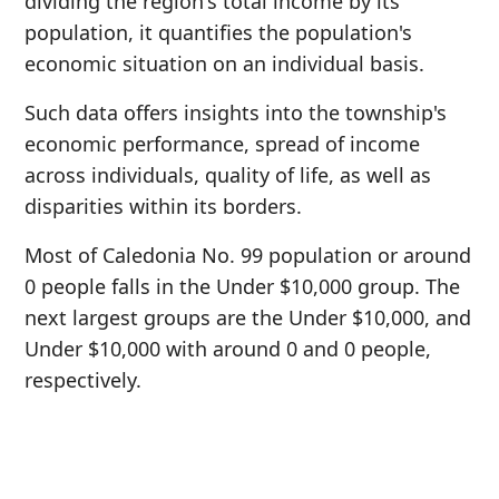
dividing the region's total income by its
population, it quantifies the population's
economic situation on an individual basis.
Such data offers insights into the township's
economic performance, spread of income
across individuals, quality of life, as well as
disparities within its borders.
Most of Caledonia No. 99 population or around
0 people falls in the Under $10,000 group. The
next largest groups are the Under $10,000, and
Under $10,000 with around 0 and 0 people,
respectively.