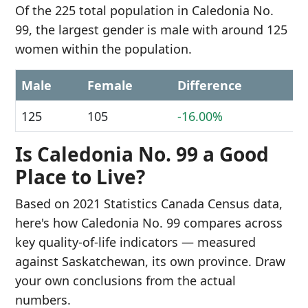
Of the 225 total population in Caledonia No.
99, the largest gender is male with around 125
women within the population.
Male
Female
Difference
125
105
-16.00%
Is Caledonia No. 99 a Good
Place to Live?
Based on 2021 Statistics Canada Census data,
here's how Caledonia No. 99 compares across
key quality-of-life indicators — measured
against Saskatchewan, its own province. Draw
your own conclusions from the actual
numbers.