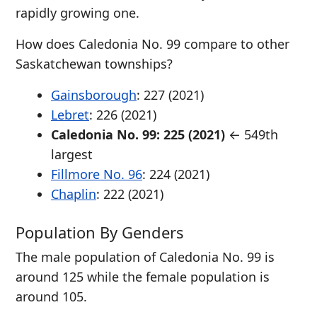
rapidly growing one.
How does Caledonia No. 99 compare to other
Saskatchewan townships?
Gainsborough
: 227 (2021)
Lebret
: 226 (2021)
Caledonia No. 99: 225 (2021)
← 549th
largest
Fillmore No. 96
: 224 (2021)
Chaplin
: 222 (2021)
Population By Genders
The male population of Caledonia No. 99 is
around 125 while the female population is
around 105.