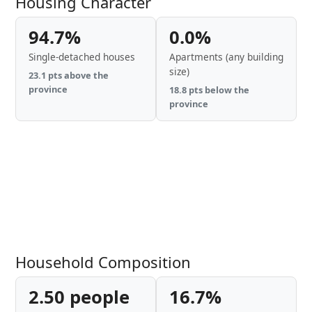
Housing Character
94.7%
0.0%
Single-detached houses
Apartments (any building
size)
23.1 pts above the
province
18.8 pts below the
province
Household Composition
2.50 people
16.7%