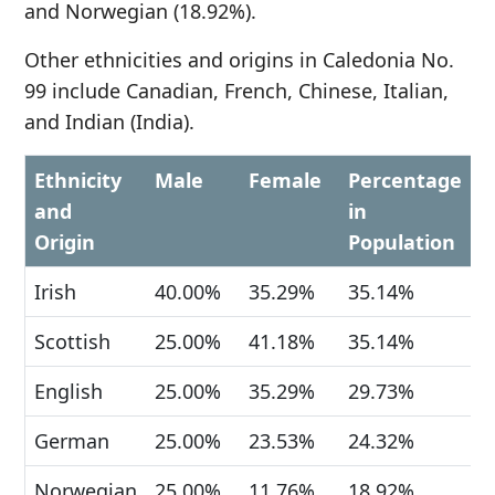
and Norwegian (18.92%).
Other ethnicities and origins in Caledonia No.
99 include Canadian, French, Chinese, Italian,
and Indian (India).
Ethnicity
Male
Female
Percentage
and
in
Origin
Population
Irish
40.00%
35.29%
35.14%
Scottish
25.00%
41.18%
35.14%
English
25.00%
35.29%
29.73%
German
25.00%
23.53%
24.32%
Norwegian
25.00%
11.76%
18.92%