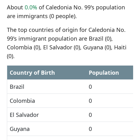
About
0.0%
of Caledonia No. 99's population
are immigrants (0 people).
The top countries of origin for Caledonia No.
99's immigrant population are Brazil (0),
Colombia (0), El Salvador (0), Guyana (0), Haiti
(0).
Country of Birth
Population
Brazil
0
Colombia
0
El Salvador
0
Guyana
0