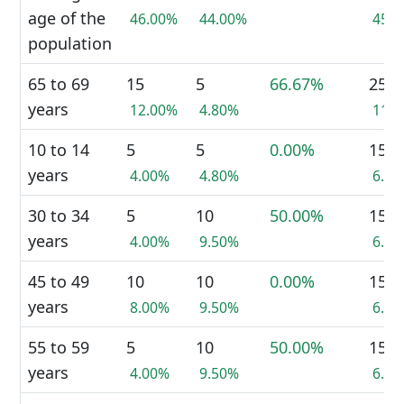
age of the
46.00%
44.00%
45.
population
65 to 69
15
5
66.67%
25
years
12.00%
4.80%
11.
10 to 14
5
5
0.00%
15
years
4.00%
4.80%
6.7
30 to 34
5
10
50.00%
15
years
4.00%
9.50%
6.7
45 to 49
10
10
0.00%
15
years
8.00%
9.50%
6.7
55 to 59
5
10
50.00%
15
years
4.00%
9.50%
6.7