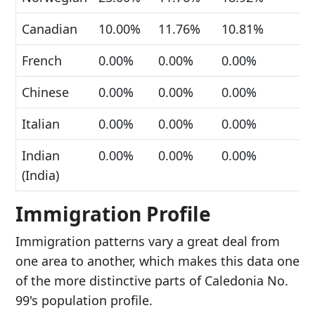
Canadian
10.00%
11.76%
10.81%
French
0.00%
0.00%
0.00%
Chinese
0.00%
0.00%
0.00%
Italian
0.00%
0.00%
0.00%
Indian
0.00%
0.00%
0.00%
(India)
Immigration Profile
Immigration patterns vary a great deal from
one area to another, which makes this data one
of the more distinctive parts of Caledonia No.
99's population profile.