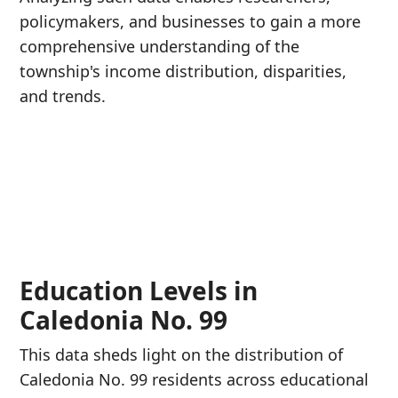
policymakers, and businesses to gain a more
comprehensive understanding of the
township's income distribution, disparities,
and trends.
Education Levels in
Caledonia No. 99
This data sheds light on the distribution of
Caledonia No. 99 residents across educational