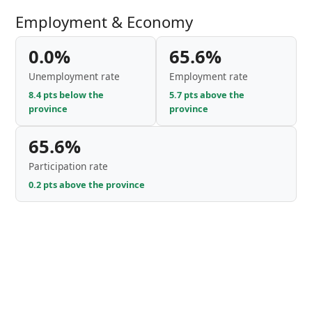
Employment & Economy
0.0%
65.6%
Unemployment rate
Employment rate
8.4 pts below the
5.7 pts above the
province
province
65.6%
Participation rate
0.2 pts above the province