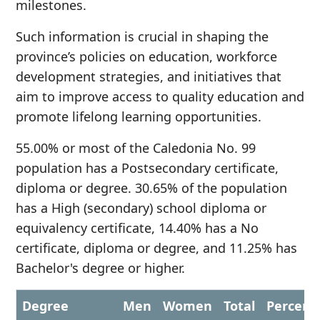
milestones.
Such information is crucial in shaping the
province’s policies on education, workforce
development strategies, and initiatives that
aim to improve access to quality education and
promote lifelong learning opportunities.
55.00% or most of the Caledonia No. 99
population has a Postsecondary certificate,
diploma or degree. 30.65% of the population
has a High (secondary) school diploma or
equivalency certificate, 14.40% has a No
certificate, diploma or degree, and 11.25% has
Bachelor's degree or higher.
Degree
Men
Women
Total
Percent