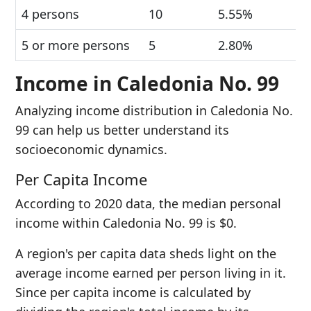
4 persons
10
5.55%
5 or more persons
5
2.80%
Income in Caledonia No. 99
Analyzing income distribution in Caledonia No.
99 can help us better understand its
socioeconomic dynamics.
Per Capita Income
According to 2020 data, the median personal
income within Caledonia No. 99 is $0.
A region's per capita data sheds light on the
average income earned per person living in it.
Since per capita income is calculated by