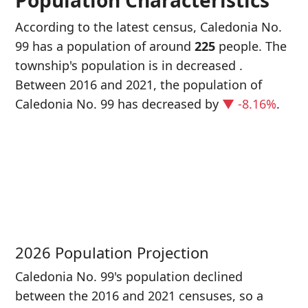
Population Characteristics
According to the latest census, Caledonia No.
99 has a population of around
225
people. The
township's population is in decreased
.
Between 2016 and 2021, the population of
Caledonia No. 99 has decreased
by
▼ -8.16%
.
P
i
2
2026 Population Projection
Caledonia No. 99's population declined
between the 2016 and 2021 censuses, so a