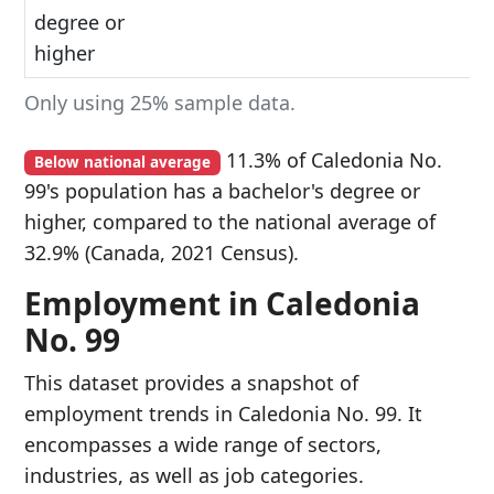
degree or
higher
Only using 25% sample data.
11.3% of Caledonia No.
Below national average
99's population has a bachelor's degree or
higher, compared to the national average of
32.9% (Canada, 2021 Census).
Employment in Caledonia
No. 99
This dataset provides a snapshot of
employment trends in Caledonia No. 99. It
encompasses a wide range of sectors,
industries, as well as job categories.