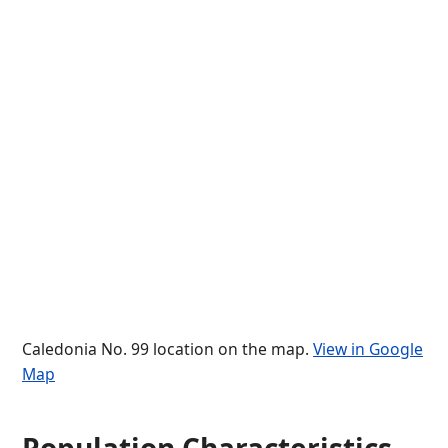
Caledonia No. 99 location on the map.
View in Google
Map