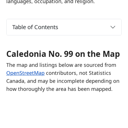
languages, occupation, and religion.
Table of Contents
Caledonia No. 99 on the Map
The map and listings below are sourced from
OpenStreetMap
contributors, not Statistics
Canada, and may be incomplete depending on
how thoroughly the area has been mapped.