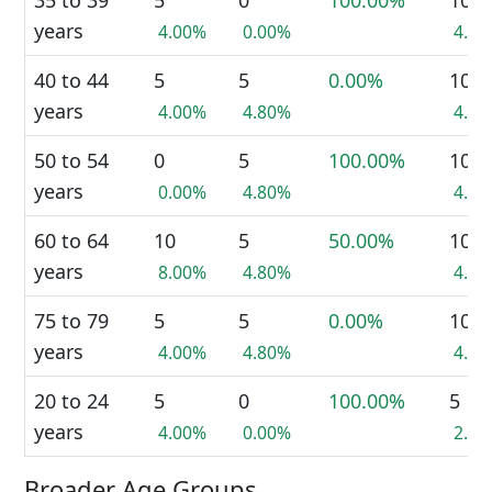
35 to 39
5
0
100.00%
10
years
4.00%
0.00%
4.4
40 to 44
5
5
0.00%
10
years
4.00%
4.80%
4.4
50 to 54
0
5
100.00%
10
years
0.00%
4.80%
4.4
60 to 64
10
5
50.00%
10
years
8.00%
4.80%
4.4
75 to 79
5
5
0.00%
10
years
4.00%
4.80%
4.4
20 to 24
5
0
100.00%
5
years
4.00%
0.00%
2.2
Broader Age Groups