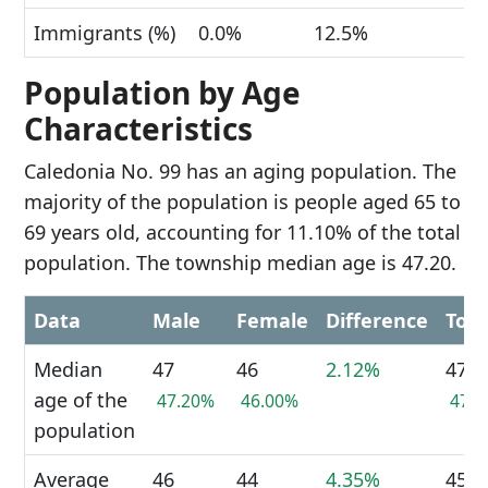
Immigrants (%)
0.0%
12.5%
Population by Age
Characteristics
Caledonia No. 99 has an aging population. The
majority of the population is people aged 65 to
69 years old, accounting for 11.10% of the total
population. The township median age is 47.20.
Data
Male
Female
Difference
Tota
Median
47
46
2.12%
47
age of the
47.20%
46.00%
47.
population
Average
46
44
4.35%
45