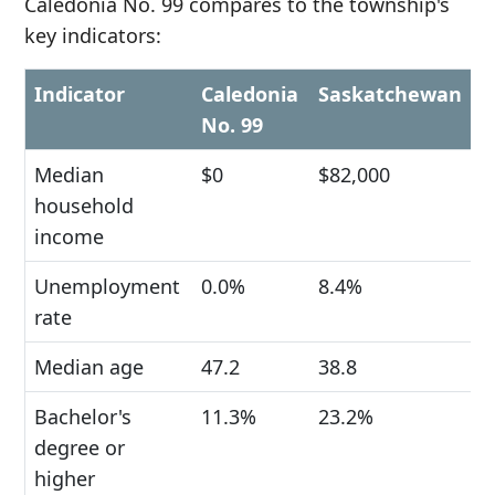
Caledonia No. 99 compares to the township's
key indicators:
Indicator
Caledonia
Saskatchewan
No. 99
Median
$0
$82,000
household
income
Unemployment
0.0%
8.4%
rate
Median age
47.2
38.8
Bachelor's
11.3%
23.2%
degree or
higher