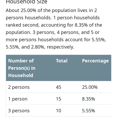
Household Size
About 25.00% of the population lives in 2
persons households. 1 person households
ranked second, accounting for 8.35% of the
population. 3 persons, 4 persons, and 5 or
more persons households account for 5.55%,
5.55%, and 2.80%, respectively.
Number of
Total
Percentage
Person(s) in
Household
2 persons
45
25.00%
1 person
15
8.35%
3 persons
10
5.55%