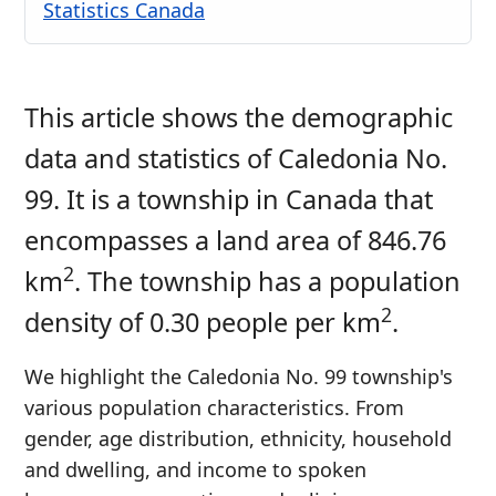
Statistics Canada
This article shows the demographic
data and statistics of Caledonia No.
99. It is a township in Canada that
encompasses a land area of 846.76
2
km
. The township has a population
2
density of 0.30 people per km
.
We highlight the Caledonia No. 99 township's
various population characteristics. From
gender, age distribution, ethnicity, household
and dwelling, and income to spoken