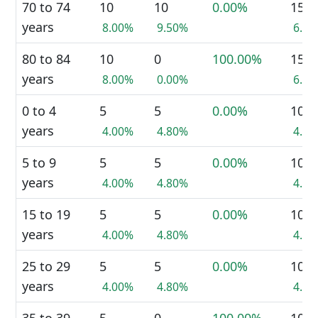
70 to 74
10
10
0.00%
15
years
8.00%
9.50%
6.7
80 to 84
10
0
100.00%
15
years
8.00%
0.00%
6.7
0 to 4
5
5
0.00%
10
years
4.00%
4.80%
4.4
5 to 9
5
5
0.00%
10
years
4.00%
4.80%
4.4
15 to 19
5
5
0.00%
10
years
4.00%
4.80%
4.4
25 to 29
5
5
0.00%
10
years
4.00%
4.80%
4.4