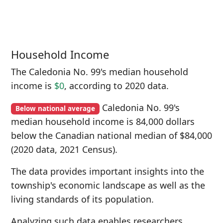
Household Income
The Caledonia No. 99's median household
income is
$0
, according to 2020 data.
Caledonia No. 99's
Below national average
median household income is 84,000 dollars
below the Canadian national median of $84,000
(2020 data, 2021 Census).
The data provides important insights into the
township's economic landscape as well as the
living standards of its population.
Analyzing such data enables researchers,