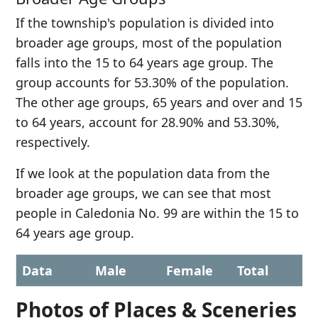
If the township's population is divided into
broader age groups, most of the population
falls into the 15 to 64 years age group. The
group accounts for 53.30% of the population.
The other age groups, 65 years and over and 15
to 64 years, account for 28.90% and 53.30%,
respectively.
If we look at the population data from the
broader age groups, we can see that most
people in Caledonia No. 99 are within the 15 to
64 years age group.
Data
Male
Female
Total
Photos of Places & Sceneries