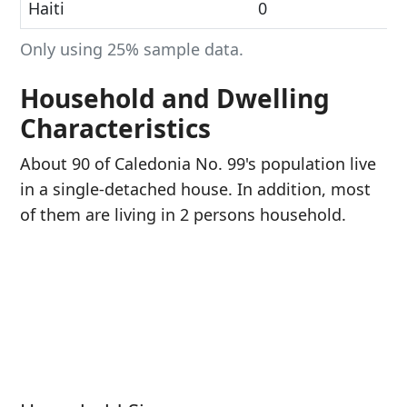
Haiti
0
Only using 25% sample data.
Household and Dwelling
Characteristics
About 90 of Caledonia No. 99's population live
in a single-detached house. In addition, most
of them are living in 2 persons household.