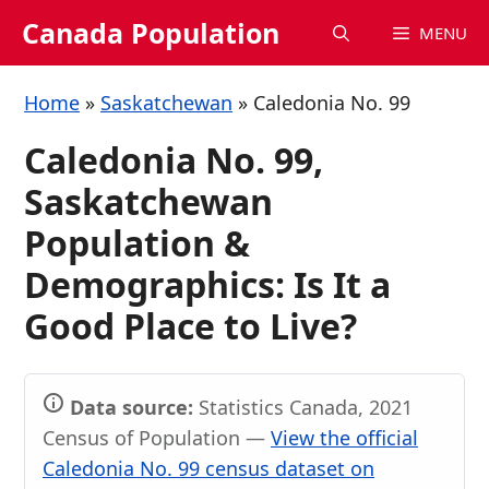
Skip
Canada Population
MENU
to
content
Home
»
Saskatchewan
»
Caledonia No. 99
Caledonia No. 99,
Saskatchewan
Population &
Demographics: Is It a
Good Place to Live?
Data source:
Statistics Canada, 2021
Census of Population —
View the official
Caledonia No. 99 census dataset on