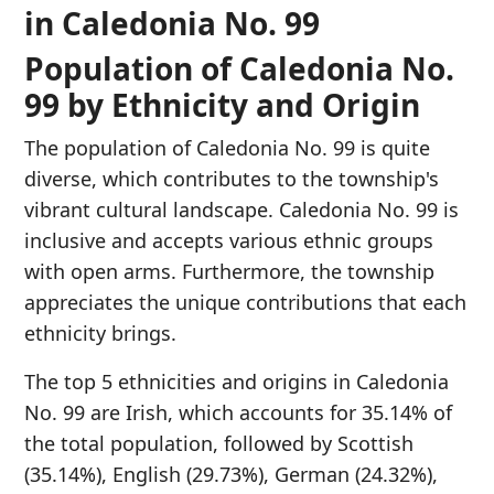
in Caledonia No. 99
Population of Caledonia No.
99 by Ethnicity and Origin
The population of Caledonia No. 99 is quite
diverse, which contributes to the township's
vibrant cultural landscape. Caledonia No. 99 is
inclusive and accepts various ethnic groups
with open arms. Furthermore, the township
appreciates the unique contributions that each
ethnicity brings.
The top 5 ethnicities and origins in Caledonia
No. 99 are Irish, which accounts for 35.14% of
the total population, followed by Scottish
(35.14%), English (29.73%), German (24.32%),