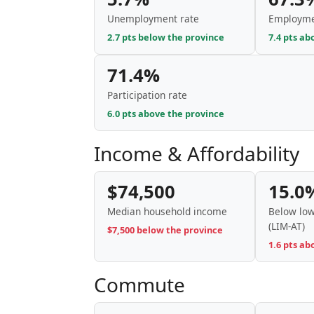
Unemployment rate
Employme
2.7 pts below the province
7.4 pts ab
71.4%
Participation rate
6.0 pts above the province
Income & Affordability
$74,500
15.0
Median household income
Below low
(LIM-AT)
$7,500 below the province
1.6 pts ab
Commute