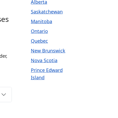
Alberta
Saskatchewan
ses
Manitoba
Ontario
Quebec
New Brunswick
der,
Nova Scotia
Prince Edward
Island