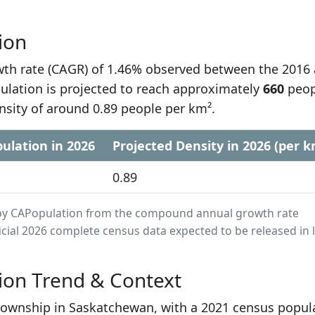
ion
h rate (CAGR) of 1.46% observed between the 2016
lation is projected to reach approximately
660
peop
nsity of around 0.89 people per km².
ulation in 2026
Projected Density in 2026 (per k
0.89
ed by CAPopulation from the compound annual growth rate
cial 2026 complete census data expected to be released in 
ion Trend & Context
township in Saskatchewan, with a 2021 census popul