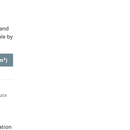
 and
le by
m²)
late
ation