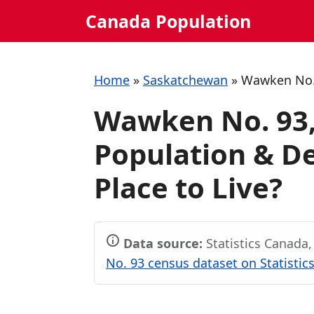
Skip
Canada Population
to
content
Home
»
Saskatchewan
»
Wawken No.
Wawken No. 93
Population & De
Place to Live?
Data source:
Statistics Canada
No. 93 census dataset on Statistic