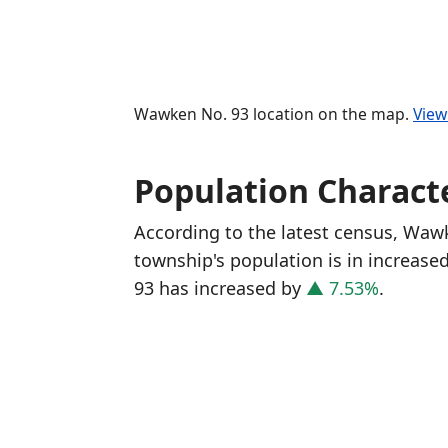
Wawken No. 93 location on the map.
View
Population Characte
According to the latest census, Waw
township's population is in increase
93 has increased
by
▲ 7.53%
.