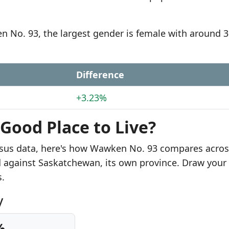
n No. 93, the largest gender is female with around 
Difference
+3.23%
Good Place to Live?
nsus data, here's how Wawken No. 93 compares acros
ed against Saskatchewan, its own province. Draw you
s.
y
%