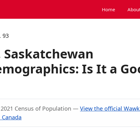
Home
About
 93
, Saskatchewan
mographics: Is It a Go
, 2021 Census of Population —
View the official Waw
s Canada