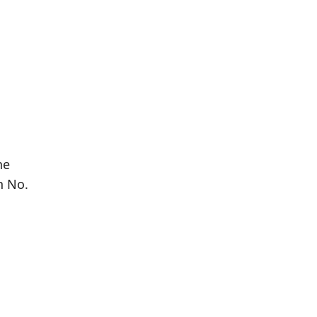
he
n No.
Population
Population
Difference
in 2016
in 2021
571
614
+7.53%