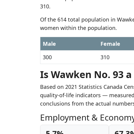
310.
Of the 614 total population in Wawke
women within the population.
Male
Female
300
310
Is Wawken No. 93 a 
Based on 2021 Statistics Canada Ce
quality-of-life indicators — measur
conclusions from the actual number
Employment & Econom
5.7%
67.3