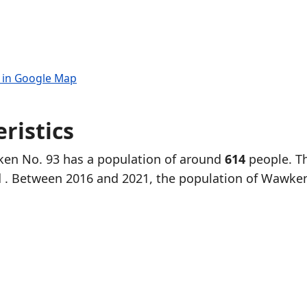
 in Google Map
ristics
ken No. 93 has a population of around
614
people. T
d
. Between 2016 and 2021, the population of Wawke