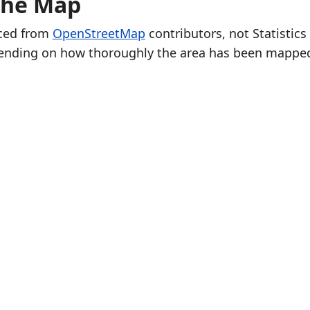
the Map
rced from
OpenStreetMap
contributors, not Statistics
ending on how thoroughly the area has been mappe