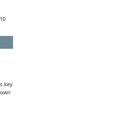
310
s key
r own