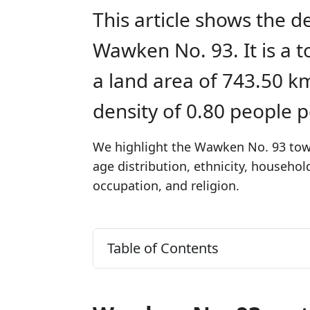
This article shows the d
Wawken No. 93. It is a
a land area of 743.50 k
density of 0.80 people 
We highlight the Wawken No. 93 town
age distribution, ethnicity, househo
occupation, and religion.
Table of Contents