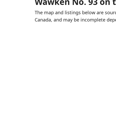
Wawken No. 93 on 
The map and listings below are sou
Canada, and may be incomplete dep