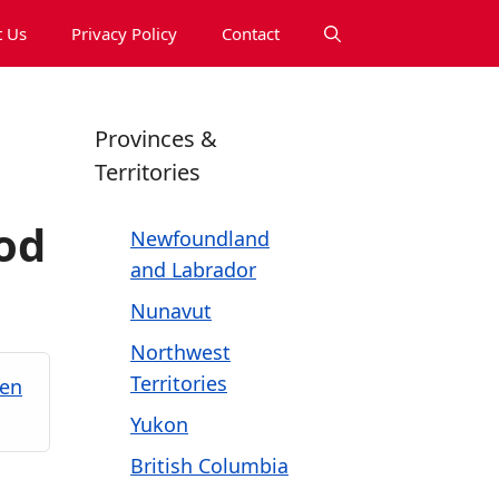
 Us
Privacy Policy
Contact
Provinces &
Territories
od
Newfoundland
and Labrador
Nunavut
Northwest
Territories
ken
Yukon
British Columbia