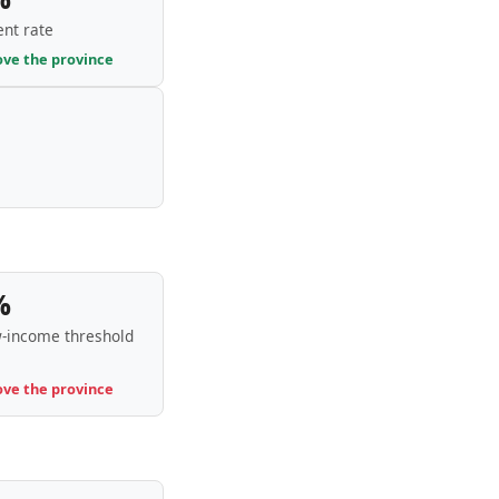
nt rate
ove the province
%
-income threshold
ove the province