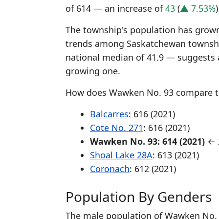
of 614 — an increase of
43
(
▲ 7.53%
The township's population has grown 
trends among Saskatchewan township
national median of 41.9 — suggests 
growing one.
How does Wawken No. 93 compare t
Balcarres
: 616 (2021)
Cote No. 271
: 616 (2021)
Wawken No. 93: 614 (2021)
← 2
Shoal Lake 28A
: 613 (2021)
Coronach
: 612 (2021)
Population By Genders
The male population of Wawken No. 9