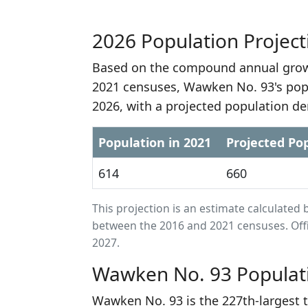
2026 Population Project
Based on the compound annual growt
2021 censuses, Wawken No. 93's popu
2026, with a projected population de
Population in 2021
Projected Pop
614
660
This projection is an estimate calculat
between the 2016 and 2021 censuses. Offi
2027.
Wawken No. 93 Populat
Wawken No. 93 is the 227th-largest 