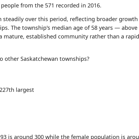
) people from the 571 recorded in 2016.
steadily over this period, reflecting broader growth
s. The township's median age of 58 years — above
a mature, established community rather than a rapid
o other Saskatchewan townships?
27th largest
3 is around 300 while the female population is aro