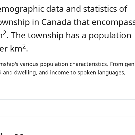
emographic data and statistics of
 township in Canada that encompas
2
m
. The township has a population
2
per km
.
ship's various population characteristics. From gen
ld and dwelling, and income to spoken languages,