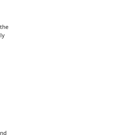
 the
ly
und