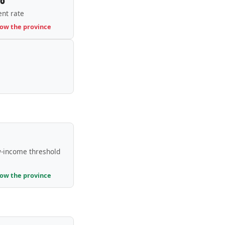
nt rate
low the province
-income threshold
low the province