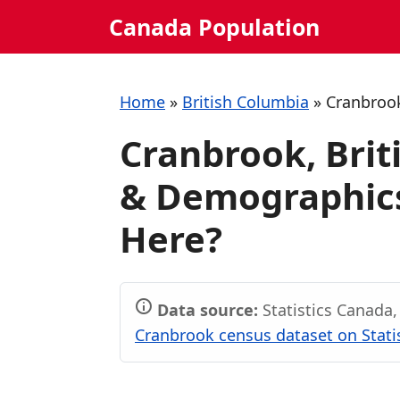
Skip
Canada Population
to
content
Home
»
British Columbia
»
Cranbroo
Cranbrook, Brit
& Demographics
Here?
Data source:
Statistics Canada
Cranbrook census dataset on Stati