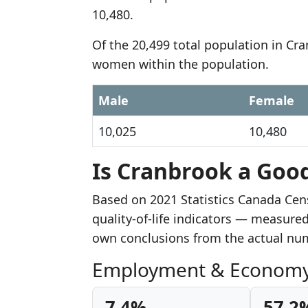
10,480.
Of the 20,499 total population in Cr
women within the population.
Male
Female
10,025
10,480
Is Cranbrook a Good
Based on 2021 Statistics Canada Cen
quality-of-life indicators — measure
own conclusions from the actual nu
Employment & Econom
7.4%
57.2