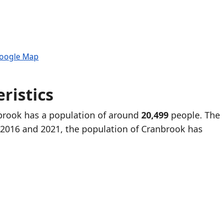
Google Map
ristics
nbrook has a population of around
20,499
people. The 
2016 and 2021, the population of Cranbrook has