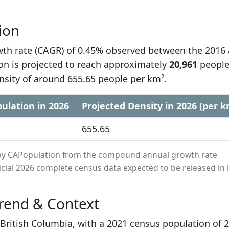
ion
h rate (CAGR) of 0.45% observed between the 2016
on is projected to reach approximately
20,961
people
nsity of around 655.65 people per km².
ulation in 2026
Projected Density in 2026 (per k
655.65
ed by CAPopulation from the compound annual growth rate
cial 2026 complete census data expected to be released in 
rend & Context
n British Columbia, with a 2021 census population of 