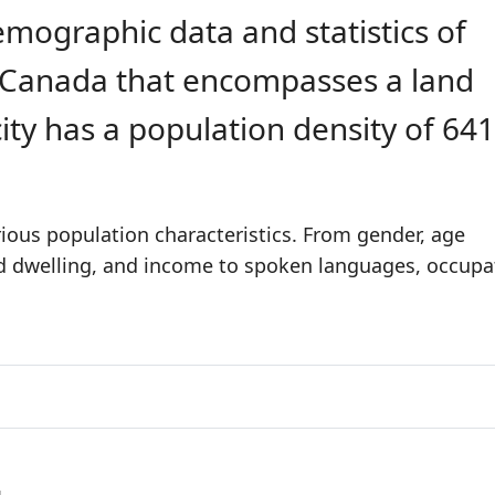
emographic data and statistics of
in Canada that encompasses a land
city has a population density of 64
rious population characteristics. From gender, age
nd dwelling, and income to spoken languages, occupa