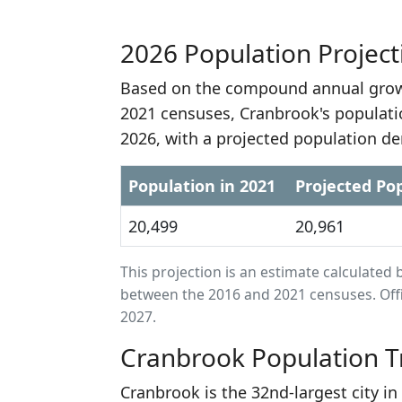
2026 Population Project
Based on the compound annual growt
2021 censuses, Cranbrook's populati
2026, with a projected population de
Population in 2021
Projected Pop
20,499
20,961
This projection is an estimate calculat
between the 2016 and 2021 censuses. Offi
2027.
Cranbrook Population T
Cranbrook is the 32nd-largest city i