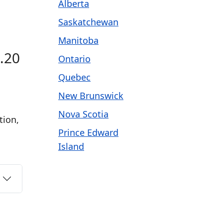
Alberta
Saskatchewan
Manitoba
1.20
Ontario
Quebec
New Brunswick
Nova Scotia
tion,
Prince Edward
Island