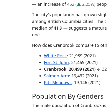
— an increase of
452
(
▲ 2.25%
) peop
The city's population has grown sligh
among British Columbia cities. The c
median of 41.9 — suggests a mature,
one.
How does Cranbrook compare to other
White Rock
: 21,939 (2021)
Fort St. John
: 21,465 (2021)
Cranbrook: 20,499 (2021)
← 32n
Salmon Arm
: 19,432 (2021)
Pitt Meadows
: 19,146 (2021)
Population By Genders
The male population of Cranbrook is