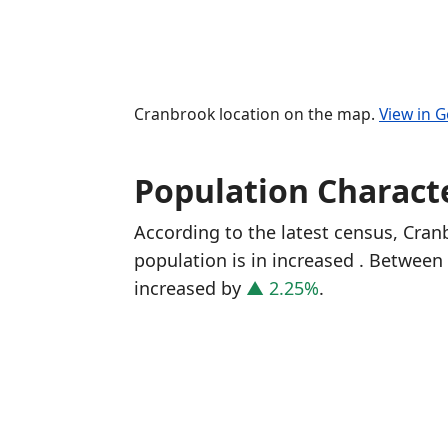
Cranbrook location on the map.
View in 
Population Characte
According to the latest census, Cra
population is in increased
. Between 
increased
by
▲ 2.25%
.