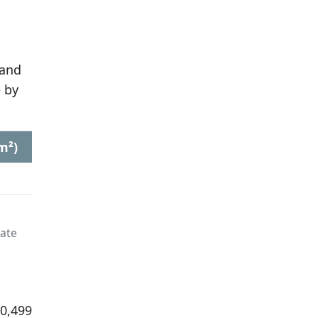
 and
 by
m²)
late
20,499