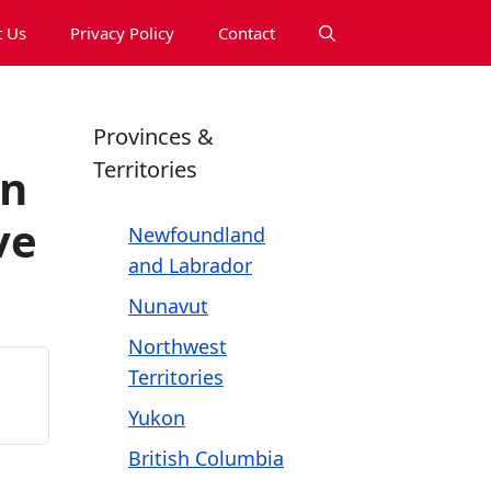
 Us
Privacy Policy
Contact
Provinces &
Territories
on
ve
Newfoundland
and Labrador
Nunavut
Northwest
Territories
Yukon
British Columbia