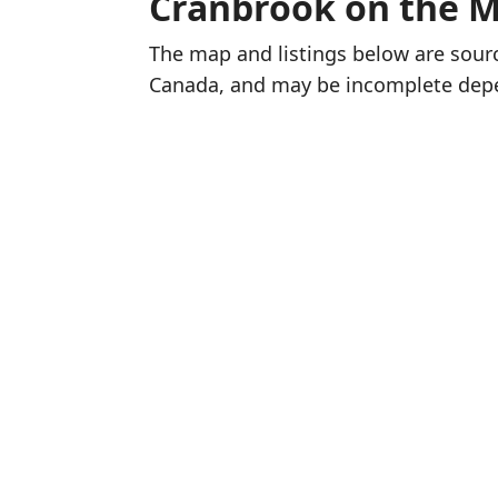
Cranbrook on the 
The map and listings below are sou
Canada, and may be incomplete dep