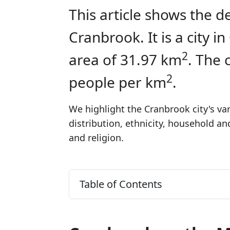
This article shows the d
Cranbrook. It is a city 
2
area of 31.97 km
. The 
2
people per km
.
We highlight the Cranbrook city's va
distribution, ethnicity, household a
and religion.
Table of Contents