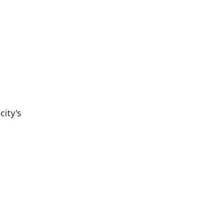
city's
Population
Population
Difference
in 2016
in 2021
20,047
20,499
+2.25%