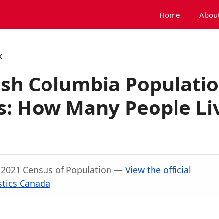
Home
About
k
ish Columbia Populati
: How Many People Li
, 2021 Census of Population —
View the official
stics Canada