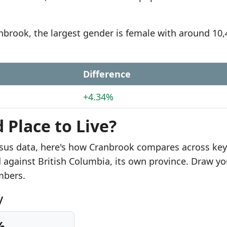
anbrook, the largest gender is female with around 10
Difference
+4.34%
 Place to Live?
sus data, here's how Cranbrook compares across key
d against British Columbia, its own province. Draw yo
mbers.
y
%