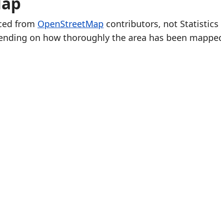
Map
rced from
OpenStreetMap
contributors, not Statistics
ending on how thoroughly the area has been mappe