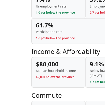
Unemployment rate
Employme
1.0 pts below the province
0.7 pts be
61.7%
Participation rate
1.6 pts below the province
Income & Affordability
$80,000
9.1%
Median household income
Below low
(LIM-AT)
$5,000 below the province
1.7 pts be
Commute