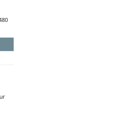
,480
ur