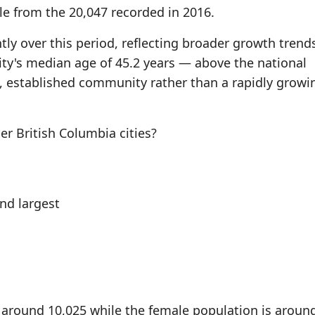
le from the 20,047 recorded in 2016.
tly over this period, reflecting broader growth trend
ity's median age of 45.2 years — above the national
 established community rather than a rapidly growi
 British Columbia cities?
d largest
 around 10,025 while the female population is aroun