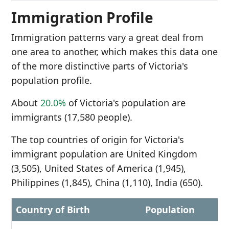
Immigration Profile
Immigration patterns vary a great deal from
one area to another, which makes this data one
of the more distinctive parts of Victoria's
population profile.
About
20.0%
of Victoria's population are
immigrants (17,580 people).
The top countries of origin for Victoria's
immigrant population are United Kingdom
(3,505), United States of America (1,945),
Philippines (1,845), China (1,110), India (650).
Country of Birth
Population