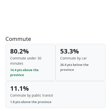
Commute
80.2%
53.3%
Commute under 30
Commute by car
minutes
26.6 pts below the
province
14.4 pts above the
province
11.1%
Commute by public transit
1.8 pts above the province