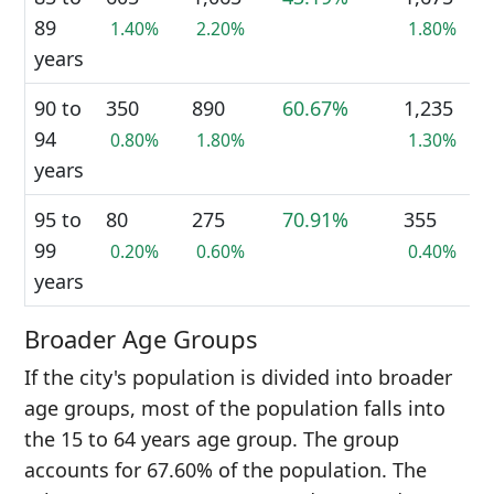
89
1.40%
2.20%
1.80%
years
90 to
350
890
60.67%
1,235
94
0.80%
1.80%
1.30%
years
95 to
80
275
70.91%
355
99
0.20%
0.60%
0.40%
years
Broader Age Groups
If the city's population is divided into broader
age groups, most of the population falls into
the 15 to 64 years age group. The group
accounts for 67.60% of the population. The