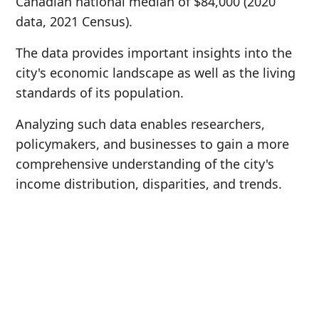
Canadian national median of $84,000 (2020
data, 2021 Census).
The data provides important insights into the
city's economic landscape as well as the living
standards of its population.
Analyzing such data enables researchers,
policymakers, and businesses to gain a more
comprehensive understanding of the city's
income distribution, disparities, and trends.