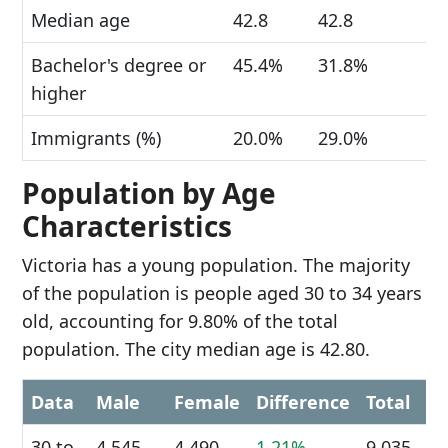
Median age
42.8
42.8
Bachelor's degree or
45.4%
31.8%
higher
Immigrants (%)
20.0%
29.0%
Population by Age
Characteristics
Victoria has a young population. The majority
of the population is people aged 30 to 34 years
old, accounting for 9.80% of the total
population. The city median age is 42.80.
Data
Male
Female
Difference
Total
30 to
4,545
4,490
1.21%
9,035