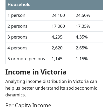
Household
1 person
24,100
24.50%
2 persons
17,060
17.35%
3 persons
4,295
4.35%
4 persons
2,620
2.65%
5 or more persons
1,145
1.15%
Income in Victoria
Analyzing income distribution in Victoria can
help us better understand its socioeconomic
dynamics.
Per Capita Income