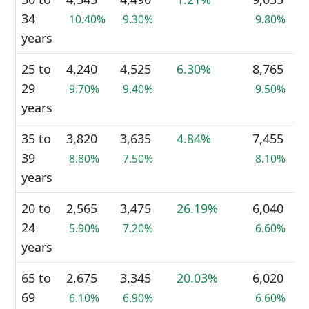
34
10.40%
9.30%
9.80%
years
25 to
4,240
4,525
6.30%
8,765
29
9.70%
9.40%
9.50%
years
35 to
3,820
3,635
4.84%
7,455
39
8.80%
7.50%
8.10%
years
20 to
2,565
3,475
26.19%
6,040
24
5.90%
7.20%
6.60%
years
65 to
2,675
3,345
20.03%
6,020
69
6.10%
6.90%
6.60%