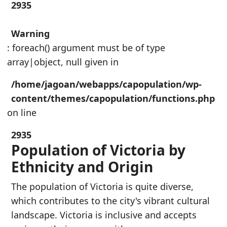
2935
Warning
: foreach() argument must be of type
array|object, null given in
/home/jagoan/webapps/capopulation/wp-
content/themes/capopulation/functions.php
on line
2935
Population of Victoria by
Ethnicity and Origin
The population of Victoria is quite diverse,
which contributes to the city's vibrant cultural
landscape. Victoria is inclusive and accepts