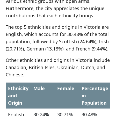
various ethnic groups with open arms.
Furthermore, the city appreciates the unique
contributions that each ethnicity brings.
The top 5 ethnicities and origins in Victoria are
English, which accounts for 30.48% of the total
population, followed by Scottish (24.64%), Irish
(20.71%), German (13.13%), and French (9.44%).
Other ethnicities and origins in Victoria include
Canadian, British Isles, Ukrainian, Dutch, and
Chinese.
Ethnicity
Male
Female
Percentage
and
in
Origin
Population
English
30.24%
30.71%
30.48%