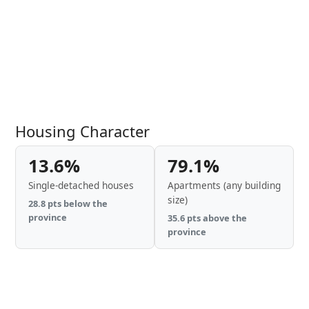
Housing Character
13.6%
79.1%
Single-detached houses
Apartments (any building
size)
28.8 pts below the
province
35.6 pts above the
province