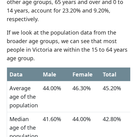
other age groups, 65 years and over and 0 to
14 years, account for 23.20% and 9.20%,
respectively.
If we look at the population data from the
broader age groups, we can see that most
people in Victoria are within the 15 to 64 years
age group.
Data
Male
Female
Total
Average
44.00%
46.30%
45.20%
age of the
population
Median
41.60%
44.00%
42.80%
age of the
population