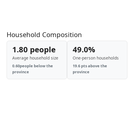
Household Composition
1.80 people
49.0%
Average household size
One-person households
0.60people below the
19.6 pts above the
province
province