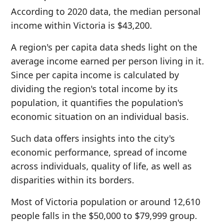
According to 2020 data, the median personal
income within Victoria is $43,200.
A region's per capita data sheds light on the
average income earned per person living in it.
Since per capita income is calculated by
dividing the region's total income by its
population, it quantifies the population's
economic situation on an individual basis.
Such data offers insights into the city's
economic performance, spread of income
across individuals, quality of life, as well as
disparities within its borders.
Most of Victoria population or around 12,610
people falls in the $50,000 to $79,999 group.