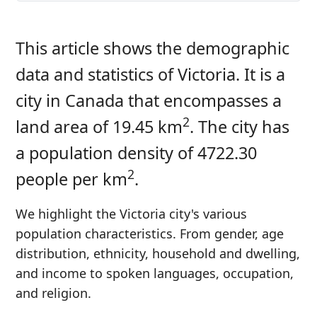
This article shows the demographic
data and statistics of Victoria. It is a
city in Canada that encompasses a
2
land area of 19.45 km
. The city has
a population density of 4722.30
2
people per km
.
We highlight the Victoria city's various
population characteristics. From gender, age
distribution, ethnicity, household and dwelling,
and income to spoken languages, occupation,
and religion.