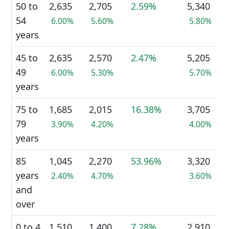
50 to
2,635
2,705
2.59%
5,340
54
6.00%
5.60%
5.80%
years
45 to
2,635
2,570
2.47%
5,205
49
6.00%
5.30%
5.70%
years
75 to
1,685
2,015
16.38%
3,705
79
3.90%
4.20%
4.00%
years
85
1,045
2,270
53.96%
3,320
years
2.40%
4.70%
3.60%
and
over
0 to 4
1,510
1,400
7.28%
2,910