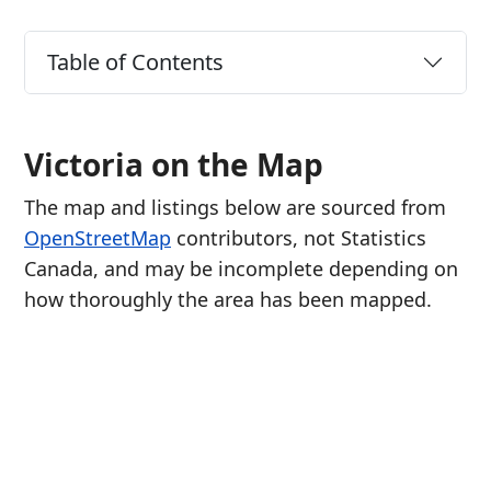
Table of Contents
Victoria on the Map
The map and listings below are sourced from
OpenStreetMap
contributors, not Statistics
Canada, and may be incomplete depending on
how thoroughly the area has been mapped.