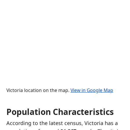
Victoria location on the map.
View in Google Map
Population Characteristics
According to the latest census, Victoria has a