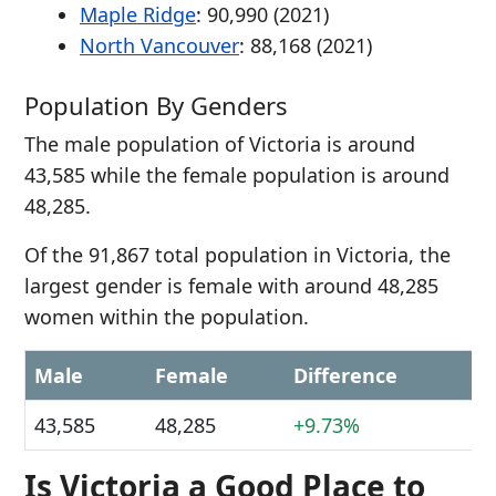
Maple Ridge
: 90,990 (2021)
North Vancouver
: 88,168 (2021)
Population By Genders
The male population of Victoria is around
43,585 while the female population is around
48,285.
Of the 91,867 total population in Victoria, the
largest gender is female with around 48,285
women within the population.
Male
Female
Difference
43,585
48,285
+9.73%
Is Victoria a Good Place to