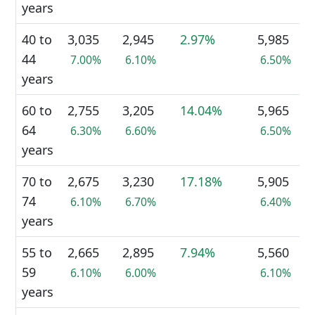
years
40 to
3,035
2,945
2.97%
5,985
44
7.00%
6.10%
6.50%
years
60 to
2,755
3,205
14.04%
5,965
64
6.30%
6.60%
6.50%
years
70 to
2,675
3,230
17.18%
5,905
74
6.10%
6.70%
6.40%
years
55 to
2,665
2,895
7.94%
5,560
59
6.10%
6.00%
6.10%
years