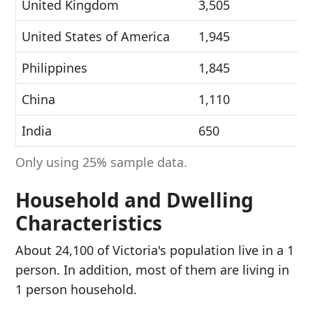
United Kingdom
3,505
United States of America
1,945
Philippines
1,845
China
1,110
India
650
Only using 25% sample data.
Household and Dwelling
Characteristics
About 24,100 of Victoria's population live in a 1
person. In addition, most of them are living in
1 person household.