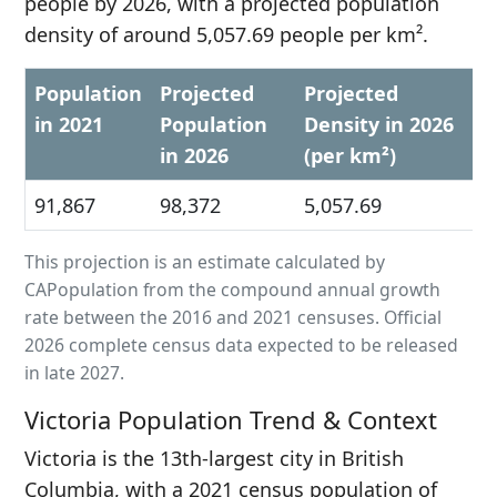
people by 2026, with a projected population
density of around 5,057.69 people per km².
Population
Projected
Projected
in 2021
Population
Density in 2026
in 2026
(per km²)
91,867
98,372
5,057.69
This projection is an estimate calculated by
CAPopulation from the compound annual growth
rate between the 2016 and 2021 censuses. Official
2026 complete census data expected to be released
in late 2027.
Victoria Population Trend & Context
Victoria is the 13th-largest city in British
Columbia, with a 2021 census population of