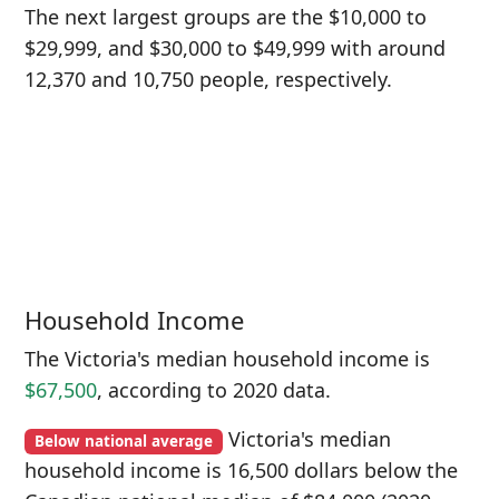
The next largest groups are the $10,000 to
$29,999, and $30,000 to $49,999 with around
12,370 and 10,750 people, respectively.
Household Income
The Victoria's median household income is
$67,500
, according to 2020 data.
Victoria's median
Below national average
household income is 16,500 dollars below the