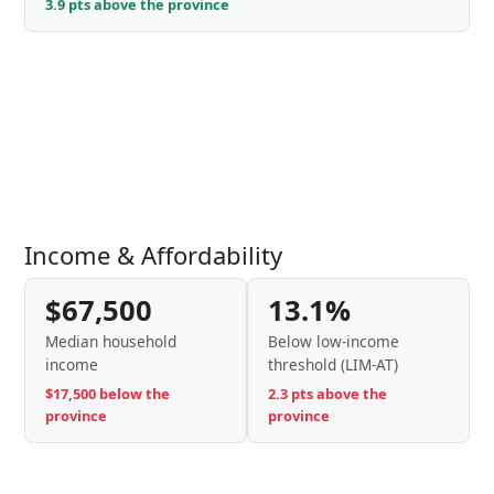
3.9 pts above the province
Income & Affordability
$67,500
13.1%
Median household
Below low-income
income
threshold (LIM-AT)
$17,500 below the
2.3 pts above the
province
province