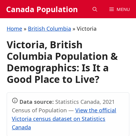
Skip
Canada Population
MENU
to
content
Home
»
British Columbia
»
Victoria
Victoria, British
Columbia Population &
Demographics: Is It a
Good Place to Live?
Data source:
Statistics Canada, 2021
Census of Population —
View the official
Victoria census dataset on Statistics
Canada