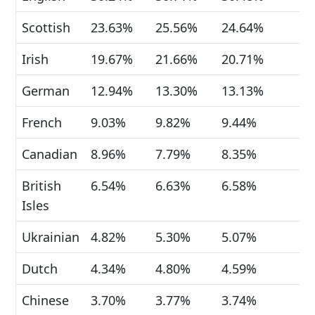
Scottish
23.63%
25.56%
24.64%
Irish
19.67%
21.66%
20.71%
German
12.94%
13.30%
13.13%
French
9.03%
9.82%
9.44%
Canadian
8.96%
7.79%
8.35%
British
6.54%
6.63%
6.58%
Isles
Ukrainian
4.82%
5.30%
5.07%
Dutch
4.34%
4.80%
4.59%
Chinese
3.70%
3.77%
3.74%