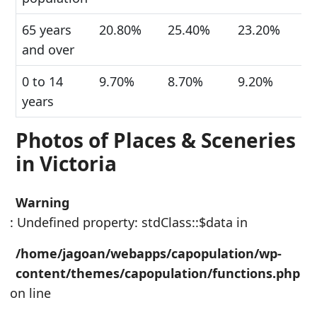
65 years
20.80%
25.40%
23.20%
and over
0 to 14
9.70%
8.70%
9.20%
years
Photos of Places & Sceneries
in Victoria
Warning
: Undefined property: stdClass::$data in
/home/jagoan/webapps/capopulation/wp-
content/themes/capopulation/functions.php
on line