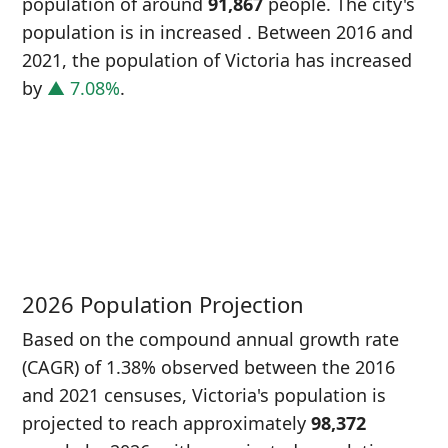
population of around
91,867
people. The city's
population is in increased
. Between 2016 and
2021, the population of Victoria has increased
by
▲ 7.08%
.
P
i
8
2026 Population Projection
Based on the compound annual growth rate
(CAGR) of 1.38% observed between the 2016
and 2021 censuses, Victoria's population is
projected to reach approximately
98,372