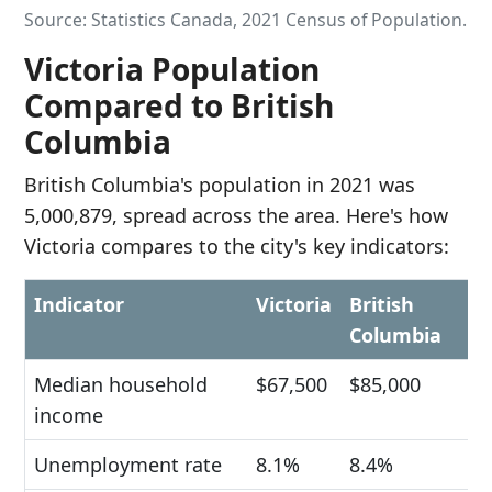
Source: Statistics Canada, 2021 Census of Population.
Victoria Population
Compared to British
Columbia
British Columbia's population in 2021 was
5,000,879, spread across the area. Here's how
Victoria compares to the city's key indicators:
Indicator
Victoria
British
Columbia
Median household
$67,500
$85,000
income
Unemployment rate
8.1%
8.4%