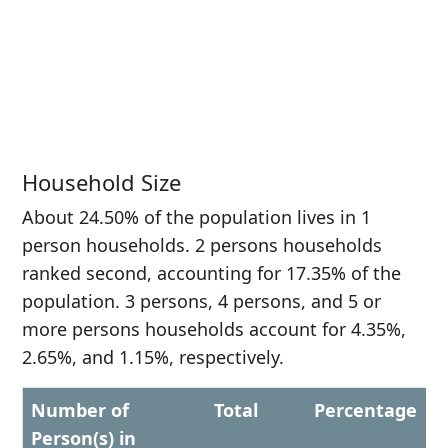
Household Size
About 24.50% of the population lives in 1
person households. 2 persons households
ranked second, accounting for 17.35% of the
population. 3 persons, 4 persons, and 5 or
more persons households account for 4.35%,
2.65%, and 1.15%, respectively.
Number of
Total
Percentage
Person(s) in