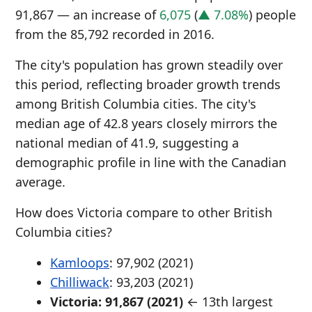
91,867 — an increase of
6,075
(
▲ 7.08%
) people
from the 85,792 recorded in 2016.
The city's population has grown steadily over
this period, reflecting broader growth trends
among British Columbia cities. The city's
median age of 42.8 years closely mirrors the
national median of 41.9, suggesting a
demographic profile in line with the Canadian
average.
How does Victoria compare to other British
Columbia cities?
Kamloops
: 97,902 (2021)
Chilliwack
: 93,203 (2021)
Victoria: 91,867 (2021)
← 13th largest