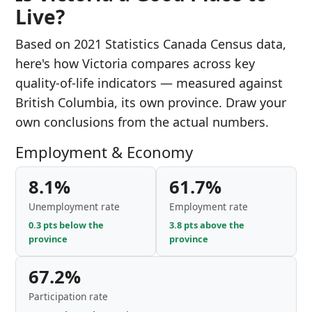
Live?
Based on 2021 Statistics Canada Census data,
here's how Victoria compares across key
quality-of-life indicators — measured against
British Columbia, its own province. Draw your
own conclusions from the actual numbers.
Employment & Economy
8.1%
61.7%
Unemployment rate
Employment rate
0.3 pts below the
3.8 pts above the
province
province
67.2%
Participation rate