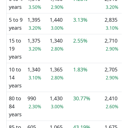
years
3.50%
2.90%
3.20%
5 to 9
1,395
1,440
3.13%
2,835
years
3.20%
3.00%
3.10%
15 to
1,375
1,340
2.55%
2,710
19
3.20%
2.80%
2.90%
years
10 to
1,340
1,365
1.83%
2,705
14
3.10%
2.80%
2.90%
years
80 to
990
1,430
30.77%
2,410
84
2.30%
3.00%
2.60%
years
85 to
605
1,065
43.19%
1,675