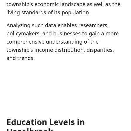
township's economic landscape as well as the
living standards of its population.
Analyzing such data enables researchers,
policymakers, and businesses to gain a more
comprehensive understanding of the
township's income distribution, disparities,
and trends.
Education Levels in