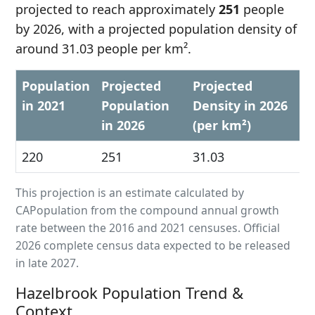
projected to reach approximately
251
people
by 2026, with a projected population density of
around 31.03 people per km².
Population
Projected
Projected
in 2021
Population
Density in 2026
in 2026
(per km²)
220
251
31.03
This projection is an estimate calculated by
CAPopulation from the compound annual growth
rate between the 2016 and 2021 censuses. Official
2026 complete census data expected to be released
in late 2027.
Hazelbrook Population Trend &
Context