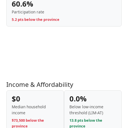
60.6%
Participation rate
5.2 pts below the province
Income & Affordability
$0
0.0%
Median household
Below low-income
income
threshold (LIM-AT)
$73,500 below the
13.8 pts below the
province
province