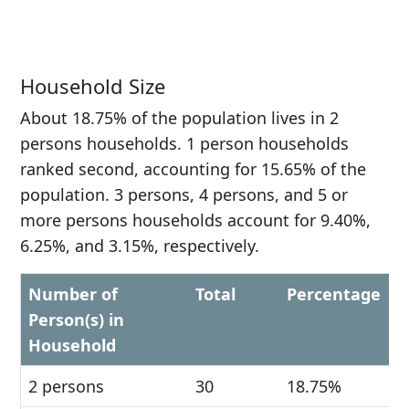
Household Size
About 18.75% of the population lives in 2
persons households. 1 person households
ranked second, accounting for 15.65% of the
population. 3 persons, 4 persons, and 5 or
more persons households account for 9.40%,
6.25%, and 3.15%, respectively.
Number of
Total
Percentage
Person(s) in
Household
2 persons
30
18.75%