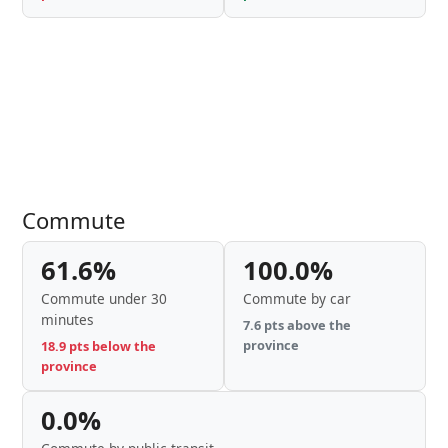
Commute
61.6%
100.0%
Commute under 30
Commute by car
minutes
7.6 pts above the
province
18.9 pts below the
province
0.0%