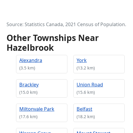
Source: Statistics Canada, 2021 Census of Population.
Other Townships Near
Hazelbrook
Alexandra
York
(3.5 km)
(13.2 km)
Brackley
Union Road
(15.0 km)
(15.6 km)
Miltonvale Park
Belfast
(17.6 km)
(18.2 km)