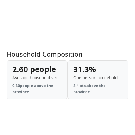
Household Composition
2.60 people
31.3%
Average household size
One-person households
0.30people above the
2.4 pts above the
province
province