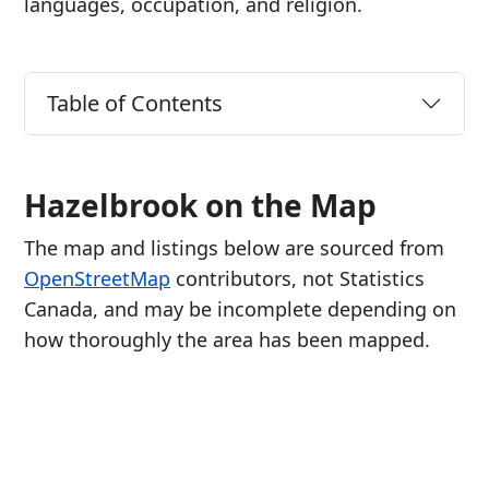
languages, occupation, and religion.
Table of Contents
Hazelbrook on the Map
The map and listings below are sourced from
OpenStreetMap
contributors, not Statistics
Canada, and may be incomplete depending on
how thoroughly the area has been mapped.