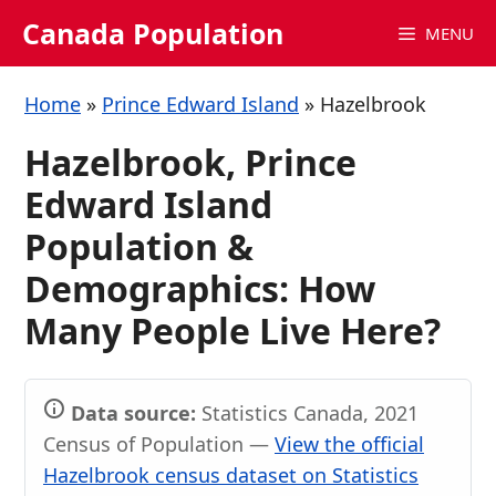
Skip
Canada Population
MENU
to
content
Home
»
Prince Edward Island
»
Hazelbrook
Hazelbrook, Prince
Edward Island
Population &
Demographics: How
Many People Live Here?
Data source:
Statistics Canada, 2021
Census of Population —
View the official
Hazelbrook census dataset on Statistics