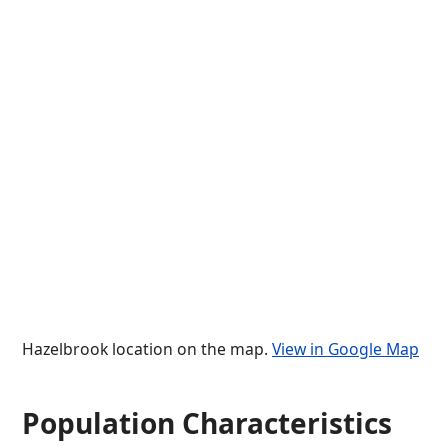
Hazelbrook location on the map.
View in Google Map
Population Characteristics