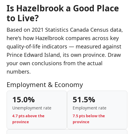
Is Hazelbrook a Good Place
to Live?
Based on 2021 Statistics Canada Census data,
here's how Hazelbrook compares across key
quality-of-life indicators — measured against
Prince Edward Island, its own province. Draw
your own conclusions from the actual
numbers.
Employment & Economy
15.0%
51.5%
Unemployment rate
Employment rate
4.7 pts above the
7.5 pts below the
province
province