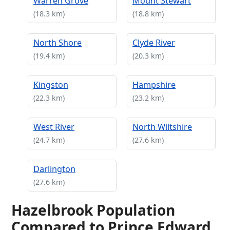
Warren Grove
Mount Stewart
(18.3 km)
(18.8 km)
North Shore
Clyde River
(19.4 km)
(20.3 km)
Kingston
Hampshire
(22.3 km)
(23.2 km)
West River
North Wiltshire
(24.7 km)
(27.6 km)
Darlington
(27.6 km)
Hazelbrook Population
Compared to Prince Edward