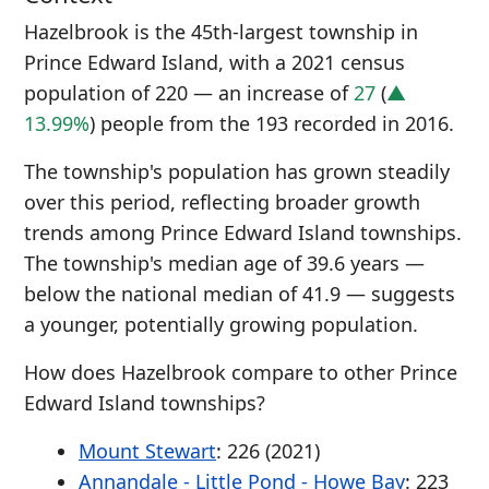
Hazelbrook is the 45th-largest township in
Prince Edward Island, with a 2021 census
population of 220 — an increase of
27
(
▲
13.99%
) people from the 193 recorded in 2016.
The township's population has grown steadily
over this period, reflecting broader growth
trends among Prince Edward Island townships.
The township's median age of 39.6 years —
below the national median of 41.9 — suggests
a younger, potentially growing population.
How does Hazelbrook compare to other Prince
Edward Island townships?
Mount Stewart
: 226 (2021)
Annandale - Little Pond - Howe Bay
: 223