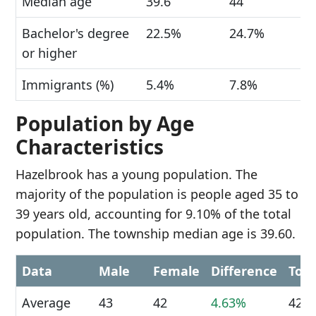
Median age
39.6
44
Bachelor's degree
22.5%
24.7%
or higher
Immigrants (%)
5.4%
7.8%
Population by Age
Characteristics
Hazelbrook has a young population. The
majority of the population is people aged 35 to
39 years old, accounting for 9.10% of the total
population. The township median age is 39.60.
Data
Male
Female
Difference
Tota
Average
43
42
4.63%
42