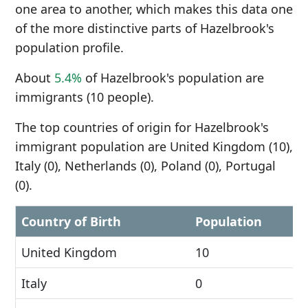
one area to another, which makes this data one
of the more distinctive parts of Hazelbrook's
population profile.
About
5.4%
of Hazelbrook's population are
immigrants (10 people).
The top countries of origin for Hazelbrook's
immigrant population are United Kingdom (10),
Italy (0), Netherlands (0), Poland (0), Portugal
(0).
Country of Birth
Population
United Kingdom
10
Italy
0