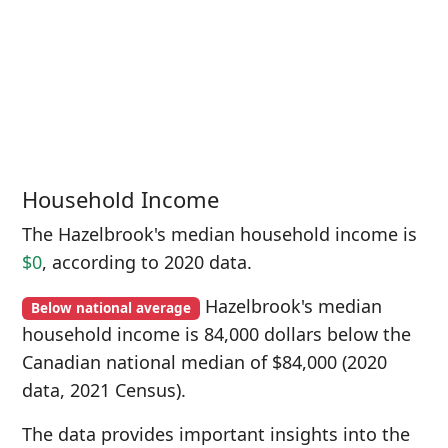
Household Income
The Hazelbrook's median household income is
$0
, according to 2020 data.
Hazelbrook's median
Below national average
household income is 84,000 dollars below the
Canadian national median of $84,000 (2020
data, 2021 Census).
The data provides important insights into the