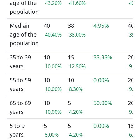
age of the
43.20%
41.60%
42.
population
Median
40
38
4.95%
40
age of the
40.40%
38.00%
39.
population
35 to 39
10
15
33.33%
20
years
10.00%
12.50%
9.1
55 to 59
10
10
0.00%
20
years
10.00%
8.30%
9.1
65 to 69
10
5
50.00%
20
years
10.00%
4.20%
9.1
5 to 9
5
5
0.00%
15
years
5.00%
4.20%
6.8