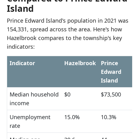
Island
Prince Edward Island's population in 2021 was
154,331, spread across the area. Here's how
Hazelbrook compares to the township's key
indicators:
Indicator
Hazelbrook
Prince
Edward
Island
Median household
$0
$73,500
income
Unemployment
15.0%
10.3%
rate