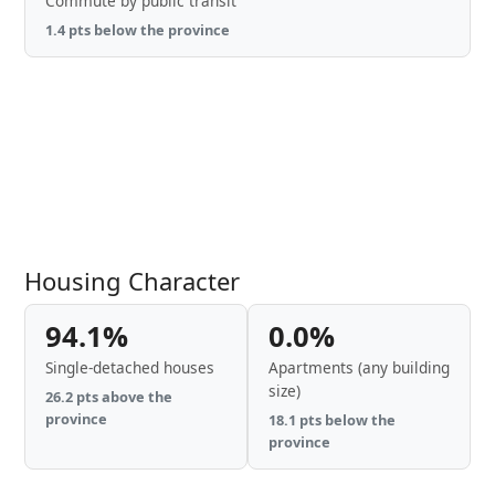
Commute by public transit
1.4 pts below the province
Housing Character
94.1%
0.0%
Single-detached houses
Apartments (any building
size)
26.2 pts above the
province
18.1 pts below the
province