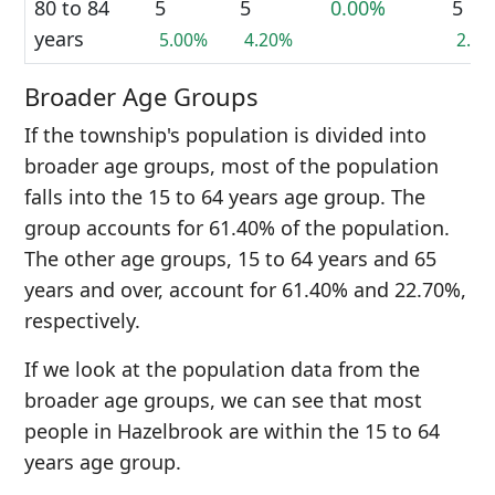
80 to 84
5
5
0.00%
5
years
5.00%
4.20%
2.3
Broader Age Groups
If the township's population is divided into
broader age groups, most of the population
falls into the 15 to 64 years age group. The
group accounts for 61.40% of the population.
The other age groups, 15 to 64 years and 65
years and over, account for 61.40% and 22.70%,
respectively.
If we look at the population data from the
broader age groups, we can see that most
people in Hazelbrook are within the 15 to 64
years age group.