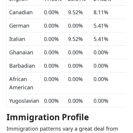
Canadian
0.00%
9.52%
8.11%
German
0.00%
0.00%
5.41%
Italian
0.00%
9.52%
5.41%
Ghanaian
0.00%
0.00%
0.00%
Barbadian
0.00%
0.00%
0.00%
African
0.00%
0.00%
0.00%
American
Yugoslavian
0.00%
0.00%
0.00%
Immigration Profile
Immigration patterns vary a great deal from