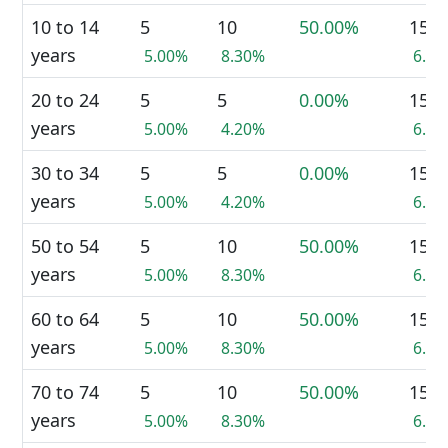
10 to 14
5
10
50.00%
15
years
5.00%
8.30%
6.8
20 to 24
5
5
0.00%
15
years
5.00%
4.20%
6.8
30 to 34
5
5
0.00%
15
years
5.00%
4.20%
6.8
50 to 54
5
10
50.00%
15
years
5.00%
8.30%
6.8
60 to 64
5
10
50.00%
15
years
5.00%
8.30%
6.8
70 to 74
5
10
50.00%
15
years
5.00%
8.30%
6.8