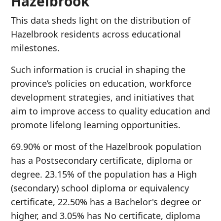
Hazelbrook
This data sheds light on the distribution of
Hazelbrook residents across educational
milestones.
Such information is crucial in shaping the
province’s policies on education, workforce
development strategies, and initiatives that
aim to improve access to quality education and
promote lifelong learning opportunities.
69.90% or most of the Hazelbrook population
has a Postsecondary certificate, diploma or
degree. 23.15% of the population has a High
(secondary) school diploma or equivalency
certificate, 22.50% has a Bachelor's degree or
higher, and 3.05% has No certificate, diploma