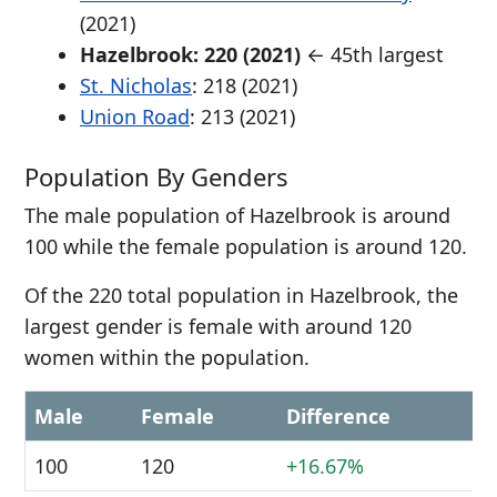
(2021)
Hazelbrook: 220 (2021)
← 45th largest
St. Nicholas
: 218 (2021)
Union Road
: 213 (2021)
Population By Genders
The male population of Hazelbrook is around
100 while the female population is around 120.
Of the 220 total population in Hazelbrook, the
largest gender is female with around 120
women within the population.
Male
Female
Difference
100
120
+16.67%