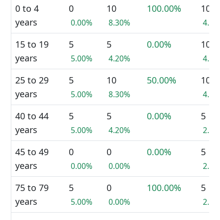
0 to 4
0
10
100.00%
10
years
0.00%
8.30%
4.5
15 to 19
5
5
0.00%
10
years
5.00%
4.20%
4.5
25 to 29
5
10
50.00%
10
years
5.00%
8.30%
4.5
40 to 44
5
5
0.00%
5
years
5.00%
4.20%
2.3
45 to 49
0
0
0.00%
5
years
0.00%
0.00%
2.3
75 to 79
5
0
100.00%
5
years
5.00%
0.00%
2.3