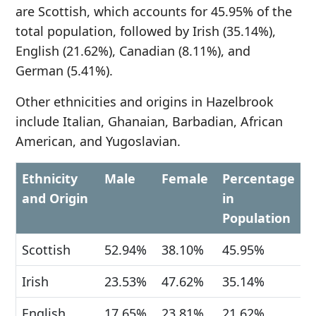
are Scottish, which accounts for 45.95% of the
total population, followed by Irish (35.14%),
English (21.62%), Canadian (8.11%), and
German (5.41%).
Other ethnicities and origins in Hazelbrook
include Italian, Ghanaian, Barbadian, African
American, and Yugoslavian.
Ethnicity
Male
Female
Percentage
and Origin
in
Population
Scottish
52.94%
38.10%
45.95%
Irish
23.53%
47.62%
35.14%
English
17.65%
23.81%
21.62%