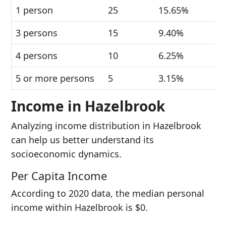
1 person
25
15.65%
3 persons
15
9.40%
4 persons
10
6.25%
5 or more persons
5
3.15%
Income in Hazelbrook
Analyzing income distribution in Hazelbrook
can help us better understand its
socioeconomic dynamics.
Per Capita Income
According to 2020 data, the median personal
income within Hazelbrook is $0.