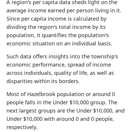
A region's per capita data sheds light on the
average income earned per person living in it.
Since per capita income is calculated by
dividing the region's total income by its
population, it quantifies the population's
economic situation on an individual basis.
Such data offers insights into the township's
economic performance, spread of income
across individuals, quality of life, as well as
disparities within its borders.
Most of Hazelbrook population or around 0
people falls in the Under $10,000 group. The
next largest groups are the Under $10,000, and
Under $10,000 with around 0 and 0 people,
respectively.