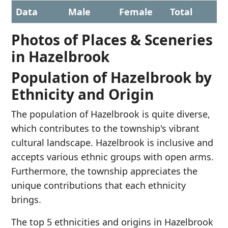
Data
Male
Female
Total
Photos of Places & Sceneries
in Hazelbrook
Population of Hazelbrook by
Ethnicity and Origin
The population of Hazelbrook is quite diverse,
which contributes to the township's vibrant
cultural landscape. Hazelbrook is inclusive and
accepts various ethnic groups with open arms.
Furthermore, the township appreciates the
unique contributions that each ethnicity
brings.
The top 5 ethnicities and origins in Hazelbrook