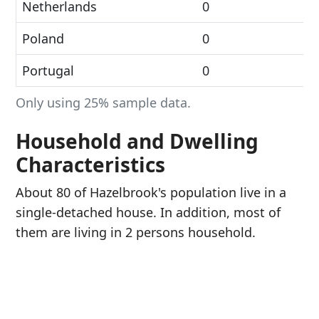
Netherlands
0
Poland
0
Portugal
0
Only using 25% sample data.
Household and Dwelling
Characteristics
About 80 of Hazelbrook's population live in a
single-detached house. In addition, most of
them are living in 2 persons household.