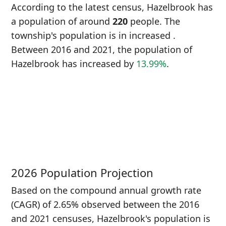
According to the latest census, Hazelbrook has
a population of around
220
people. The
township's population is in increased
.
Between 2016 and 2021, the population of
Hazelbrook has increased
by
13.99%
.
P
i
1
2026 Population Projection
Based on the compound annual growth rate
(CAGR) of 2.65% observed between the 2016
and 2021 censuses, Hazelbrook's population is