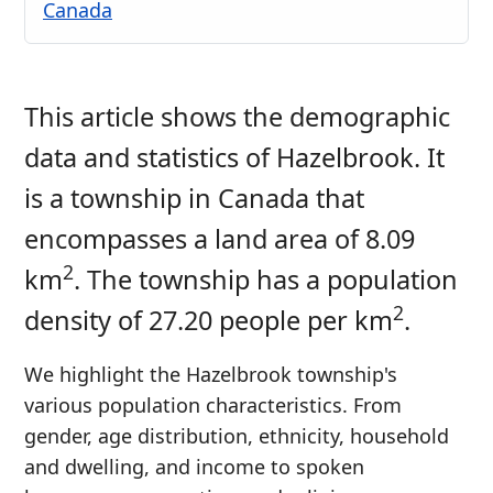
Canada
This article shows the demographic
data and statistics of Hazelbrook. It
is a township in Canada that
encompasses a land area of 8.09
2
km
. The township has a population
2
density of 27.20 people per km
.
We highlight the Hazelbrook township's
various population characteristics. From
gender, age distribution, ethnicity, household
and dwelling, and income to spoken