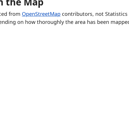
on the Map
rced from
OpenStreetMap
contributors, not Statistics
ending on how thoroughly the area has been mappe