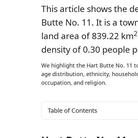
This article shows the d
Butte No. 11. It is a t
2
land area of 839.22 km
density of 0.30 people 
We highlight the Hart Butte No. 11 t
age distribution, ethnicity, househo
occupation, and religion.
Table of Contents