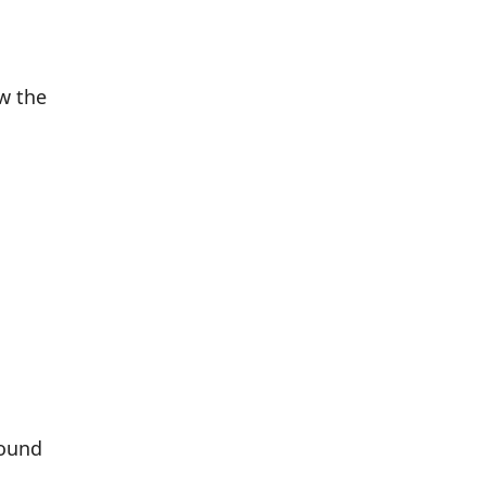
w the
round