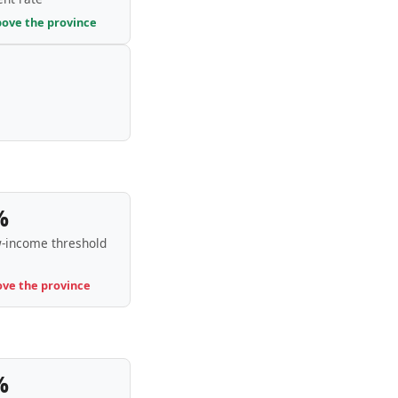
bove the province
%
-income threshold
ove the province
%