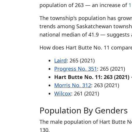
population of 263 — an increase of
1
The township's population has grown 
trends among Saskatchewan township
national median of 41.9 — suggests 
How does Hart Butte No. 11 compar
Laird
: 265 (2021)
Progress No. 351
: 265 (2021)
Hart Butte No. 11: 263 (2021)
Morris No. 312
: 263 (2021)
Wilcox
: 261 (2021)
Population By Genders
The male population of Hart Butte No
130.