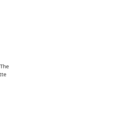
 The
tte
Population
Population
Difference
in 2016
in 2021
252
263
+4.37%