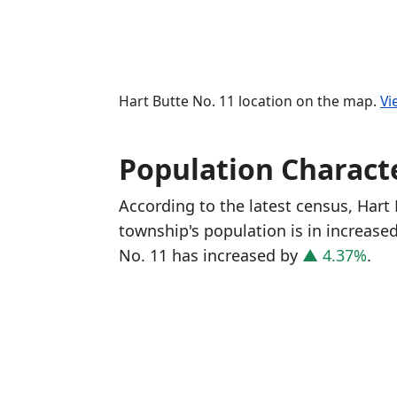
Hart Butte No. 11 location on the map.
Vi
Population Characte
According to the latest census, Hart
township's population is in increase
No. 11 has increased
by
▲ 4.37%
.