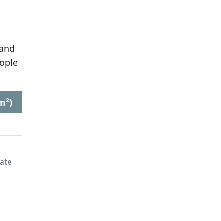
 and
ople
m²)
late