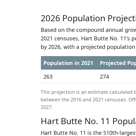
2026 Population Project
Based on the compound annual growt
2021 censuses, Hart Butte No. 11's p
by 2026, with a projected population
Population in 2021
Projected Pop
263
274
This projection is an estimate calculat
between the 2016 and 2021 censuses. Offi
2027.
Hart Butte No. 11 Popul
Hart Butte No. 11 is the 510th-large