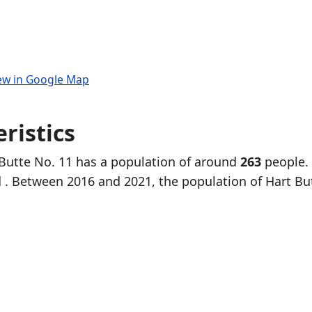
ew in Google Map
ristics
 Butte No. 11 has a population of around
263
people.
d
. Between 2016 and 2021, the population of Hart Bu