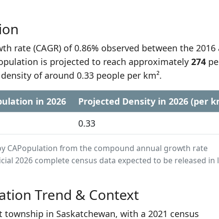
ion
h rate (CAGR) of 0.86% observed between the 2016
opulation is projected to reach approximately
274
pe
 density of around 0.33 people per km².
ulation in 2026
Projected Density in 2026 (per k
0.33
ed by CAPopulation from the compound annual growth rate
cial 2026 complete census data expected to be released in 
ation Trend & Context
st township in Saskatchewan, with a 2021 census