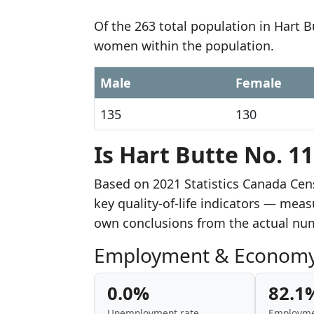
Of the 263 total population in Hart 
women within the population.
Male
Female
135
130
Is Hart Butte No. 11
Based on 2021 Statistics Canada Cen
key quality-of-life indicators — mea
own conclusions from the actual nu
Employment & Econom
0.0%
82.1
Unemployment rate
Employme