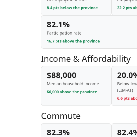
8.4 pts below the province
22.2 pts a
82.1%
Participation rate
16.7 pts above the province
Income & Affordability
$88,000
20.0
Median household income
Below low
(LIM-AT)
$6,000 above the province
6.6 pts ab
Commute
82.3%
82.4