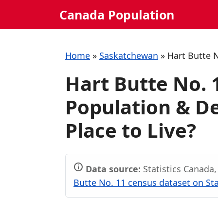
Skip
Canada Population
to
content
Home
»
Saskatchewan
»
Hart Butte 
Hart Butte No.
Population & De
Place to Live?
Data source:
Statistics Canada
Butte No. 11 census dataset on Sta