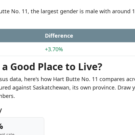
Butte No. 11, the largest gender is male with around 
Difference
+3.70%
 a Good Place to Live?
sus data, here's how Hart Butte No. 11 compares acr
sured against Saskatchewan, its own province. Draw 
mbers.
y
%
nt rate