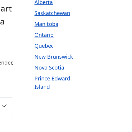
Alberta
Hart
Saskatchewan
 a
Manitoba
Ontario
Quebec
New Brunswick
ender,
Nova Scotia
Prince Edward
Island