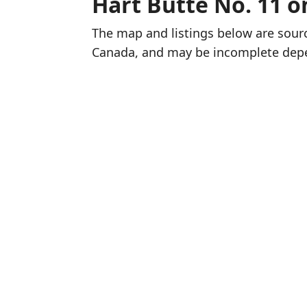
Hart Butte No. 11 
The map and listings below are sou
Canada, and may be incomplete dep