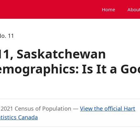
Home
About
No. 11
 11, Saskatchewan
mographics: Is It a Go
, 2021 Census of Population —
View the official Hart
tistics Canada