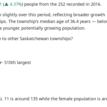
1
(
▲ 4.37%
) people from the 252 recorded in 2016.
slightly over this period, reflecting broader growth
s. The township's median age of 36.4 years — belo
a younger, potentially growing population.
e to other Saskatchewan townships?
← 510th largest
. 11 is around 135 while the female population is a