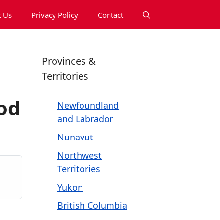
 Us
Privacy Policy
Contact
Provinces &
Territories
od
Newfoundland
and Labrador
Nunavut
Northwest
Territories
Yukon
British Columbia