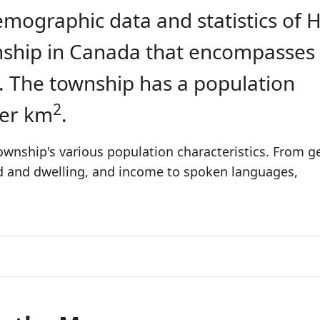
emographic data and statistics of 
ownship in Canada that encompasses
. The township has a population
2
per km
.
ownship's various population characteristics. From g
ld and dwelling, and income to spoken languages,