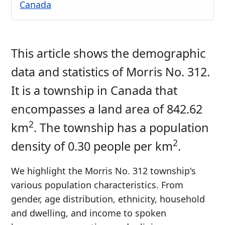
Canada
This article shows the demographic
data and statistics of Morris No. 312.
It is a township in Canada that
encompasses a land area of 842.62
2
km
. The township has a population
2
density of 0.30 people per km
.
We highlight the Morris No. 312 township's
various population characteristics. From
gender, age distribution, ethnicity, household
and dwelling, and income to spoken