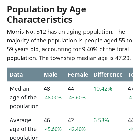
Population by Age
Characteristics
Morris No. 312 has an aging population. The
majority of the population is people aged 55 to
59 years old, accounting for 9.40% of the total
population. The township median age is 47.20.
Data
Male
Female
Difference
Tota
Median
48
44
10.42%
47
age of the
48.00%
43.60%
47.
population
Average
46
42
6.58%
44
age of the
45.60%
42.40%
44.
population