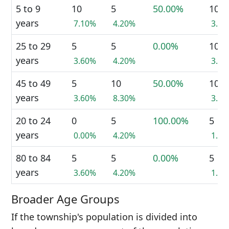
5 to 9
10
5
50.00%
10
years
7.10%
4.20%
3.8
25 to 29
5
5
0.00%
10
years
3.60%
4.20%
3.8
45 to 49
5
10
50.00%
10
years
3.60%
8.30%
3.8
20 to 24
0
5
100.00%
5
years
0.00%
4.20%
1.9
80 to 84
5
5
0.00%
5
years
3.60%
4.20%
1.9
Broader Age Groups
If the township's population is divided into