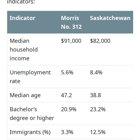
indicators:
Indicator
Morris
Saskatchewan
No. 312
Median
$91,000
$82,000
household
income
Unemployment
5.6%
8.4%
rate
Median age
47.2
38.8
Bachelor's
20.9%
23.2%
degree or higher
Immigrants (%)
3.3%
12.5%