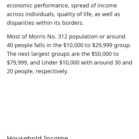
economic performance, spread of income
across individuals, quality of life, as well as
disparities within its borders.
Most of Morris No. 312 population or around
40 people falls in the $10,000 to $29,999 group.
The next largest groups are the $50,000 to
$79,999, and Under $10,000 with around 30 and
20 people, respectively.
Household Income