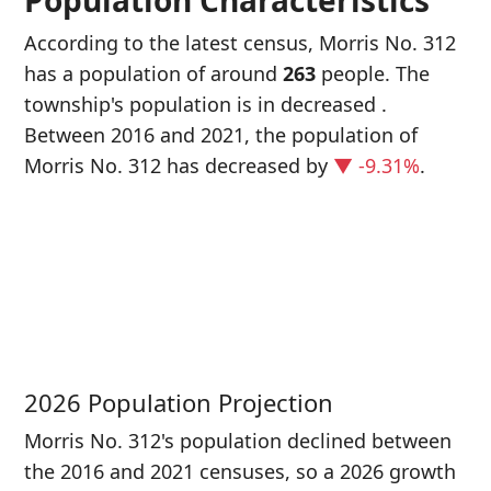
Population Characteristics
According to the latest census, Morris No. 312
has a population of around
263
people. The
township's population is in decreased
.
Between 2016 and 2021, the population of
Morris No. 312 has decreased
by
▼ -9.31%
.
P
i
2
2026 Population Projection
Morris No. 312's population declined between
the 2016 and 2021 censuses, so a 2026 growth