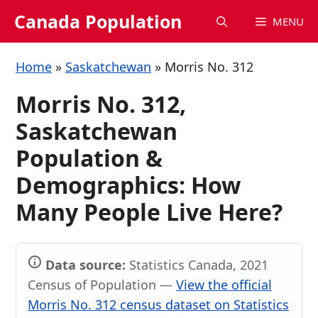
Skip
Canada Population
MENU
to
content
Home
»
Saskatchewan
»
Morris No. 312
Morris No. 312,
Saskatchewan
Population &
Demographics: How
Many People Live Here?
Data source:
Statistics Canada, 2021
Census of Population —
View the official
Morris No. 312 census dataset on Statistics