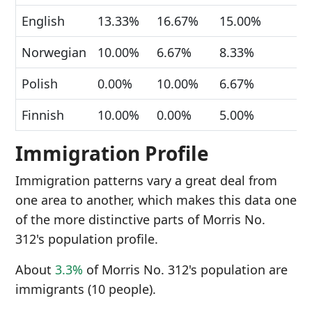
English
13.33%
16.67%
15.00%
Norwegian
10.00%
6.67%
8.33%
Polish
0.00%
10.00%
6.67%
Finnish
10.00%
0.00%
5.00%
Immigration Profile
Immigration patterns vary a great deal from
one area to another, which makes this data one
of the more distinctive parts of Morris No.
312's population profile.
About
3.3%
of Morris No. 312's population are
immigrants (10 people).