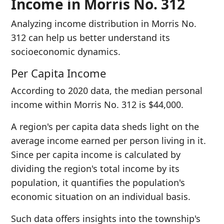
Income in Morris No. 312
Analyzing income distribution in Morris No.
312 can help us better understand its
socioeconomic dynamics.
Per Capita Income
According to 2020 data, the median personal
income within Morris No. 312 is $44,000.
A region's per capita data sheds light on the
average income earned per person living in it.
Since per capita income is calculated by
dividing the region's total income by its
population, it quantifies the population's
economic situation on an individual basis.
Such data offers insights into the township's