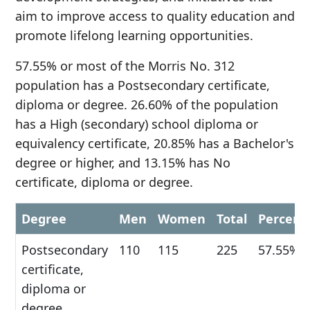
aim to improve access to quality education and
promote lifelong learning opportunities.
57.55% or most of the Morris No. 312
population has a Postsecondary certificate,
diploma or degree. 26.60% of the population
has a High (secondary) school diploma or
equivalency certificate, 20.85% has a Bachelor's
degree or higher, and 13.15% has No
certificate, diploma or degree.
Degree
Men
Women
Total
Percent
Postsecondary
110
115
225
57.55%
certificate,
diploma or
degree