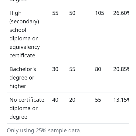
High
55
50
105
26.60%
(secondary)
school
diploma or
equivalency
certificate
Bachelor's
30
55
80
20.85%
degree or
higher
No certificate,
40
20
55
13.15%
diploma or
degree
Only using 25% sample data.