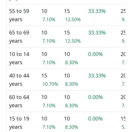
55 to 59
10
15
33.33%
25
years
7.10%
12.50%
9.4
65 to 69
10
15
33.33%
25
years
7.10%
12.50%
9.4
10 to 14
10
10
0.00%
20
years
7.10%
8.30%
7.5
40 to 44
15
10
33.33%
20
years
10.70%
8.30%
7.5
60 to 64
10
10
0.00%
20
years
7.10%
8.30%
7.5
15 to 19
10
10
0.00%
15
years
7.10%
8.30%
5.7