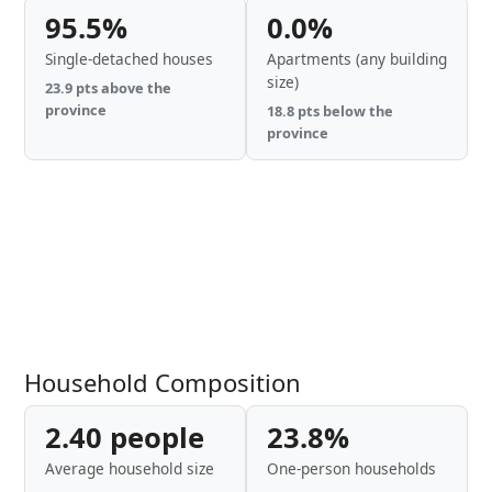
95.5%
0.0%
Single-detached houses
Apartments (any building
size)
23.9 pts above the
province
18.8 pts below the
province
Household Composition
2.40 people
23.8%
Average household size
One-person households