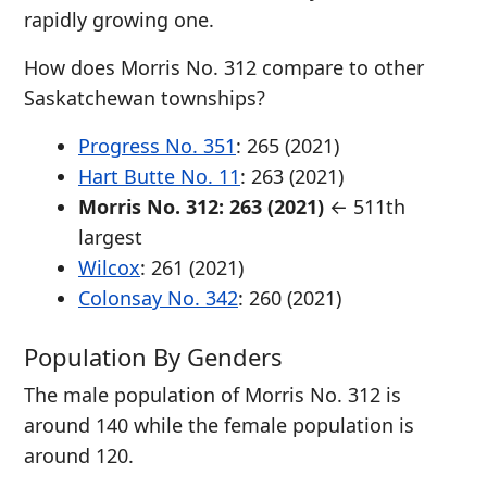
rapidly growing one.
How does Morris No. 312 compare to other
Saskatchewan townships?
Progress No. 351
: 265 (2021)
Hart Butte No. 11
: 263 (2021)
Morris No. 312: 263 (2021)
← 511th
largest
Wilcox
: 261 (2021)
Colonsay No. 342
: 260 (2021)
Population By Genders
The male population of Morris No. 312 is
around 140 while the female population is
around 120.