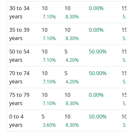
30 to 34
10
10
0.00%
15
years
7.10%
8.30%
5.7
35 to 39
10
10
0.00%
15
years
7.10%
8.30%
5.7
50 to 54
10
5
50.00%
15
years
7.10%
4.20%
5.7
70 to 74
10
5
50.00%
15
years
7.10%
4.20%
5.7
75 to 79
10
10
0.00%
15
years
7.10%
8.30%
5.7
0 to 4
5
10
50.00%
10
years
3.60%
8.30%
3.8