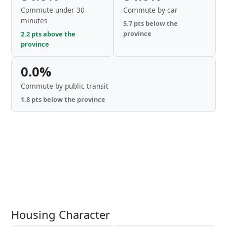
Commute under 30
Commute by car
minutes
5.7 pts below the
province
2.2 pts above the
province
0.0%
Commute by public transit
1.8 pts below the province
Housing Character