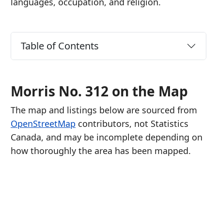
languages, occupation, and religion.
Table of Contents
Morris No. 312 on the Map
The map and listings below are sourced from
OpenStreetMap
contributors, not Statistics
Canada, and may be incomplete depending on
how thoroughly the area has been mapped.