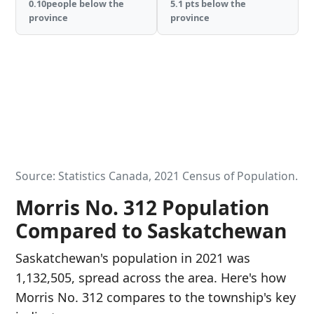
0.10people below the
5.1 pts below the
province
province
Source: Statistics Canada, 2021 Census of Population.
Morris No. 312 Population
Compared to Saskatchewan
Saskatchewan's population in 2021 was
1,132,505, spread across the area. Here's how
Morris No. 312 compares to the township's key