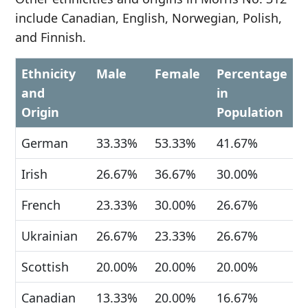
include Canadian, English, Norwegian, Polish,
and Finnish.
Ethnicity
Male
Female
Percentage
and
in
Origin
Population
German
33.33%
53.33%
41.67%
Irish
26.67%
36.67%
30.00%
French
23.33%
30.00%
26.67%
Ukrainian
26.67%
23.33%
26.67%
Scottish
20.00%
20.00%
20.00%
Canadian
13.33%
20.00%
16.67%