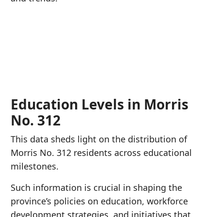
Education Levels in Morris
No. 312
This data sheds light on the distribution of
Morris No. 312 residents across educational
milestones.
Such information is crucial in shaping the
province’s policies on education, workforce
development strategies, and initiatives that