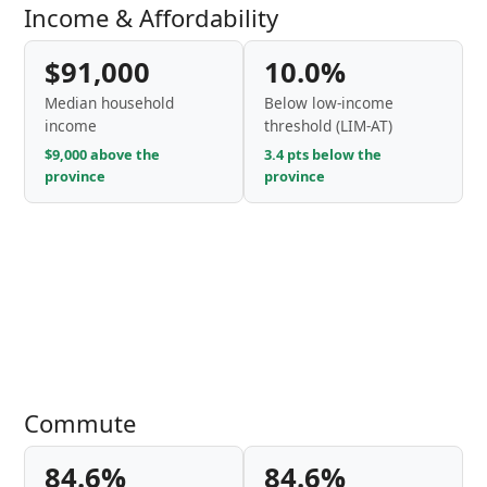
Income & Affordability
$91,000
10.0%
Median household
Below low-income
income
threshold (LIM-AT)
$9,000 above the
3.4 pts below the
province
province
Commute
84.6%
84.6%