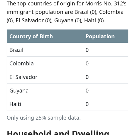
The top countries of origin for Morris No. 312's
immigrant population are Brazil (0), Colombia
(0), El Salvador (0), Guyana (0), Haiti (0).
Country of Birth
Population
Brazil
0
Colombia
0
El Salvador
0
Guyana
0
Haiti
0
Only using 25% sample data.
Household and Dwelling