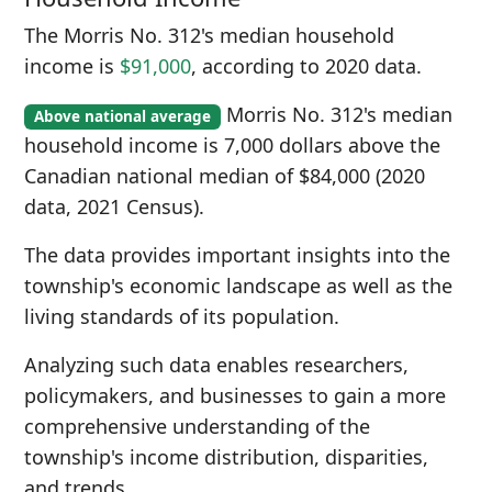
The Morris No. 312's median household
income is
$91,000
, according to 2020 data.
Morris No. 312's median
Above national average
household income is 7,000 dollars above the
Canadian national median of $84,000 (2020
data, 2021 Census).
The data provides important insights into the
township's economic landscape as well as the
living standards of its population.
Analyzing such data enables researchers,
policymakers, and businesses to gain a more
comprehensive understanding of the
township's income distribution, disparities,
and trends.