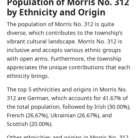
Population of Morris No. 312
by Ethnicity and Origin
The population of Morris No. 312 is quite
diverse, which contributes to the township's
vibrant cultural landscape. Morris No. 312 is
inclusive and accepts various ethnic groups
with open arms. Furthermore, the township
appreciates the unique contributions that each
ethnicity brings.
The top 5 ethnicities and origins in Morris No.
312 are German, which accounts for 41.67% of
the total population, followed by Irish (30.00%),
French (26.67%), Ukrainian (26.67%), and
Scottish (20.00%).
Other ethnicities and origins in Morris No. 312