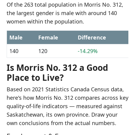
Of the 263 total population in Morris No. 312,
the largest gender is male with around 140
women within the population.
Male
Female
Difference
140
120
-14.29%
Is Morris No. 312 a Good
Place to Live?
Based on 2021 Statistics Canada Census data,
here's how Morris No. 312 compares across key
quality-of-life indicators — measured against
Saskatchewan, its own province. Draw your
own conclusions from the actual numbers.