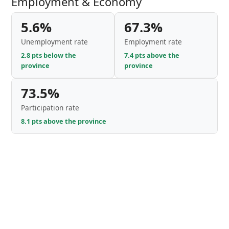
Employment & Economy
5.6%
67.3%
Unemployment rate
Employment rate
2.8 pts below the
7.4 pts above the
province
province
73.5%
Participation rate
8.1 pts above the province