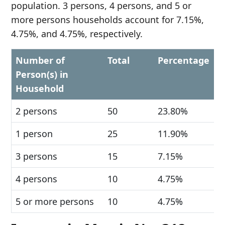
population. 3 persons, 4 persons, and 5 or
more persons households account for 7.15%,
4.75%, and 4.75%, respectively.
Number of
Total
Percentage
Person(s) in
Household
2 persons
50
23.80%
1 person
25
11.90%
3 persons
15
7.15%
4 persons
10
4.75%
5 or more persons
10
4.75%