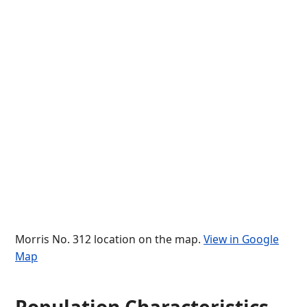
Morris No. 312 location on the map.
View in Google
Map