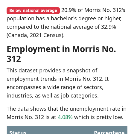
20.9% of Morris No. 312's
Below national average
population has a bachelor's degree or higher,
compared to the national average of 32.9%
(Canada, 2021 Census).
Employment in Morris No.
312
This dataset provides a snapshot of
employment trends in Morris No. 312. It
encompasses a wide range of sectors,
industries, as well as job categories.
The data shows that the unemployment rate in
Morris No. 312 is at
4.08%
which is pretty low.
Status
Percentage