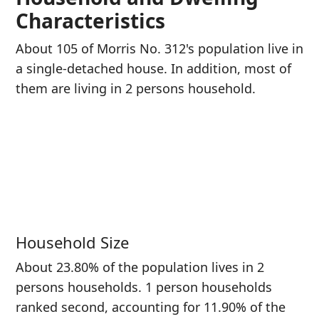
Characteristics
About 105 of Morris No. 312's population live in
a single-detached house. In addition, most of
them are living in 2 persons household.
Household Size
About 23.80% of the population lives in 2
persons households. 1 person households
ranked second, accounting for 11.90% of the