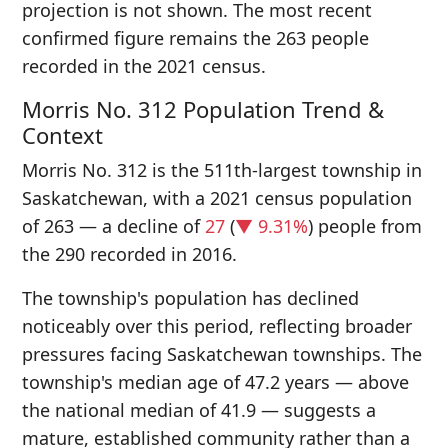
projection is not shown. The most recent
confirmed figure remains the 263 people
recorded in the 2021 census.
Morris No. 312 Population Trend &
Context
Morris No. 312 is the 511th-largest township in
Saskatchewan, with a 2021 census population
of 263 — a decline of
27
(
▼ 9.31%
) people from
the 290 recorded in 2016.
The township's population has declined
noticeably over this period, reflecting broader
pressures facing Saskatchewan townships. The
township's median age of 47.2 years — above
the national median of 41.9 — suggests a
mature, established community rather than a