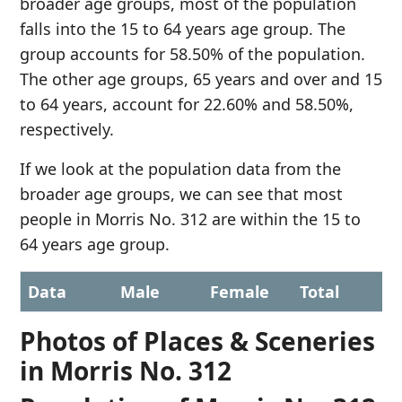
broader age groups, most of the population
falls into the 15 to 64 years age group. The
group accounts for 58.50% of the population.
The other age groups, 65 years and over and 15
to 64 years, account for 22.60% and 58.50%,
respectively.
If we look at the population data from the
broader age groups, we can see that most
people in Morris No. 312 are within the 15 to
64 years age group.
Data
Male
Female
Total
Photos of Places & Sceneries
in Morris No. 312