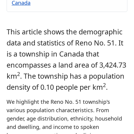
Canada
This article shows the demographic
data and statistics of Reno No. 51. It
is a township in Canada that
encompasses a land area of 3,424.73
2
km
. The township has a population
2
density of 0.10 people per km
.
We highlight the Reno No. 51 township's
various population characteristics. From
gender, age distribution, ethnicity, household
and dwelling, and income to spoken