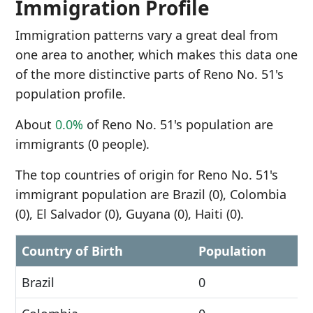
Immigration Profile
Immigration patterns vary a great deal from
one area to another, which makes this data one
of the more distinctive parts of Reno No. 51's
population profile.
About
0.0%
of Reno No. 51's population are
immigrants (0 people).
The top countries of origin for Reno No. 51's
immigrant population are Brazil (0), Colombia
(0), El Salvador (0), Guyana (0), Haiti (0).
Country of Birth
Population
Brazil
0