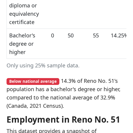
diploma or
equivalency
certificate
Bachelor's
0
50
55
14.25%
degree or
higher
Only using 25% sample data.
14.3% of Reno No. 51's
Below national average
population has a bachelor's degree or higher,
compared to the national average of 32.9%
(Canada, 2021 Census).
Employment in Reno No. 51
This dataset provides a snapshot of