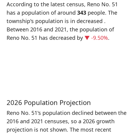
According to the latest census, Reno No. 51
has a population of around
343
people. The
township's population is in decreased
.
Between 2016 and 2021, the population of
Reno No. 51 has decreased
by
▼ -9.50%
.
P
i
3
2026 Population Projection
Reno No. 51's population declined between the
2016 and 2021 censuses, so a 2026 growth
projection is not shown. The most recent