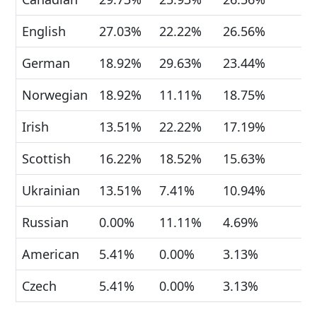
English
27.03%
22.22%
26.56%
German
18.92%
29.63%
23.44%
Norwegian
18.92%
11.11%
18.75%
Irish
13.51%
22.22%
17.19%
Scottish
16.22%
18.52%
15.63%
Ukrainian
13.51%
7.41%
10.94%
Russian
0.00%
11.11%
4.69%
American
5.41%
0.00%
3.13%
Czech
5.41%
0.00%
3.13%