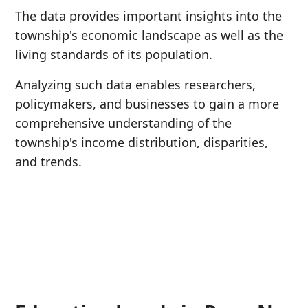
The data provides important insights into the
township's economic landscape as well as the
living standards of its population.
Analyzing such data enables researchers,
policymakers, and businesses to gain a more
comprehensive understanding of the
township's income distribution, disparities,
and trends.