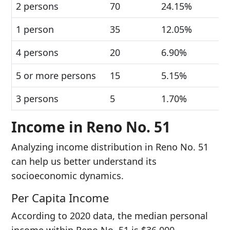
2 persons
70
24.15%
1 person
35
12.05%
4 persons
20
6.90%
5 or more persons
15
5.15%
3 persons
5
1.70%
Income in Reno No. 51
Analyzing income distribution in Reno No. 51
can help us better understand its
socioeconomic dynamics.
Per Capita Income
According to 2020 data, the median personal