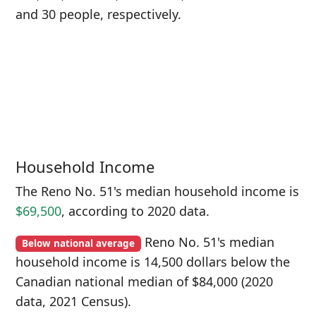
and 30 people, respectively.
Household Income
The Reno No. 51's median household income is
$69,500
, according to 2020 data.
Reno No. 51's median
Below national average
household income is 14,500 dollars below the
Canadian national median of $84,000 (2020
data, 2021 Census).