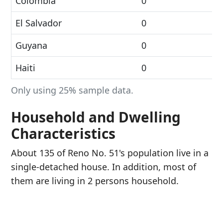
Colombia
0
El Salvador
0
Guyana
0
Haiti
0
Only using 25% sample data.
Household and Dwelling
Characteristics
About 135 of Reno No. 51's population live in a
single-detached house. In addition, most of
them are living in 2 persons household.