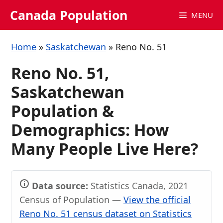
Skip
Canada Population
MENU
to
content
Home
»
Saskatchewan
»
Reno No. 51
Reno No. 51,
Saskatchewan
Population &
Demographics: How
Many People Live Here?
Data source:
Statistics Canada, 2021
Census of Population —
View the official
Reno No. 51 census dataset on Statistics