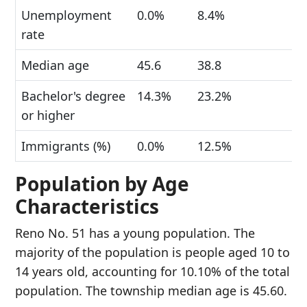
Unemployment
0.0%
8.4%
rate
Median age
45.6
38.8
Bachelor's degree
14.3%
23.2%
or higher
Immigrants (%)
0.0%
12.5%
Population by Age
Characteristics
Reno No. 51 has a young population. The
majority of the population is people aged 10 to
14 years old, accounting for 10.10% of the total
population. The township median age is 45.60.