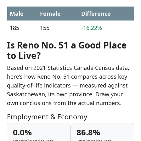
Male
Female
Difference
185
155
-16.22%
Is Reno No. 51 a Good Place
to Live?
Based on 2021 Statistics Canada Census data,
here's how Reno No. 51 compares across key
quality-of-life indicators — measured against
Saskatchewan, its own province. Draw your
own conclusions from the actual numbers.
Employment & Economy
0.0%
86.8%