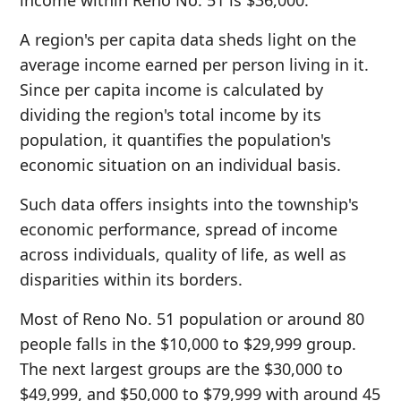
income within Reno No. 51 is $36,000.
A region's per capita data sheds light on the
average income earned per person living in it.
Since per capita income is calculated by
dividing the region's total income by its
population, it quantifies the population's
economic situation on an individual basis.
Such data offers insights into the township's
economic performance, spread of income
across individuals, quality of life, as well as
disparities within its borders.
Most of Reno No. 51 population or around 80
people falls in the $10,000 to $29,999 group.
The next largest groups are the $30,000 to
$49,999, and $50,000 to $79,999 with around 45