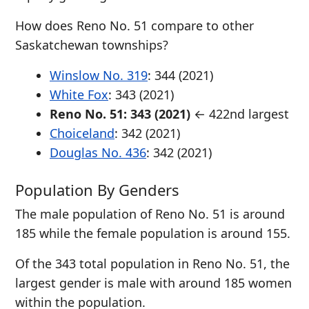
How does Reno No. 51 compare to other
Saskatchewan townships?
Winslow No. 319
: 344 (2021)
White Fox
: 343 (2021)
Reno No. 51: 343 (2021)
← 422nd largest
Choiceland
: 342 (2021)
Douglas No. 436
: 342 (2021)
Population By Genders
The male population of Reno No. 51 is around
185 while the female population is around 155.
Of the 343 total population in Reno No. 51, the
largest gender is male with around 185 women
within the population.