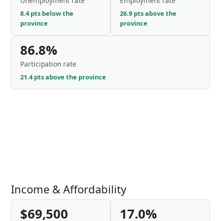
Unemployment rate
Employment rate
8.4 pts below the
26.9 pts above the
province
province
86.8%
Participation rate
21.4 pts above the province
Income & Affordability
$69,500
17.0%