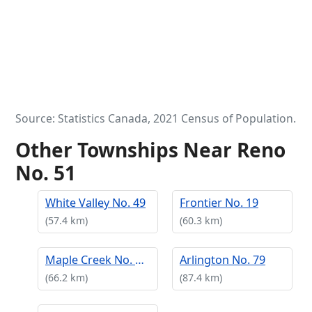
Source: Statistics Canada, 2021 Census of Population.
Other Townships Near Reno
No. 51
White Valley No. 49
Frontier No. 19
(57.4 km)
(60.3 km)
Maple Creek No. 111
Arlington No. 79
(66.2 km)
(87.4 km)