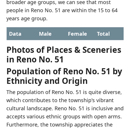
broader age groups, we can see that most
people in Reno No. 51 are within the 15 to 64
years age group.
Data
Male
Female
Total
Photos of Places & Sceneries
in Reno No. 51
Population of Reno No. 51 by
Ethnicity and Origin
The population of Reno No. 51 is quite diverse,
which contributes to the township's vibrant
cultural landscape. Reno No. 51 is inclusive and
accepts various ethnic groups with open arms.
Furthermore, the township appreciates the