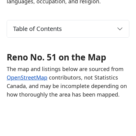
languages, occupation, and religion.
Table of Contents
Reno No. 51 on the Map
The map and listings below are sourced from
OpenStreetMap
contributors, not Statistics
Canada, and may be incomplete depending on
how thoroughly the area has been mapped.