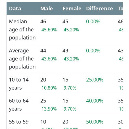
Data
Male
Female
Difference
Tota
Median
46
45
0.00%
46
age of the
45.60%
45.20%
45.
population
Average
44
43
0.00%
43
age of the
43.60%
43.20%
43.
population
10 to 14
20
15
25.00%
35
years
10.80%
9.70%
10.
60 to 64
25
15
40.00%
35
years
13.50%
9.70%
10.
55 to 59
10
20
50.00%
30