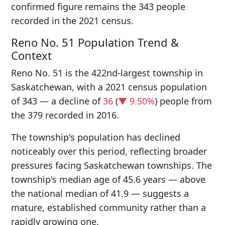
confirmed figure remains the 343 people
recorded in the 2021 census.
Reno No. 51 Population Trend &
Context
Reno No. 51 is the 422nd-largest township in
Saskatchewan, with a 2021 census population
of 343 — a decline of
36
(
▼ 9.50%
) people from
the 379 recorded in 2016.
The township's population has declined
noticeably over this period, reflecting broader
pressures facing Saskatchewan townships. The
township's median age of 45.6 years — above
the national median of 41.9 — suggests a
mature, established community rather than a
rapidly growing one.