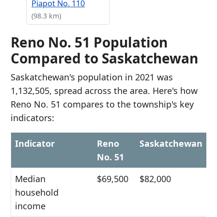
Piapot No. 110
(98.3 km)
Reno No. 51 Population
Compared to Saskatchewan
Saskatchewan's population in 2021 was
1,132,505, spread across the area. Here's how
Reno No. 51 compares to the township's key
indicators:
Indicator
Reno
Saskatchewan
No. 51
Median
$69,500
$82,000
household
income