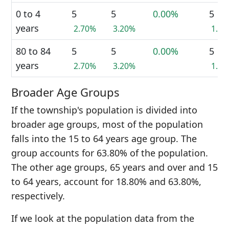
0 to 4
5
5
0.00%
5
years
2.70%
3.20%
1.4
80 to 84
5
5
0.00%
5
years
2.70%
3.20%
1.4
Broader Age Groups
If the township's population is divided into
broader age groups, most of the population
falls into the 15 to 64 years age group. The
group accounts for 63.80% of the population.
The other age groups, 65 years and over and 15
to 64 years, account for 18.80% and 63.80%,
respectively.
If we look at the population data from the