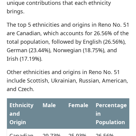
unique contributions that each ethnicity
brings.
The top 5 ethnicities and origins in Reno No. 51
are Canadian, which accounts for 26.56% of the
total population, followed by English (26.56%),
German (23.44%), Norwegian (18.75%), and
Irish (17.19%).
Other ethnicities and origins in Reno No. 51
include Scottish, Ukrainian, Russian, American,
and Czech.
Ethnicity
Male
Female
Percentage
and
in
Origin
Population
Canadian
29.73%
25.93%
26.56%