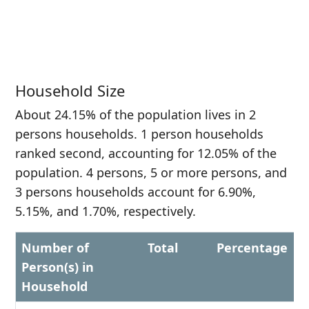
Household Size
About 24.15% of the population lives in 2
persons households. 1 person households
ranked second, accounting for 12.05% of the
population. 4 persons, 5 or more persons, and
3 persons households account for 6.90%,
5.15%, and 1.70%, respectively.
Number of
Total
Percentage
Person(s) in
Household