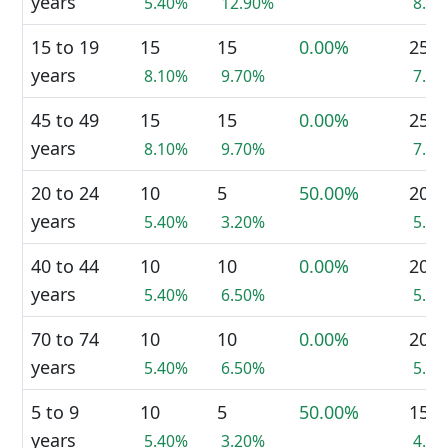
years
5.40%
12.90%
8.7
15 to 19
15
15
0.00%
25
years
8.10%
9.70%
7.2
45 to 49
15
15
0.00%
25
years
8.10%
9.70%
7.2
20 to 24
10
5
50.00%
20
years
5.40%
3.20%
5.8
40 to 44
10
10
0.00%
20
years
5.40%
6.50%
5.8
70 to 74
10
10
0.00%
20
years
5.40%
6.50%
5.8
5 to 9
10
5
50.00%
15
years
5.40%
3.20%
4.3