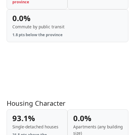
province
0.0%
Commute by public transit
1.8 pts below the province
Housing Character
93.1%
0.0%
Single-detached houses
Apartments (any building
size)
21.5 pts above the