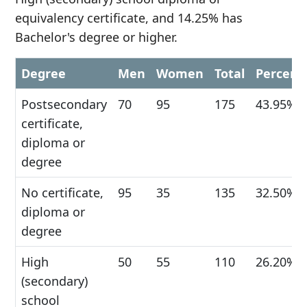
equivalency certificate, and 14.25% has
Bachelor's degree or higher.
Degree
Men
Women
Total
Percent
Postsecondary
70
95
175
43.95%
certificate,
diploma or
degree
No certificate,
95
35
135
32.50%
diploma or
degree
High
50
55
110
26.20%
(secondary)
school