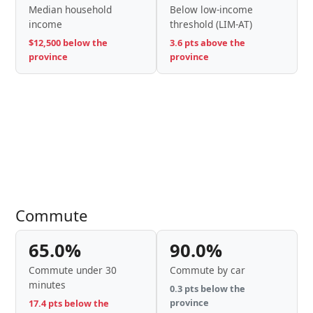
Median household
Below low-income
income
threshold (LIM-AT)
$12,500 below the
3.6 pts above the
province
province
Commute
65.0%
90.0%
Commute under 30
Commute by car
minutes
0.3 pts below the
province
17.4 pts below the