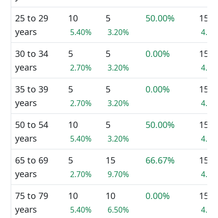
25 to 29
10
5
50.00%
15
years
5.40%
3.20%
4.3
30 to 34
5
5
0.00%
15
years
2.70%
3.20%
4.3
35 to 39
5
5
0.00%
15
years
2.70%
3.20%
4.3
50 to 54
10
5
50.00%
15
years
5.40%
3.20%
4.3
65 to 69
5
15
66.67%
15
years
2.70%
9.70%
4.3
75 to 79
10
10
0.00%
15
years
5.40%
6.50%
4.3