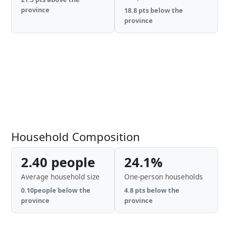
province
18.8 pts below the
province
Household Composition
2.40 people
24.1%
Average household size
One-person households
0.10people below the
4.8 pts below the
province
province