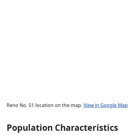
Reno No. 51 location on the map.
View in Google Map
Population Characteristics