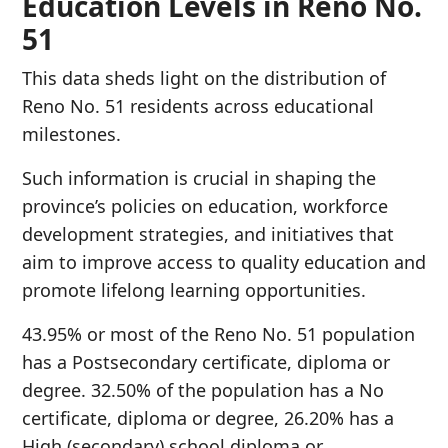
Education Levels in Reno No.
51
This data sheds light on the distribution of
Reno No. 51 residents across educational
milestones.
Such information is crucial in shaping the
province’s policies on education, workforce
development strategies, and initiatives that
aim to improve access to quality education and
promote lifelong learning opportunities.
43.95% or most of the Reno No. 51 population
has a Postsecondary certificate, diploma or
degree. 32.50% of the population has a No
certificate, diploma or degree, 26.20% has a
High (secondary) school diploma or