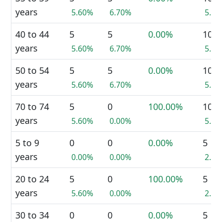
years
5.60%
6.70%
5.9
40 to 44
5
5
0.00%
10
years
5.60%
6.70%
5.9
50 to 54
5
5
0.00%
10
years
5.60%
6.70%
5.9
70 to 74
5
0
100.00%
10
years
5.60%
0.00%
5.9
5 to 9
0
0
0.00%
5
years
0.00%
0.00%
2.9
20 to 24
5
0
100.00%
5
years
5.60%
0.00%
2.9
30 to 34
0
0
0.00%
5