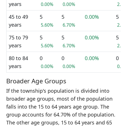
years
0.00%
0.00%
2.9
45 to 49
5
5
0.00%
5
years
5.60%
6.70%
2.9
75 to 79
5
5
0.00%
5
years
5.60%
6.70%
2.9
80 to 84
0
0
0.00%
0
years
0.00%
0.00%
0.0
Broader Age Groups
If the township's population is divided into
broader age groups, most of the population
falls into the 15 to 64 years age group. The
group accounts for 64.70% of the population.
The other age groups, 15 to 64 years and 65