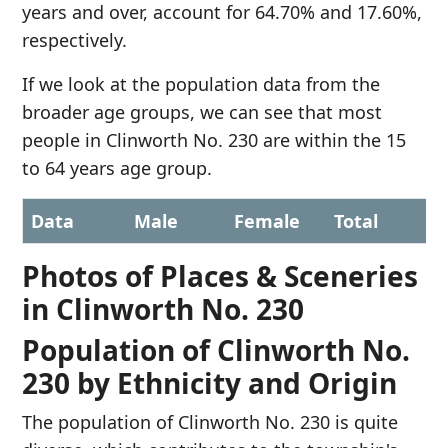
years and over, account for 64.70% and 17.60%,
respectively.
If we look at the population data from the
broader age groups, we can see that most
people in Clinworth No. 230 are within the 15
to 64 years age group.
Data
Male
Female
Total
Photos of Places & Sceneries
in Clinworth No. 230
Population of Clinworth No.
230 by Ethnicity and Origin
The population of Clinworth No. 230 is quite