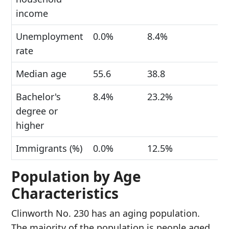
income
Unemployment
0.0%
8.4%
rate
Median age
55.6
38.8
Bachelor's
8.4%
23.2%
degree or
higher
Immigrants (%)
0.0%
12.5%
Population by Age
Characteristics
Clinworth No. 230 has an aging population.
The majority of the population is people aged