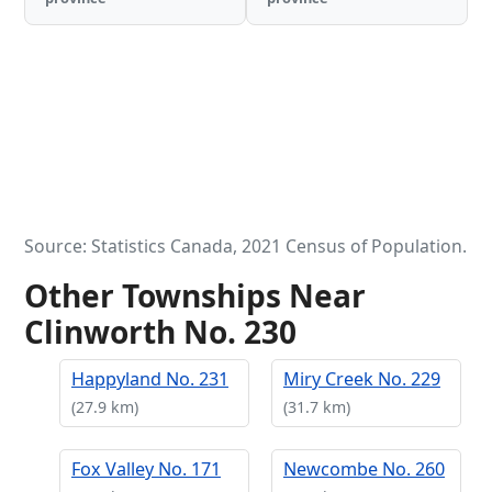
Source: Statistics Canada, 2021 Census of Population.
Other Townships Near
Clinworth No. 230
Happyland No. 231
Miry Creek No. 229
(27.9 km)
(31.7 km)
Fox Valley No. 171
Newcombe No. 260