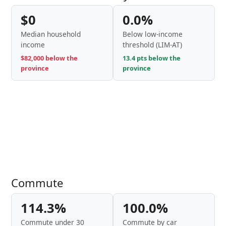
$0
0.0%
Median household
Below low-income
income
threshold (LIM-AT)
$82,000 below the
13.4 pts below the
province
province
Commute
114.3%
100.0%
Commute under 30
Commute by car