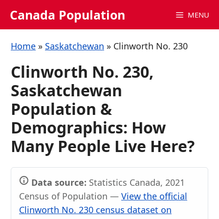
Skip
Canada Population
MENU
to
content
Home
»
Saskatchewan
»
Clinworth No. 230
Clinworth No. 230,
Saskatchewan
Population &
Demographics: How
Many People Live Here?
Data source:
Statistics Canada, 2021
Census of Population —
View the official
Clinworth No. 230 census dataset on