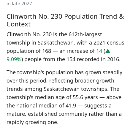
in late 2027.
Clinworth No. 230 Population Trend &
Context
Clinworth No. 230 is the 612th-largest
township in Saskatchewan, with a 2021 census
population of 168 — an increase of
14
(
▲
9.09%
) people from the 154 recorded in 2016.
The township's population has grown steadily
over this period, reflecting broader growth
trends among Saskatchewan townships. The
township's median age of 55.6 years — above
the national median of 41.9 — suggests a
mature, established community rather than a
rapidly growing one.