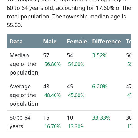
60 to 64 years old, accounting for 17.60% of the
total population. The township median age is
55.60.
Data
Male
Female
Difference
Tota
Median
57
54
3.52%
56
age of the
56.80%
54.00%
55.
population
Average
48
45
6.20%
47
age of the
48.40%
45.00%
47.
population
60 to 64
15
10
33.33%
30
years
16.70%
13.30%
17.