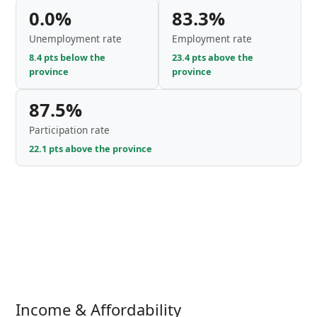
0.0%
83.3%
Unemployment rate
Employment rate
8.4 pts below the
23.4 pts above the
province
province
87.5%
Participation rate
22.1 pts above the province
Income & Affordability