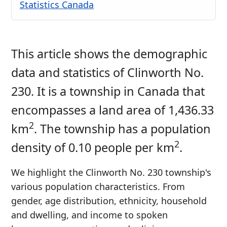
Statistics Canada
This article shows the demographic
data and statistics of Clinworth No.
230. It is a township in Canada that
encompasses a land area of 1,436.33
2
km
. The township has a population
2
density of 0.10 people per km
.
We highlight the Clinworth No. 230 township's
various population characteristics. From
gender, age distribution, ethnicity, household
and dwelling, and income to spoken