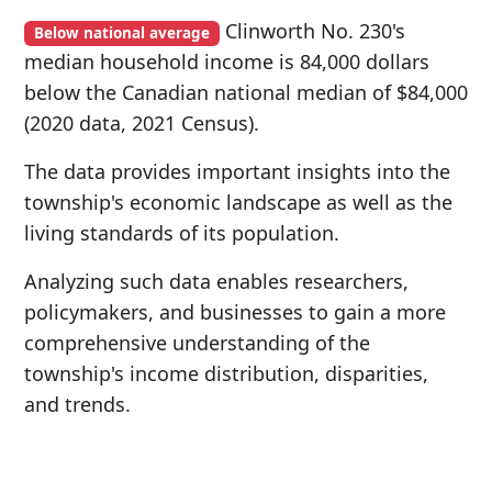
Clinworth No. 230's
Below national average
median household income is 84,000 dollars
below the Canadian national median of $84,000
(2020 data, 2021 Census).
The data provides important insights into the
township's economic landscape as well as the
living standards of its population.
Analyzing such data enables researchers,
policymakers, and businesses to gain a more
comprehensive understanding of the
township's income distribution, disparities,
and trends.