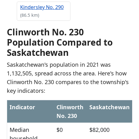
Kindersley No. 290
(86.5 km)
Clinworth No. 230
Population Compared to
Saskatchewan
Saskatchewan's population in 2021 was
1,132,505, spread across the area. Here's how
Clinworth No. 230 compares to the township's
key indicators:
Indicator
Clinworth
Saskatchewan
No. 230
Median
$0
$82,000
household