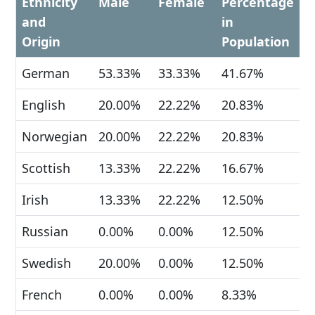
Ethnicity
Male
Female
Percentage
and
in
Origin
Population
German
53.33%
33.33%
41.67%
English
20.00%
22.22%
20.83%
Norwegian
20.00%
22.22%
20.83%
Scottish
13.33%
22.22%
16.67%
Irish
13.33%
22.22%
12.50%
Russian
0.00%
0.00%
12.50%
Swedish
20.00%
0.00%
12.50%
French
0.00%
0.00%
8.33%