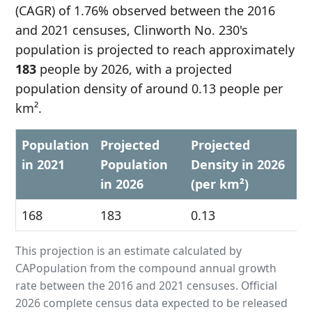
(CAGR) of 1.76% observed between the 2016
and 2021 censuses, Clinworth No. 230's
population is projected to reach approximately
183
people by 2026, with a projected
population density of around 0.13 people per
km².
Population
Projected
Projected
in 2021
Population
Density in 2026
in 2026
(per km²)
168
183
0.13
This projection is an estimate calculated by
CAPopulation from the compound annual growth
rate between the 2016 and 2021 censuses. Official
2026 complete census data expected to be released