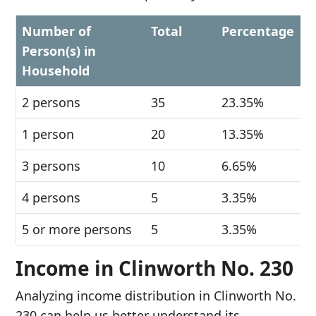
Number of
Total
Percentage
Person(s) in
Household
2 persons
35
23.35%
1 person
20
13.35%
3 persons
10
6.65%
4 persons
5
3.35%
5 or more persons
5
3.35%
Income in Clinworth No. 230
Analyzing income distribution in Clinworth No.
230 can help us better understand its