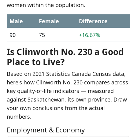
women within the population.
Male
Female
Difference
90
75
+16.67%
Is Clinworth No. 230 a Good
Place to Live?
Based on 2021 Statistics Canada Census data,
here's how Clinworth No. 230 compares across
key quality-of-life indicators — measured
against Saskatchewan, its own province. Draw
your own conclusions from the actual
numbers.
Employment & Economy