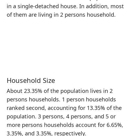
in a single-detached house. In addition, most
of them are living in 2 persons household.
Household Size
About 23.35% of the population lives in 2
persons households. 1 person households
ranked second, accounting for 13.35% of the
population. 3 persons, 4 persons, and 5 or
more persons households account for 6.65%,
3.35%, and 3.35%, respectively.