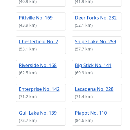
(40.9 km)
(41.9 km)
Pittville No. 169
Deer Forks No. 232
(43.9 km)
(52.1 km)
Chesterfield No. 261
Snipe Lake No. 259
(53.1 km)
(57.7 km)
Riverside No. 168
Big Stick No. 141
(62.5 km)
(69.9 km)
Enterprise No. 142
Lacadena No. 228
(71.2 km)
(71.4 km)
Gull Lake No. 139
Piapot No. 110
(73.7 km)
(84.6 km)