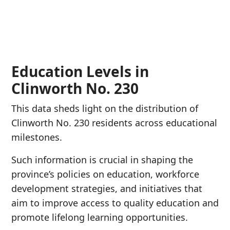
Education Levels in
Clinworth No. 230
This data sheds light on the distribution of
Clinworth No. 230 residents across educational
milestones.
Such information is crucial in shaping the
province’s policies on education, workforce
development strategies, and initiatives that
aim to improve access to quality education and
promote lifelong learning opportunities.