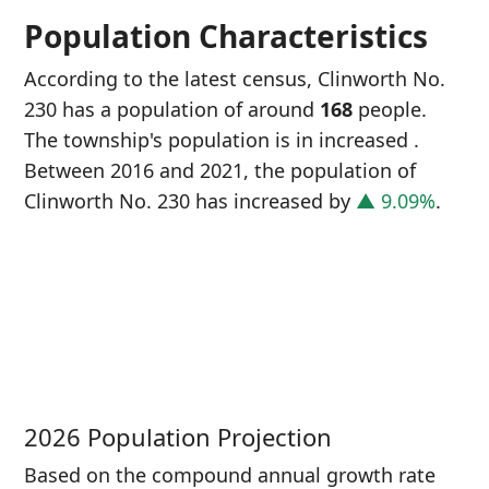
Population Characteristics
According to the latest census, Clinworth No.
230 has a population of around
168
people.
The township's population is in increased
.
Between 2016 and 2021, the population of
Clinworth No. 230 has increased
by
▲ 9.09%
.
P
i
1
2026 Population Projection
Based on the compound annual growth rate