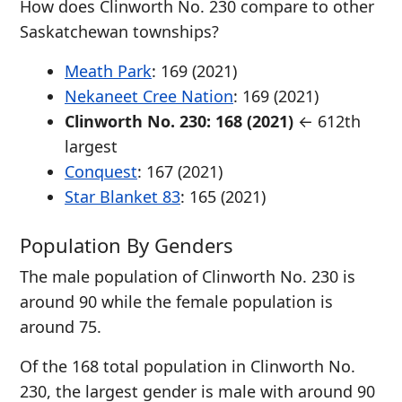
How does Clinworth No. 230 compare to other
Saskatchewan townships?
Meath Park
: 169 (2021)
Nekaneet Cree Nation
: 169 (2021)
Clinworth No. 230: 168 (2021)
← 612th
largest
Conquest
: 167 (2021)
Star Blanket 83
: 165 (2021)
Population By Genders
The male population of Clinworth No. 230 is
around 90 while the female population is
around 75.
Of the 168 total population in Clinworth No.
230, the largest gender is male with around 90