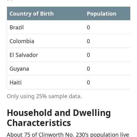
Country of Birth
Population
Brazil
0
Colombia
0
El Salvador
0
Guyana
0
Haiti
0
Only using 25% sample data.
Household and Dwelling
Characteristics
About 75 of Clinworth No. 230's population live