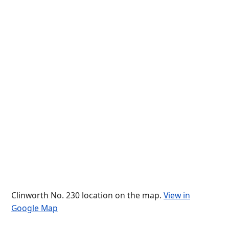
Clinworth No. 230 location on the map.
View in
Google Map