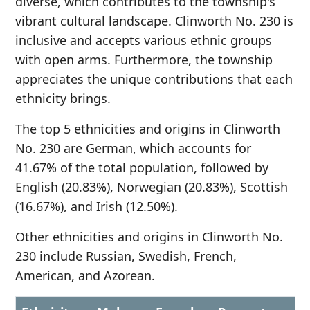
diverse, which contributes to the township's
vibrant cultural landscape. Clinworth No. 230 is
inclusive and accepts various ethnic groups
with open arms. Furthermore, the township
appreciates the unique contributions that each
ethnicity brings.
The top 5 ethnicities and origins in Clinworth
No. 230 are German, which accounts for
41.67% of the total population, followed by
English (20.83%), Norwegian (20.83%), Scottish
(16.67%), and Irish (12.50%).
Other ethnicities and origins in Clinworth No.
230 include Russian, Swedish, French,
American, and Azorean.