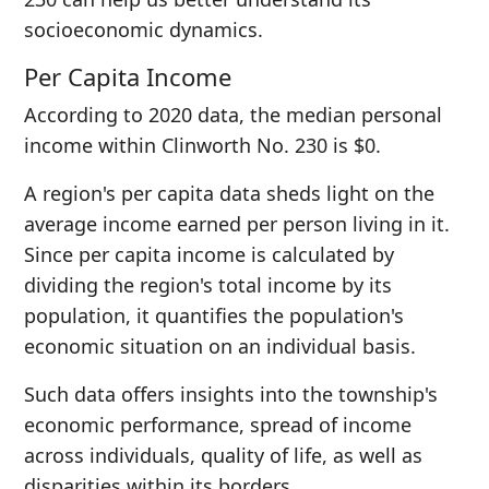
socioeconomic dynamics.
Per Capita Income
According to 2020 data, the median personal
income within Clinworth No. 230 is $0.
A region's per capita data sheds light on the
average income earned per person living in it.
Since per capita income is calculated by
dividing the region's total income by its
population, it quantifies the population's
economic situation on an individual basis.
Such data offers insights into the township's
economic performance, spread of income
across individuals, quality of life, as well as
disparities within its borders.