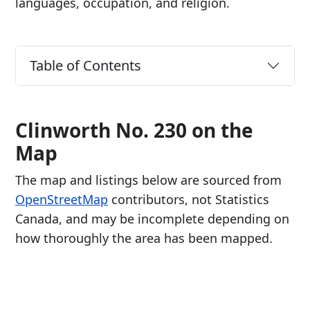
languages, occupation, and religion.
Table of Contents
Clinworth No. 230 on the
Map
The map and listings below are sourced from
OpenStreetMap
contributors, not Statistics
Canada, and may be incomplete depending on
how thoroughly the area has been mapped.