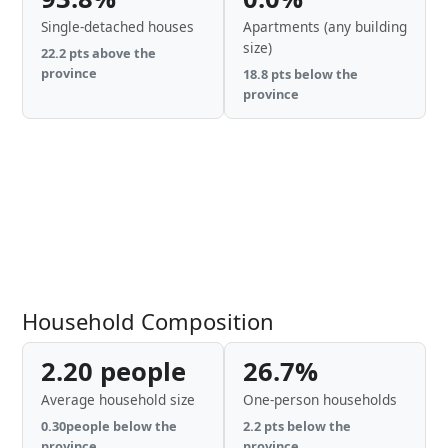
Single-detached houses
Apartments (any building
size)
22.2 pts above the
province
18.8 pts below the
province
Household Composition
2.20 people
26.7%
Average household size
One-person households
0.30people below the
2.2 pts below the
province
province