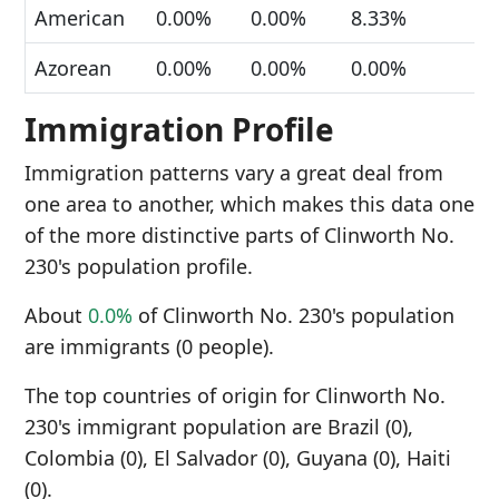
American
0.00%
0.00%
8.33%
Azorean
0.00%
0.00%
0.00%
Immigration Profile
Immigration patterns vary a great deal from
one area to another, which makes this data one
of the more distinctive parts of Clinworth No.
230's population profile.
About
0.0%
of Clinworth No. 230's population
are immigrants (0 people).
The top countries of origin for Clinworth No.
230's immigrant population are Brazil (0),
Colombia (0), El Salvador (0), Guyana (0), Haiti
(0).