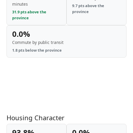
minutes
9.7 pts above the
province
31.9 pts above the
province
0.0%
Commute by public transit
1.8 pts below the province
Housing Character
93.8%
0.0%