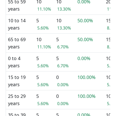
55 to 59
10
10
0.00%
20
years
11.10%
13.30%
11.
10 to 14
5
10
50.00%
15
years
5.60%
13.30%
8.8
65 to 69
10
5
50.00%
15
years
11.10%
6.70%
8.8
0 to 4
5
5
0.00%
10
years
5.60%
6.70%
5.9
15 to 19
5
0
100.00%
10
years
5.60%
0.00%
5.9
25 to 29
5
0
100.00%
10
years
5.60%
0.00%
5.9
35 to 39
5
5
0.00%
10