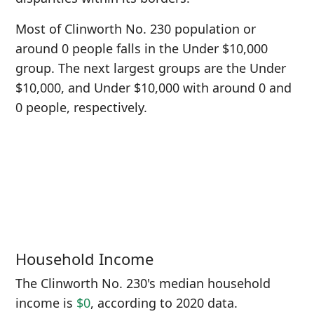
Most of Clinworth No. 230 population or
around 0 people falls in the Under $10,000
group. The next largest groups are the Under
$10,000, and Under $10,000 with around 0 and
0 people, respectively.
Household Income
The Clinworth No. 230's median household
income is
$0
, according to 2020 data.