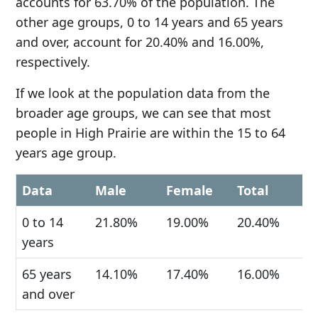
accounts for 63.70% of the population. The
other age groups, 0 to 14 years and 65 years
and over, account for 20.40% and 16.00%,
respectively.
If we look at the population data from the
broader age groups, we can see that most
people in High Prairie are within the 15 to 64
years age group.
Data
Male
Female
Total
0 to 14
21.80%
19.00%
20.40%
years
65 years
14.10%
17.40%
16.00%
and over