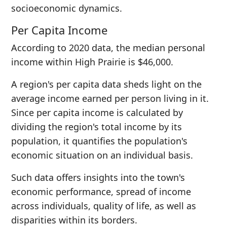
socioeconomic dynamics.
Per Capita Income
According to 2020 data, the median personal
income within High Prairie is $46,000.
A region's per capita data sheds light on the
average income earned per person living in it.
Since per capita income is calculated by
dividing the region's total income by its
population, it quantifies the population's
economic situation on an individual basis.
Such data offers insights into the town's
economic performance, spread of income
across individuals, quality of life, as well as
disparities within its borders.