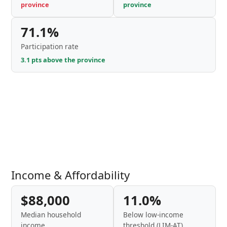
province
province
71.1%
Participation rate
3.1 pts above the province
Income & Affordability
$88,000
11.0%
Median household
Below low-income
income
threshold (LIM-AT)