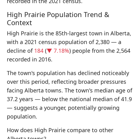
recorded in the 2021 census.
High Prairie Population Trend &
Context
High Prairie is the 85th-largest town in Alberta,
with a 2021 census population of 2,380 — a
decline of
184
(
▼ 7.18%
) people from the 2,564
recorded in 2016.
The town's population has declined noticeably
over this period, reflecting broader pressures
facing Alberta towns. The town's median age of
37.2 years — below the national median of 41.9
— suggests a younger, potentially growing
population.
How does High Prairie compare to other
Alberta towns?