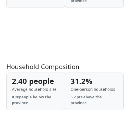
province
Household Composition
2.40 people
31.2%
Average household size
One-person households
0.20people below the
5.2 pts above the
province
province