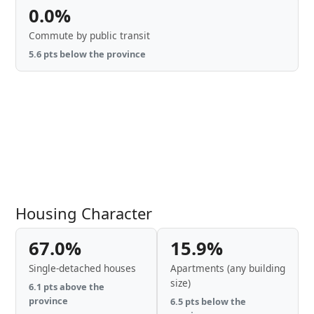
0.0%
Commute by public transit
5.6 pts below the province
Housing Character
67.0%
15.9%
Single-detached houses
Apartments (any building
size)
6.1 pts above the
province
6.5 pts below the