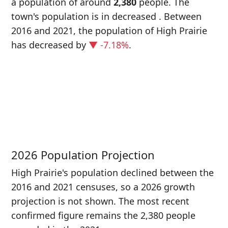
a population of around
2,380
people. The
town's population is in decreased
. Between
2016 and 2021, the population of High Prairie
has decreased
by
▼ -7.18%
.
P
i
2
2026 Population Projection
High Prairie's population declined between the
2016 and 2021 censuses, so a 2026 growth
projection is not shown. The most recent
confirmed figure remains the 2,380 people