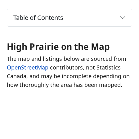
Table of Contents
High Prairie on the Map
The map and listings below are sourced from
OpenStreetMap
contributors, not Statistics
Canada, and may be incomplete depending on
how thoroughly the area has been mapped.