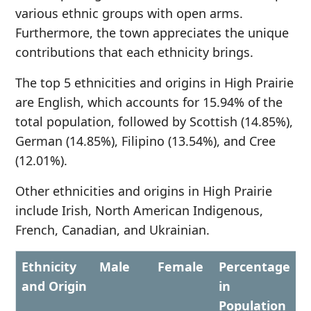
various ethnic groups with open arms.
Furthermore, the town appreciates the unique
contributions that each ethnicity brings.
The top 5 ethnicities and origins in High Prairie
are English, which accounts for 15.94% of the
total population, followed by Scottish (14.85%),
German (14.85%), Filipino (13.54%), and Cree
(12.01%).
Other ethnicities and origins in High Prairie
include Irish, North American Indigenous,
French, Canadian, and Ukrainian.
Ethnicity
Male
Female
Percentage
and Origin
in
Population