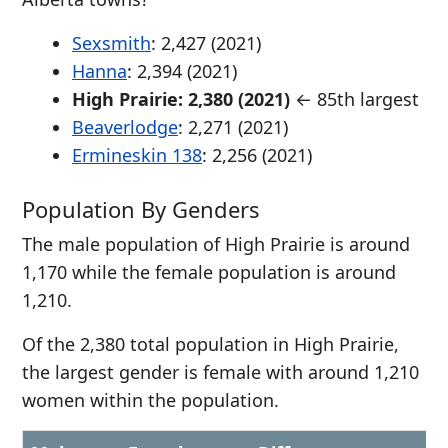
Sexsmith
: 2,427 (2021)
Hanna
: 2,394 (2021)
High Prairie: 2,380 (2021)
← 85th largest
Beaverlodge
: 2,271 (2021)
Ermineskin 138
: 2,256 (2021)
Population By Genders
The male population of High Prairie is around
1,170 while the female population is around
1,210.
Of the 2,380 total population in High Prairie,
the largest gender is female with around 1,210
women within the population.