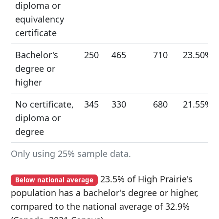
diploma or
equivalency
certificate
Bachelor's
250
465
710
23.50%
degree or
higher
No certificate,
345
330
680
21.55%
diploma or
degree
Only using 25% sample data.
23.5% of High Prairie's
Below national average
population has a bachelor's degree or higher,
compared to the national average of 32.9%