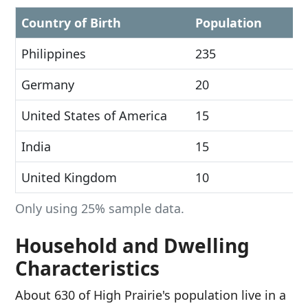
Country of Birth
Population
Philippines
235
Germany
20
United States of America
15
India
15
United Kingdom
10
Only using 25% sample data.
Household and Dwelling
Characteristics
About 630 of High Prairie's population live in a