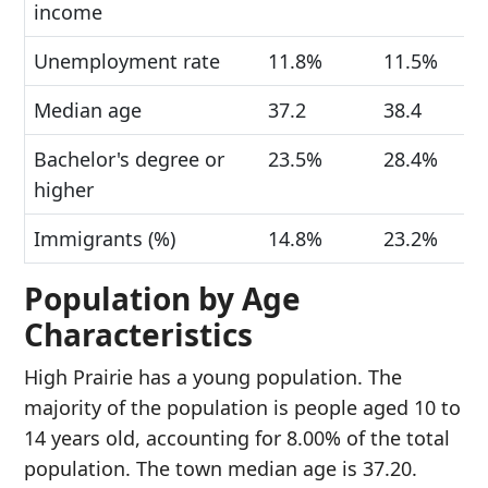
income
Unemployment rate
11.8%
11.5%
Median age
37.2
38.4
Bachelor's degree or
23.5%
28.4%
higher
Immigrants (%)
14.8%
23.2%
Population by Age
Characteristics
High Prairie has a young population. The
majority of the population is people aged 10 to
14 years old, accounting for 8.00% of the total
population. The town median age is 37.20.