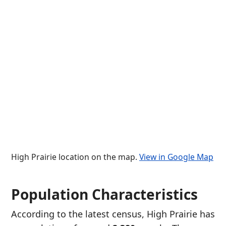
High Prairie location on the map.
View in Google Map
Population Characteristics
According to the latest census, High Prairie has