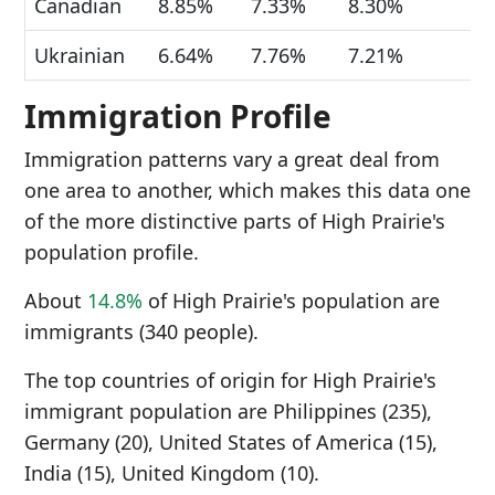
Canadian
8.85%
7.33%
8.30%
Ukrainian
6.64%
7.76%
7.21%
Immigration Profile
Immigration patterns vary a great deal from
one area to another, which makes this data one
of the more distinctive parts of High Prairie's
population profile.
About
14.8%
of High Prairie's population are
immigrants (340 people).
The top countries of origin for High Prairie's
immigrant population are Philippines (235),
Germany (20), United States of America (15),
India (15), United Kingdom (10).