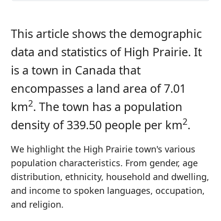
This article shows the demographic
data and statistics of High Prairie. It
is a town in Canada that
encompasses a land area of 7.01
2
km
. The town has a population
2
density of 339.50 people per km
.
We highlight the High Prairie town's various
population characteristics. From gender, age
distribution, ethnicity, household and dwelling,
and income to spoken languages, occupation,
and religion.