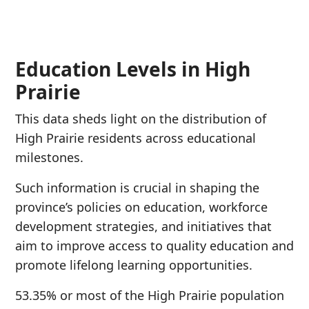
Education Levels in High
Prairie
This data sheds light on the distribution of
High Prairie residents across educational
milestones.
Such information is crucial in shaping the
province’s policies on education, workforce
development strategies, and initiatives that
aim to improve access to quality education and
promote lifelong learning opportunities.
53.35% or most of the High Prairie population