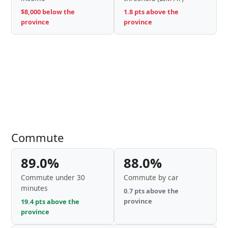
$8,000 below the
1.8 pts above the
province
province
Commute
89.0%
88.0%
Commute under 30
Commute by car
minutes
0.7 pts above the
province
19.4 pts above the
province