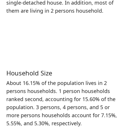
single-detached house. In addition, most of
them are living in 2 persons household.
Household Size
About 16.15% of the population lives in 2
persons households. 1 person households
ranked second, accounting for 15.60% of the
population. 3 persons, 4 persons, and 5 or
more persons households account for 7.15%,
5.55%, and 5.30%, respectively.