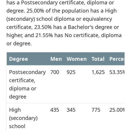
has a Postsecondary certificate, diploma or
degree. 25.00% of the population has a High
(secondary) school diploma or equivalency
certificate, 23.50% has a Bachelor's degree or
higher, and 21.55% has No certificate, diploma
or degree.
Degree
Men
Women
Total
Percent
Postsecondary
700
925
1,625
53.35%
certificate,
diploma or
degree
High
435
345
775
25.00%
(secondary)
school