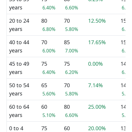
years
6.40%
6.60%
6.5
20 to 24
80
70
12.50%
150
years
6.80%
5.80%
6.3
40 to 44
70
85
17.65%
150
years
6.00%
7.00%
6.3
45 to 49
75
75
0.00%
145
years
6.40%
6.20%
6.1
50 to 54
65
70
7.14%
140
years
5.60%
5.80%
5.9
60 to 64
60
80
25.00%
140
years
5.10%
6.60%
5.9
0 to 4
75
60
20.00%
135