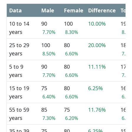
Data
Male
Female
Difference
Tota
10 to 14
90
100
10.00%
190
years
7.70%
8.30%
8.0
25 to 29
100
80
20.00%
180
years
8.50%
6.60%
7.6
5 to 9
90
80
11.11%
170
years
7.70%
6.60%
7.1
15 to 19
75
80
6.25%
160
years
6.40%
6.60%
6.7
55 to 59
85
75
11.76%
160
years
7.30%
6.20%
6.7
35 to 39
75
80
6.25%
155