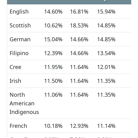
English
14.60%
16.81%
15.94%
Scottish
10.62%
18.53%
14.85%
German
15.04%
14.66%
14.85%
Filipino
12.39%
14.66%
13.54%
Cree
11.95%
11.64%
12.01%
Irish
11.50%
11.64%
11.35%
North
11.06%
11.64%
11.35%
American
Indigenous
French
10.18%
12.93%
11.14%