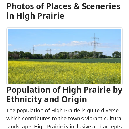
Photos of Places & Sceneries
in High Prairie
Population of High Prairie by
Ethnicity and Origin
The population of High Prairie is quite diverse,
which contributes to the town's vibrant cultural
landscape. High Prairie is inclusive and accepts