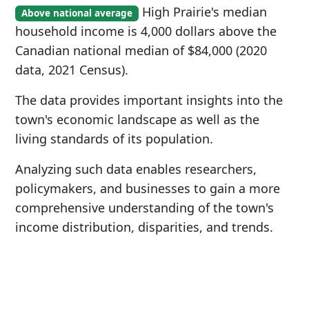
High Prairie's median
Above national average
household income is 4,000 dollars above the
Canadian national median of $84,000 (2020
data, 2021 Census).
The data provides important insights into the
town's economic landscape as well as the
living standards of its population.
Analyzing such data enables researchers,
policymakers, and businesses to gain a more
comprehensive understanding of the town's
income distribution, disparities, and trends.