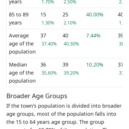
years
1.70%
2.50%
2.1
85 to 89
15
25
40.00%
40
years
1.30%
2.10%
1.7
Average
37
40
7.44%
39
age of the
37.40%
40.30%
38.
population
Median
36
39
10.20%
37
age of the
35.60%
39.20%
37.
population
Broader Age Groups
If the town's population is divided into broader
age groups, most of the population falls into
the 15 to 64 years age group. The group