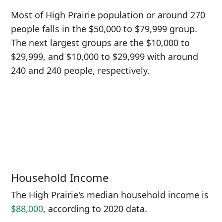
Most of High Prairie population or around 270
people falls in the $50,000 to $79,999 group.
The next largest groups are the $10,000 to
$29,999, and $10,000 to $29,999 with around
240 and 240 people, respectively.
Household Income
The High Prairie's median household income is
$88,000
, according to 2020 data.