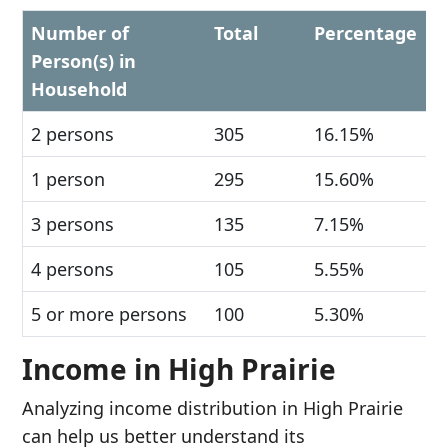
Number of
Total
Percentage
Person(s) in
Household
2 persons
305
16.15%
1 person
295
15.60%
3 persons
135
7.15%
4 persons
105
5.55%
5 or more persons
100
5.30%
Income in High Prairie
Analyzing income distribution in High Prairie
can help us better understand its