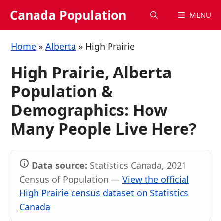
Skip
Canada Population
MENU
to
content
Home
»
Alberta
»
High Prairie
High Prairie, Alberta
Population &
Demographics: How
Many People Live Here?
Data source:
Statistics Canada, 2021
Census of Population —
View the official
High Prairie census dataset on Statistics
Canada