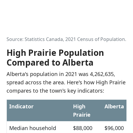
Source: Statistics Canada, 2021 Census of Population.
High Prairie Population
Compared to Alberta
Alberta's population in 2021 was 4,262,635,
spread across the area. Here's how High Prairie
compares to the town's key indicators:
Indicator
High
Alberta
Prairie
Median household
$88,000
$96,000