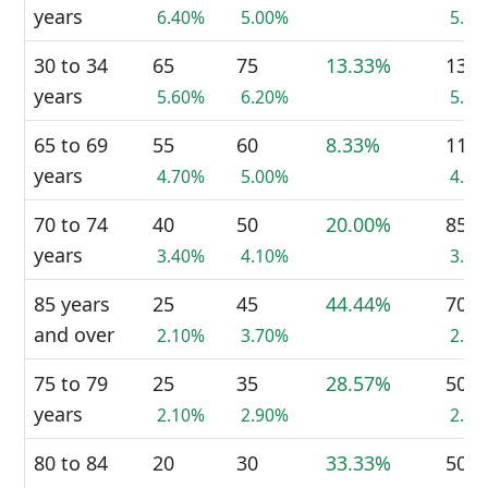
years
6.40%
5.00%
5.7
30 to 34
65
75
13.33%
135
years
5.60%
6.20%
5.7
65 to 69
55
60
8.33%
115
years
4.70%
5.00%
4.8
70 to 74
40
50
20.00%
85
years
3.40%
4.10%
3.6
85 years
25
45
44.44%
70
and over
2.10%
3.70%
2.9
75 to 79
25
35
28.57%
50
years
2.10%
2.90%
2.1
80 to 84
20
30
33.33%
50