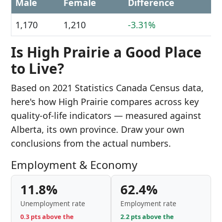
Male
Female
Difference
1,170
1,210
-3.31%
Is High Prairie a Good Place
to Live?
Based on 2021 Statistics Canada Census data,
here's how High Prairie compares across key
quality-of-life indicators — measured against
Alberta, its own province. Draw your own
conclusions from the actual numbers.
Employment & Economy
11.8%
62.4%
Unemployment rate
Employment rate
0.3 pts above the
2.2 pts above the