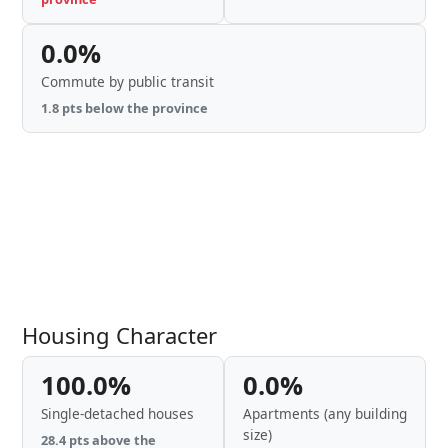
0.0%
Commute by public transit
1.8 pts below the province
Housing Character
100.0%
0.0%
Single-detached houses
Apartments (any building
size)
28.4 pts above the