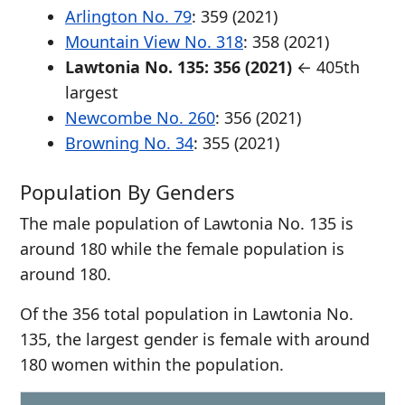
Arlington No. 79
: 359 (2021)
Mountain View No. 318
: 358 (2021)
Lawtonia No. 135: 356 (2021)
← 405th
largest
Newcombe No. 260
: 356 (2021)
Browning No. 34
: 355 (2021)
Population By Genders
The male population of Lawtonia No. 135 is
around 180 while the female population is
around 180.
Of the 356 total population in Lawtonia No.
135, the largest gender is female with around
180 women within the population.