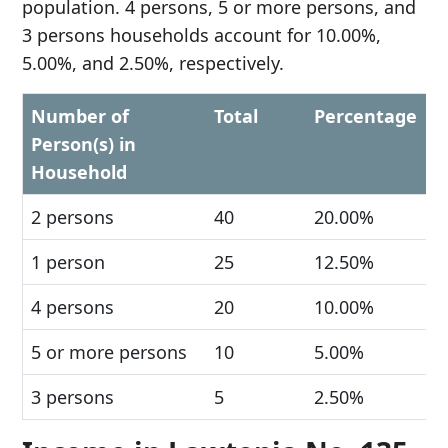
population. 4 persons, 5 or more persons, and
3 persons households account for 10.00%,
5.00%, and 2.50%, respectively.
Number of
Total
Percentage
Person(s) in
Household
2 persons
40
20.00%
1 person
25
12.50%
4 persons
20
10.00%
5 or more persons
10
5.00%
3 persons
5
2.50%