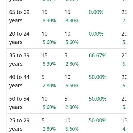
65 to 69
15
15
0.00%
25
years
8.30%
8.30%
7.0
20 to 24
10
10
0.00%
20
years
5.60%
5.60%
5.6
35 to 39
15
5
66.67%
20
years
8.30%
2.80%
5.6
40 to 44
5
10
50.00%
20
years
2.80%
5.60%
5.6
50 to 54
10
5
50.00%
20
years
5.60%
2.80%
5.6
25 to 29
5
10
50.00%
15
years
2.80%
5.60%
4.2