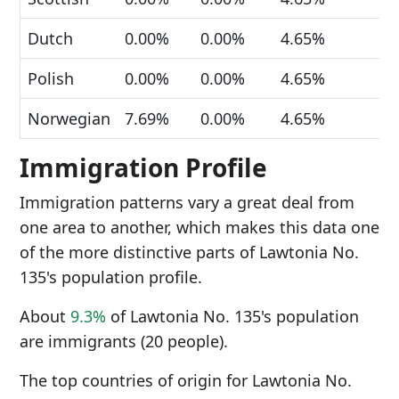
Dutch
0.00%
0.00%
4.65%
Polish
0.00%
0.00%
4.65%
Norwegian
7.69%
0.00%
4.65%
Immigration Profile
Immigration patterns vary a great deal from
one area to another, which makes this data one
of the more distinctive parts of Lawtonia No.
135's population profile.
About
9.3%
of Lawtonia No. 135's population
are immigrants (20 people).
The top countries of origin for Lawtonia No.