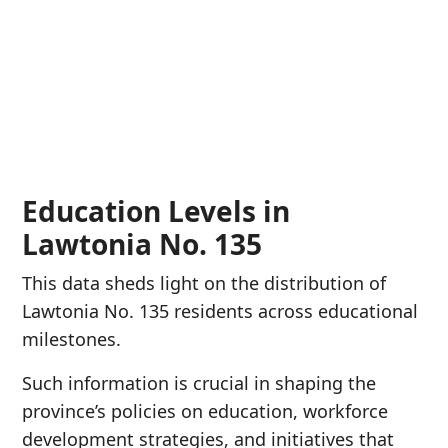
Education Levels in
Lawtonia No. 135
This data sheds light on the distribution of
Lawtonia No. 135 residents across educational
milestones.
Such information is crucial in shaping the
province’s policies on education, workforce
development strategies, and initiatives that