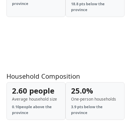
province
18.8 pts below the
province
Household Composition
2.60 people
25.0%
Average household size
One-person households
0.10people above the
3.9 pts below the
province
province