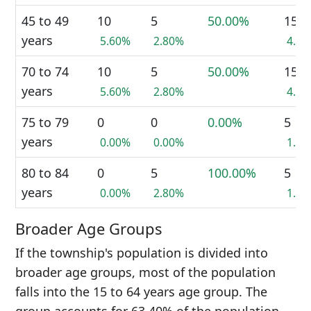
45 to 49
10
5
50.00%
15
years
5.60%
2.80%
4.2
70 to 74
10
5
50.00%
15
years
5.60%
2.80%
4.2
75 to 79
0
0
0.00%
5
years
0.00%
0.00%
1.4
80 to 84
0
5
100.00%
5
years
0.00%
2.80%
1.4
Broader Age Groups
If the township's population is divided into
broader age groups, most of the population
falls into the 15 to 64 years age group. The