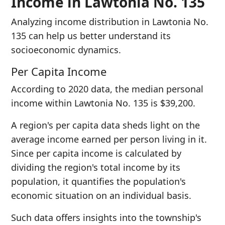
Income in Lawtonia No. 135
Analyzing income distribution in Lawtonia No.
135 can help us better understand its
socioeconomic dynamics.
Per Capita Income
According to 2020 data, the median personal
income within Lawtonia No. 135 is $39,200.
A region's per capita data sheds light on the
average income earned per person living in it.
Since per capita income is calculated by
dividing the region's total income by its
population, it quantifies the population's
economic situation on an individual basis.
Such data offers insights into the township's