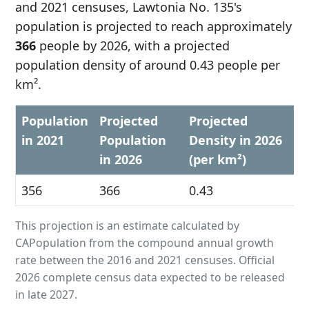
and 2021 censuses, Lawtonia No. 135's
population is projected to reach approximately
366
people by 2026, with a projected
population density of around 0.43 people per
km².
Population
Projected
Projected
in 2021
Population
Density in 2026
in 2026
(per km²)
356
366
0.43
This projection is an estimate calculated by
CAPopulation from the compound annual growth
rate between the 2016 and 2021 censuses. Official
2026 complete census data expected to be released
in late 2027.