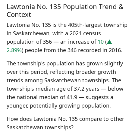
Lawtonia No. 135 Population Trend &
Context
Lawtonia No. 135 is the 405th-largest township
in Saskatchewan, with a 2021 census
population of 356 — an increase of
10
(
▲
2.89%
) people from the 346 recorded in 2016.
The township's population has grown slightly
over this period, reflecting broader growth
trends among Saskatchewan townships. The
township's median age of 37.2 years — below
the national median of 41.9 — suggests a
younger, potentially growing population.
How does Lawtonia No. 135 compare to other
Saskatchewan townships?