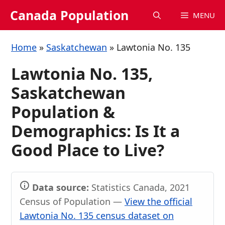
Skip
Canada Population
MENU
to
content
Home
»
Saskatchewan
»
Lawtonia No. 135
Lawtonia No. 135,
Saskatchewan
Population &
Demographics: Is It a
Good Place to Live?
Data source:
Statistics Canada, 2021
Census of Population —
View the official
Lawtonia No. 135 census dataset on