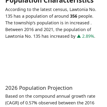
Population Characteristics
According to the latest census, Lawtonia No.
135 has a population of around
356
people.
The township's population is in increased
.
Between 2016 and 2021, the population of
Lawtonia No. 135 has increased
by
▲ 2.89%
.
P
i
3
2026 Population Projection
Based on the compound annual growth rate
(CAGR) of 0.57% observed between the 2016