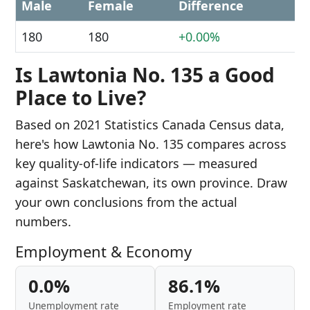
Male
Female
Difference
180
180
+0.00%
Is Lawtonia No. 135 a Good
Place to Live?
Based on 2021 Statistics Canada Census data,
here's how Lawtonia No. 135 compares across
key quality-of-life indicators — measured
against Saskatchewan, its own province. Draw
your own conclusions from the actual
numbers.
Employment & Economy
0.0%
86.1%
Unemployment rate
Employment rate