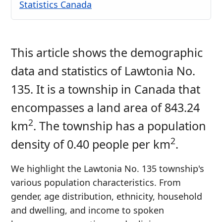
Statistics Canada
This article shows the demographic
data and statistics of Lawtonia No.
135. It is a township in Canada that
encompasses a land area of 843.24
2
km
. The township has a population
2
density of 0.40 people per km
.
We highlight the Lawtonia No. 135 township's
various population characteristics. From
gender, age distribution, ethnicity, household
and dwelling, and income to spoken