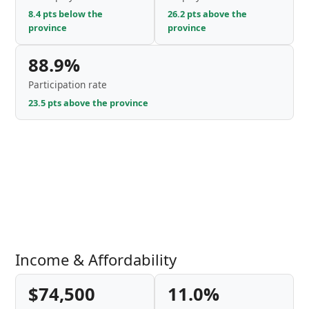
8.4 pts below the
26.2 pts above the
province
province
88.9%
Participation rate
23.5 pts above the province
Income & Affordability
$74,500
11.0%