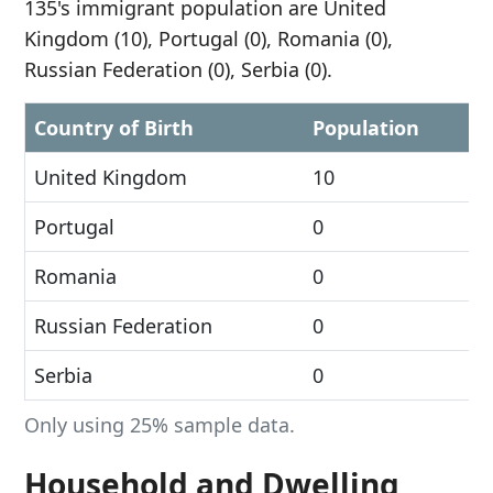
135's immigrant population are United
Kingdom (10), Portugal (0), Romania (0),
Russian Federation (0), Serbia (0).
Country of Birth
Population
United Kingdom
10
Portugal
0
Romania
0
Russian Federation
0
Serbia
0
Only using 25% sample data.
Household and Dwelling