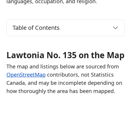
languages, occupation, and religion.
Table of Contents
Lawtonia No. 135 on the Map
The map and listings below are sourced from
OpenStreetMap
contributors, not Statistics
Canada, and may be incomplete depending on
how thoroughly the area has been mapped.