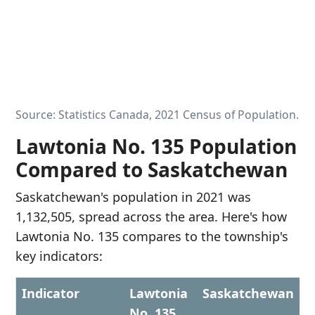
Source: Statistics Canada, 2021 Census of Population.
Lawtonia No. 135 Population
Compared to Saskatchewan
Saskatchewan's population in 2021 was
1,132,505, spread across the area. Here's how
Lawtonia No. 135 compares to the township's
key indicators:
Indicator
Lawtonia
Saskatchewan
No. 135