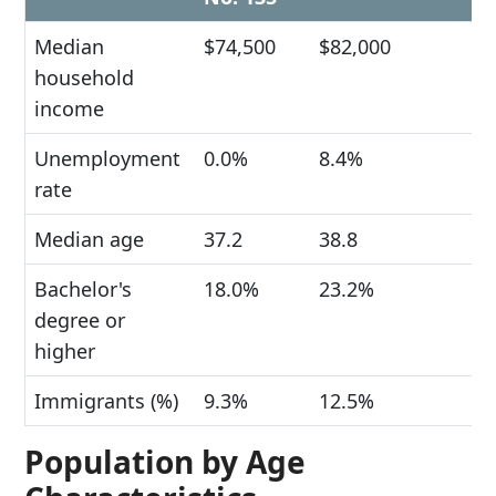
Median
$74,500
$82,000
household
income
Unemployment
0.0%
8.4%
rate
Median age
37.2
38.8
Bachelor's
18.0%
23.2%
degree or
higher
Immigrants (%)
9.3%
12.5%
Population by Age