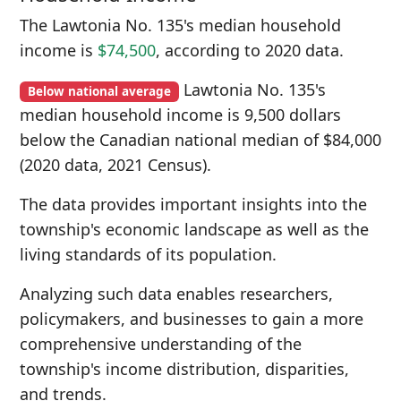
The Lawtonia No. 135's median household
income is
$74,500
, according to 2020 data.
Lawtonia No. 135's
Below national average
median household income is 9,500 dollars
below the Canadian national median of $84,000
(2020 data, 2021 Census).
The data provides important insights into the
township's economic landscape as well as the
living standards of its population.
Analyzing such data enables researchers,
policymakers, and businesses to gain a more
comprehensive understanding of the
township's income distribution, disparities,
and trends.