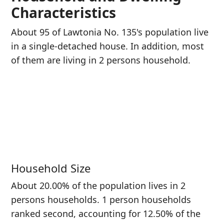
Characteristics
About 95 of Lawtonia No. 135's population live
in a single-detached house. In addition, most
of them are living in 2 persons household.
Household Size
About 20.00% of the population lives in 2
persons households. 1 person households
ranked second, accounting for 12.50% of the