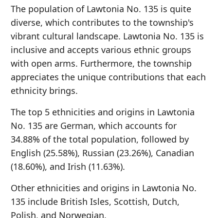
The population of Lawtonia No. 135 is quite
diverse, which contributes to the township's
vibrant cultural landscape. Lawtonia No. 135 is
inclusive and accepts various ethnic groups
with open arms. Furthermore, the township
appreciates the unique contributions that each
ethnicity brings.
The top 5 ethnicities and origins in Lawtonia
No. 135 are German, which accounts for
34.88% of the total population, followed by
English (25.58%), Russian (23.26%), Canadian
(18.60%), and Irish (11.63%).
Other ethnicities and origins in Lawtonia No.
135 include British Isles, Scottish, Dutch,
Polish, and Norwegian.