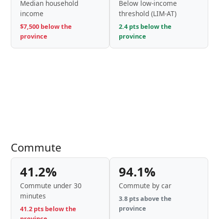
Median household
Below low-income
income
threshold (LIM-AT)
$7,500 below the
2.4 pts below the
province
province
Commute
41.2%
94.1%
Commute under 30
Commute by car
minutes
3.8 pts above the
province
41.2 pts below the
province