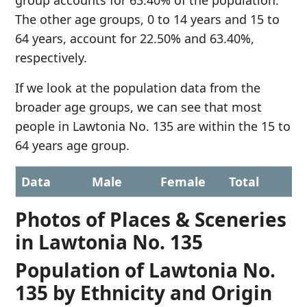
group accounts for 63.40% of the population.
The other age groups, 0 to 14 years and 15 to
64 years, account for 22.50% and 63.40%,
respectively.
If we look at the population data from the
broader age groups, we can see that most
people in Lawtonia No. 135 are within the 15 to
64 years age group.
Data
Male
Female
Total
Photos of Places & Sceneries
in Lawtonia No. 135
Population of Lawtonia No.
135 by Ethnicity and Origin