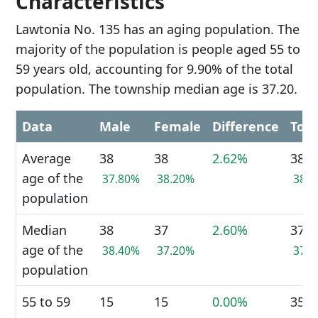
Characteristics
Lawtonia No. 135 has an aging population. The
majority of the population is people aged 55 to
59 years old, accounting for 9.90% of the total
population. The township median age is 37.20.
Data
Male
Female
Difference
Tota
Average
38
38
2.62%
38
age of the
37.80%
38.20%
38.
population
Median
38
37
2.60%
37
age of the
38.40%
37.20%
37.
population
55 to 59
15
15
0.00%
35