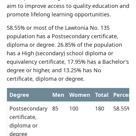
aim to improve access to quality education and
promote lifelong learning opportunities.
58.55% or most of the Lawtonia No. 135
population has a Postsecondary certificate,
diploma or degree. 26.85% of the population
has a High (secondary) school diploma or
equivalency certificate, 17.95% has a Bachelor's
degree or higher, and 13.25% has No
certificate, diploma or degree.
Degree
Men
Women
Total
Percent
Postsecondary
85
100
180
58.55%
certificate,
diploma or
degree