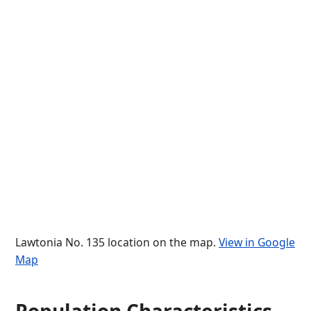
Lawtonia No. 135 location on the map.
View in Google
Map