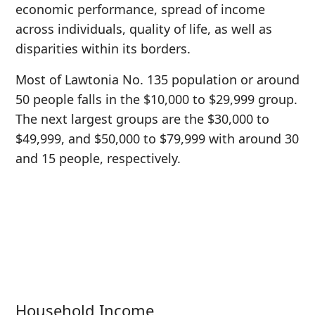
economic performance, spread of income
across individuals, quality of life, as well as
disparities within its borders.
Most of Lawtonia No. 135 population or around
50 people falls in the $10,000 to $29,999 group.
The next largest groups are the $30,000 to
$49,999, and $50,000 to $79,999 with around 30
and 15 people, respectively.
Household Income