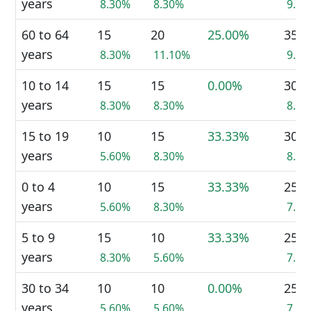
years
8.30%
8.30%
9.9
60 to 64
15
20
25.00%
35
years
8.30%
11.10%
9.9
10 to 14
15
15
0.00%
30
years
8.30%
8.30%
8.5
15 to 19
10
15
33.33%
30
years
5.60%
8.30%
8.5
0 to 4
10
15
33.33%
25
years
5.60%
8.30%
7.0
5 to 9
15
10
33.33%
25
years
8.30%
5.60%
7.0
30 to 34
10
10
0.00%
25
years
5.60%
5.60%
7.0