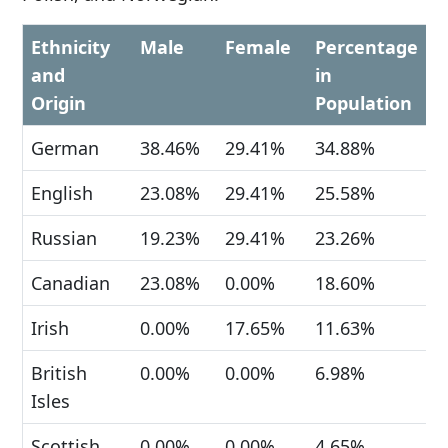
Ethnicity
Male
Female
Percentage
and
in
Origin
Population
German
38.46%
29.41%
34.88%
English
23.08%
29.41%
25.58%
Russian
19.23%
29.41%
23.26%
Canadian
23.08%
0.00%
18.60%
Irish
0.00%
17.65%
11.63%
British
0.00%
0.00%
6.98%
Isles
Scottish
0.00%
0.00%
4.65%