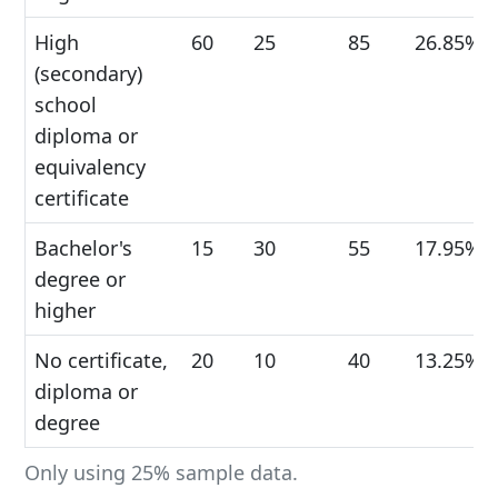
High
60
25
85
26.85%
(secondary)
school
diploma or
equivalency
certificate
Bachelor's
15
30
55
17.95%
degree or
higher
No certificate,
20
10
40
13.25%
diploma or
degree
Only using 25% sample data.