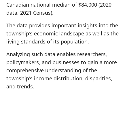
Canadian national median of $84,000 (2020
data, 2021 Census).
The data provides important insights into the
township's economic landscape as well as the
living standards of its population.
Analyzing such data enables researchers,
policymakers, and businesses to gain a more
comprehensive understanding of the
township's income distribution, disparities,
and trends.