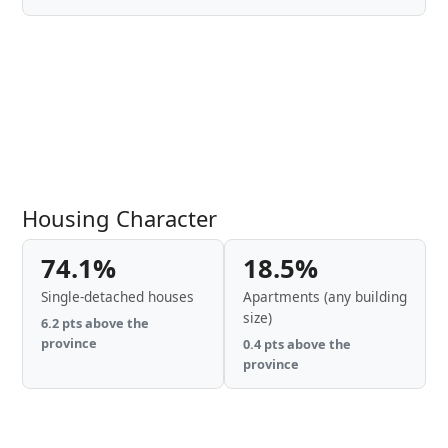
Housing Character
74.1%
18.5%
Single-detached houses
Apartments (any building
size)
6.2 pts above the
province
0.4 pts above the
province