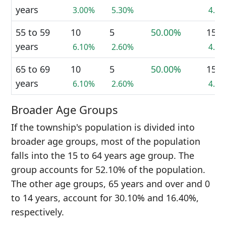
years
3.00%
5.30%
4.1
55 to 59
10
5
50.00%
15
years
6.10%
2.60%
4.1
65 to 69
10
5
50.00%
15
years
6.10%
2.60%
4.1
Broader Age Groups
If the township's population is divided into
broader age groups, most of the population
falls into the 15 to 64 years age group. The
group accounts for 52.10% of the population.
The other age groups, 65 years and over and 0
to 14 years, account for 30.10% and 16.40%,
respectively.