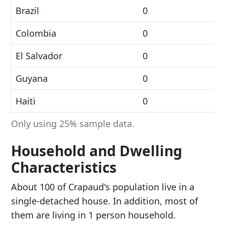
Brazil
0
Colombia
0
El Salvador
0
Guyana
0
Haiti
0
Only using 25% sample data.
Household and Dwelling
Characteristics
About 100 of Crapaud's population live in a
single-detached house. In addition, most of
them are living in 1 person household.