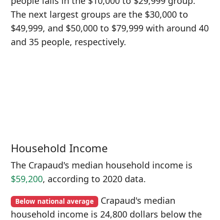
people falls in the $10,000 to $29,999 group.
The next largest groups are the $30,000 to
$49,999, and $50,000 to $79,999 with around 40
and 35 people, respectively.
Household Income
The Crapaud's median household income is
$59,200
, according to 2020 data.
Crapaud's median
Below national average
household income is 24,800 dollars below the