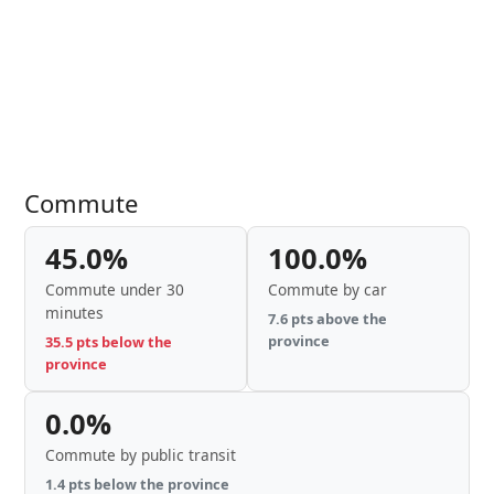
Commute
45.0%
100.0%
Commute under 30
Commute by car
minutes
7.6 pts above the
province
35.5 pts below the
province
0.0%
Commute by public transit
1.4 pts below the province