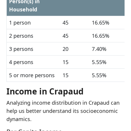
Person(s) in
Household
1 person
45
16.65%
2 persons
45
16.65%
3 persons
20
7.40%
4 persons
15
5.55%
5 or more persons
15
5.55%
Income in Crapaud
Analyzing income distribution in Crapaud can
help us better understand its socioeconomic
dynamics.