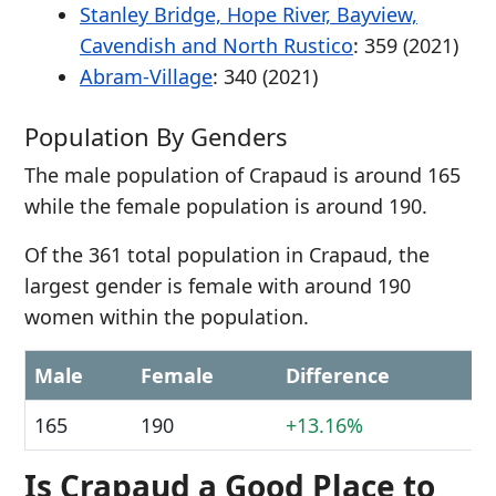
Stanley Bridge, Hope River, Bayview,
Cavendish and North Rustico
: 359 (2021)
Abram-Village
: 340 (2021)
Population By Genders
The male population of Crapaud is around 165
while the female population is around 190.
Of the 361 total population in Crapaud, the
largest gender is female with around 190
women within the population.
Male
Female
Difference
165
190
+13.16%
Is Crapaud a Good Place to