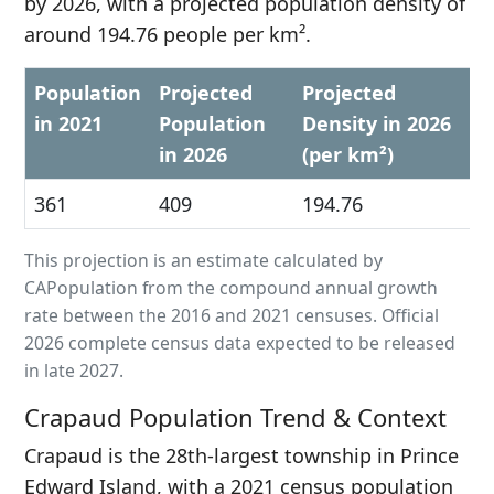
by 2026, with a projected population density of
around 194.76 people per km².
Population
Projected
Projected
in 2021
Population
Density in 2026
in 2026
(per km²)
361
409
194.76
This projection is an estimate calculated by
CAPopulation from the compound annual growth
rate between the 2016 and 2021 censuses. Official
2026 complete census data expected to be released
in late 2027.
Crapaud Population Trend & Context
Crapaud is the 28th-largest township in Prince
Edward Island, with a 2021 census population