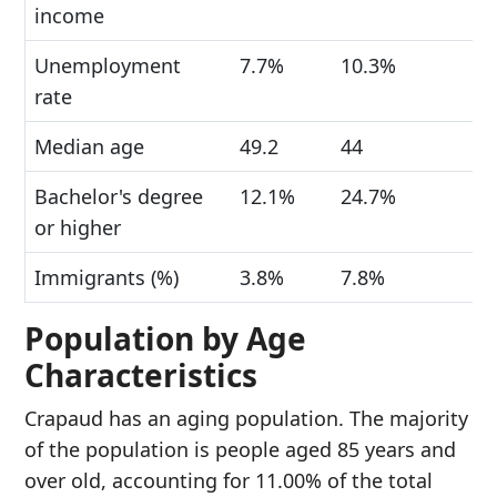
income
Unemployment
7.7%
10.3%
rate
Median age
49.2
44
Bachelor's degree
12.1%
24.7%
or higher
Immigrants (%)
3.8%
7.8%
Population by Age
Characteristics
Crapaud has an aging population. The majority
of the population is people aged 85 years and
over old, accounting for 11.00% of the total