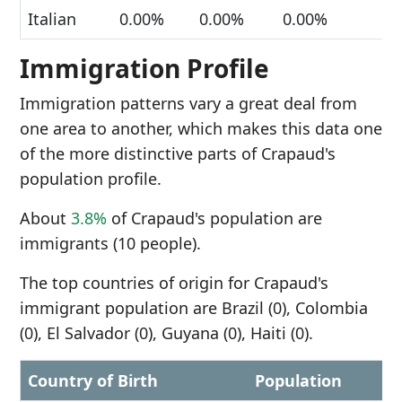
Italian
0.00%
0.00%
0.00%
Immigration Profile
Immigration patterns vary a great deal from
one area to another, which makes this data one
of the more distinctive parts of Crapaud's
population profile.
About
3.8%
of Crapaud's population are
immigrants (10 people).
The top countries of origin for Crapaud's
immigrant population are Brazil (0), Colombia
(0), El Salvador (0), Guyana (0), Haiti (0).
Country of Birth
Population