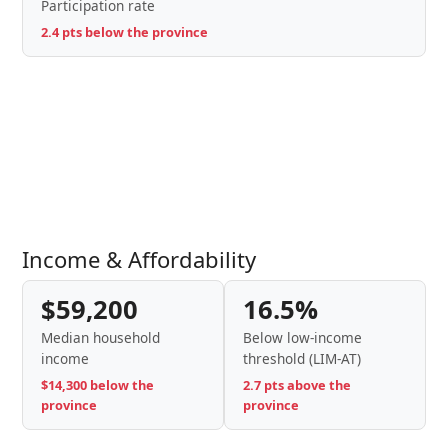
Participation rate
2.4 pts below the province
Income & Affordability
$59,200
16.5%
Median household
Below low-income
income
threshold (LIM-AT)
$14,300 below the
2.7 pts above the
province
province