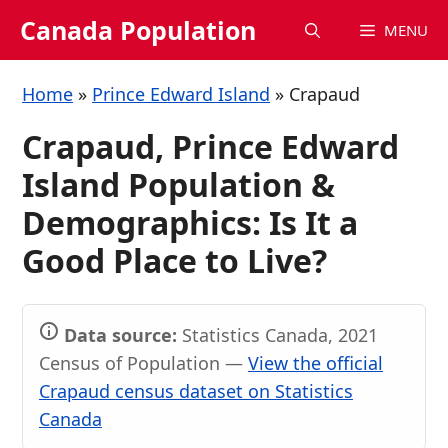
Skip
Canada Population
MENU
to
content
Home
»
Prince Edward Island
»
Crapaud
Crapaud, Prince Edward
Island Population &
Demographics: Is It a
Good Place to Live?
Data source:
Statistics Canada, 2021
Census of Population —
View the official
Crapaud census dataset on Statistics
Canada