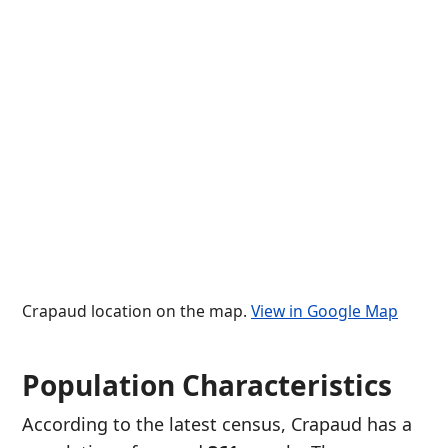
Crapaud location on the map.
View in Google Map
Population Characteristics
According to the latest census, Crapaud has a