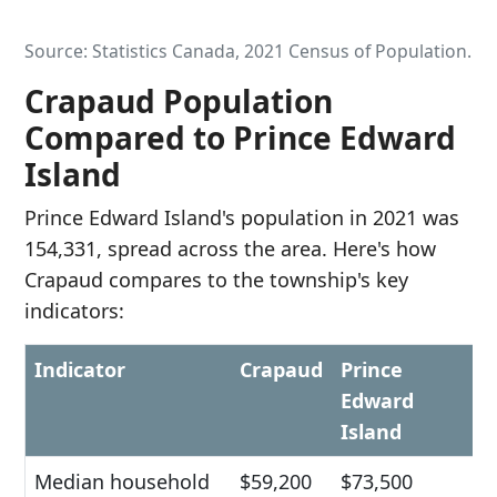
Source: Statistics Canada, 2021 Census of Population.
Crapaud Population
Compared to Prince Edward
Island
Prince Edward Island's population in 2021 was
154,331, spread across the area. Here's how
Crapaud compares to the township's key
indicators:
Indicator
Crapaud
Prince
Edward
Island
Median household
$59,200
$73,500