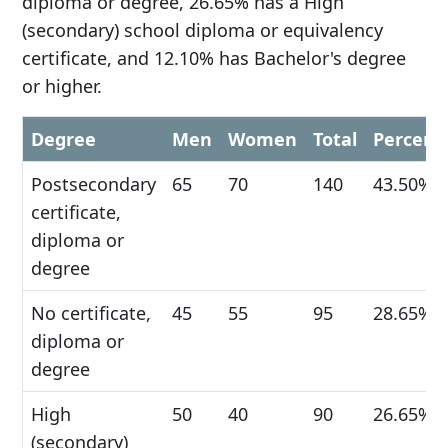
diploma or degree, 26.65% has a High
(secondary) school diploma or equivalency
certificate, and 12.10% has Bachelor's degree
or higher.
Degree
Men
Women
Total
Percent
Postsecondary
65
70
140
43.50%
certificate,
diploma or
degree
No certificate,
45
55
95
28.65%
diploma or
degree
High
50
40
90
26.65%
(secondary)