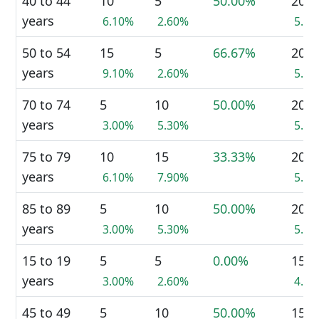
40 to 44
10
5
50.00%
20
years
6.10%
2.60%
5.5
50 to 54
15
5
66.67%
20
years
9.10%
2.60%
5.5
70 to 74
5
10
50.00%
20
years
3.00%
5.30%
5.5
75 to 79
10
15
33.33%
20
years
6.10%
7.90%
5.5
85 to 89
5
10
50.00%
20
years
3.00%
5.30%
5.5
15 to 19
5
5
0.00%
15
years
3.00%
2.60%
4.1
45 to 49
5
10
50.00%
15