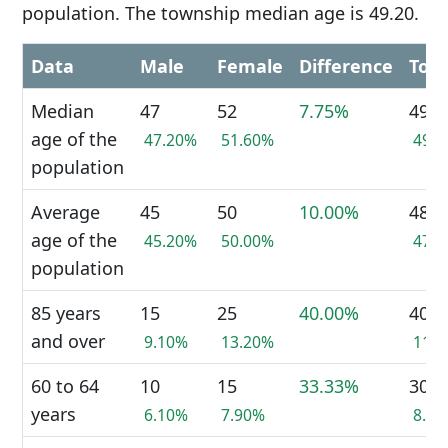
population. The township median age is 49.20.
Data
Male
Female
Difference
Tota
Median
47
52
7.75%
49
age of the
47.20%
51.60%
49.
population
Average
45
50
10.00%
48
age of the
45.20%
50.00%
47.
population
85 years
15
25
40.00%
40
and over
9.10%
13.20%
11.
60 to 64
10
15
33.33%
30
years
6.10%
7.90%
8.2