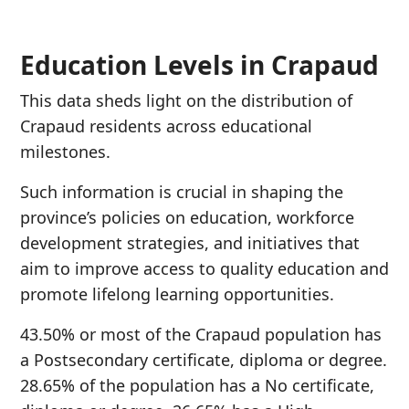
Education Levels in Crapaud
This data sheds light on the distribution of
Crapaud residents across educational
milestones.
Such information is crucial in shaping the
province’s policies on education, workforce
development strategies, and initiatives that
aim to improve access to quality education and
promote lifelong learning opportunities.
43.50% or most of the Crapaud population has
a Postsecondary certificate, diploma or degree.
28.65% of the population has a No certificate,