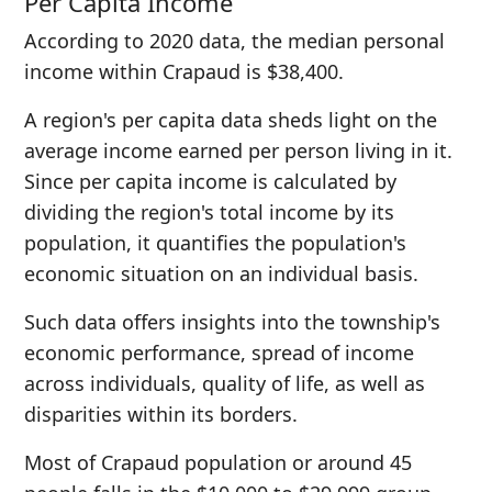
Per Capita Income
According to 2020 data, the median personal
income within Crapaud is $38,400.
A region's per capita data sheds light on the
average income earned per person living in it.
Since per capita income is calculated by
dividing the region's total income by its
population, it quantifies the population's
economic situation on an individual basis.
Such data offers insights into the township's
economic performance, spread of income
across individuals, quality of life, as well as
disparities within its borders.
Most of Crapaud population or around 45