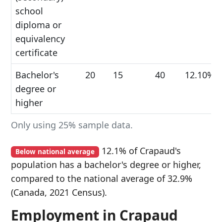
school
diploma or
equivalency
certificate
Bachelor's
20
15
40
12.10%
degree or
higher
Only using 25% sample data.
12.1% of Crapaud's
Below national average
population has a bachelor's degree or higher,
compared to the national average of 32.9%
(Canada, 2021 Census).
Employment in Crapaud