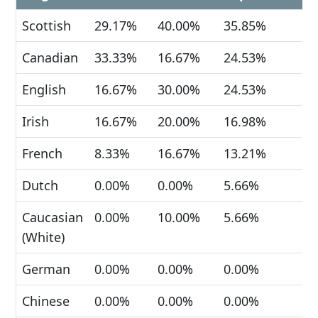
Scottish
29.17%
40.00%
35.85%
Canadian
33.33%
16.67%
24.53%
English
16.67%
30.00%
24.53%
Irish
16.67%
20.00%
16.98%
French
8.33%
16.67%
13.21%
Dutch
0.00%
0.00%
5.66%
Caucasian
0.00%
10.00%
5.66%
(White)
German
0.00%
0.00%
0.00%
Chinese
0.00%
0.00%
0.00%