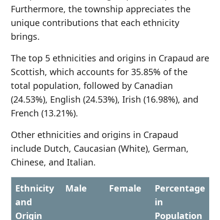
Furthermore, the township appreciates the
unique contributions that each ethnicity
brings.
The top 5 ethnicities and origins in Crapaud are
Scottish, which accounts for 35.85% of the
total population, followed by Canadian
(24.53%), English (24.53%), Irish (16.98%), and
French (13.21%).
Other ethnicities and origins in Crapaud
include Dutch, Caucasian (White), German,
Chinese, and Italian.
Ethnicity
Male
Female
Percentage
and
in
Origin
Population