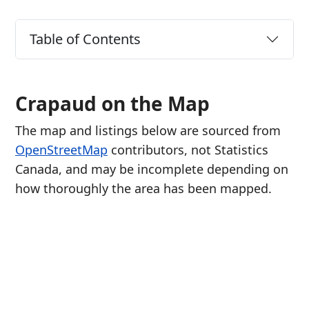
Table of Contents
Crapaud on the Map
The map and listings below are sourced from
OpenStreetMap
contributors, not Statistics
Canada, and may be incomplete depending on
how thoroughly the area has been mapped.