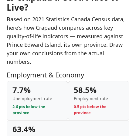
Live?
Based on 2021 Statistics Canada Census data,
here's how Crapaud compares across key
quality-of-life indicators — measured against
Prince Edward Island, its own province. Draw
your own conclusions from the actual
numbers.
Employment & Economy
7.7%
58.5%
Unemployment rate
Employment rate
2.6 pts below the
0.5 pts below the
province
province
63.4%