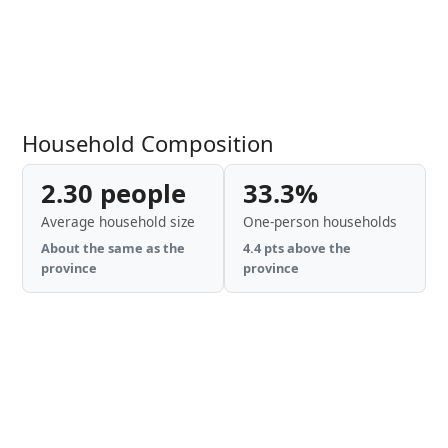
Household Composition
2.30 people
33.3%
Average household size
One-person households
About the same as the
4.4 pts above the
province
province