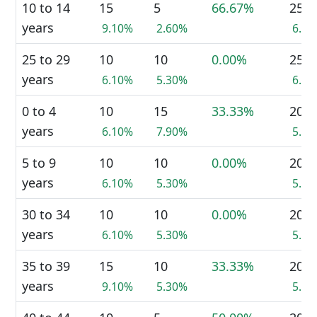
10 to 14
15
5
66.67%
25
years
9.10%
2.60%
6.8
25 to 29
10
10
0.00%
25
years
6.10%
5.30%
6.8
0 to 4
10
15
33.33%
20
years
6.10%
7.90%
5.5
5 to 9
10
10
0.00%
20
years
6.10%
5.30%
5.5
30 to 34
10
10
0.00%
20
years
6.10%
5.30%
5.5
35 to 39
15
10
33.33%
20
years
9.10%
5.30%
5.5