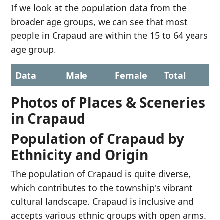
If we look at the population data from the
broader age groups, we can see that most
people in Crapaud are within the 15 to 64 years
age group.
Data
Male
Female
Total
Photos of Places & Sceneries
in Crapaud
Population of Crapaud by
Ethnicity and Origin
The population of Crapaud is quite diverse,
which contributes to the township's vibrant
cultural landscape. Crapaud is inclusive and
accepts various ethnic groups with open arms.