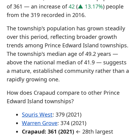
of 361 — an increase of
42
(
▲ 13.17%
) people
from the 319 recorded in 2016.
The township's population has grown steadily
over this period, reflecting broader growth
trends among Prince Edward Island townships.
The township's median age of 49.2 years —
above the national median of 41.9 — suggests
a mature, established community rather than a
rapidly growing one.
How does Crapaud compare to other Prince
Edward Island townships?
Souris West
: 379 (2021)
Warren Grove
: 374 (2021)
Crapaud: 361 (2021)
← 28th largest