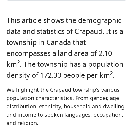
This article shows the demographic
data and statistics of Crapaud. It is a
township in Canada that
encompasses a land area of 2.10
2
km
. The township has a population
2
density of 172.30 people per km
.
We highlight the Crapaud township's various
population characteristics. From gender, age
distribution, ethnicity, household and dwelling,
and income to spoken languages, occupation,
and religion.