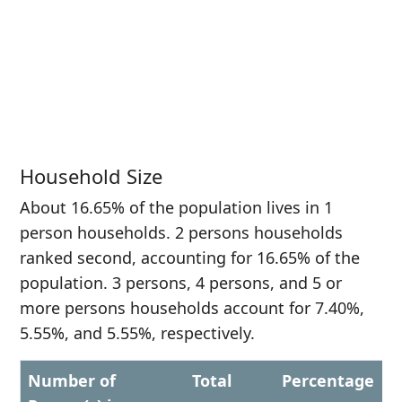
Household Size
About 16.65% of the population lives in 1
person households. 2 persons households
ranked second, accounting for 16.65% of the
population. 3 persons, 4 persons, and 5 or
more persons households account for 7.40%,
5.55%, and 5.55%, respectively.
Number of
Total
Percentage