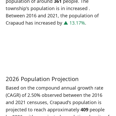
population of around
361
people. The
township's population is in increased
.
Between 2016 and 2021, the population of
Crapaud has increased
by
▲ 13.17%
.
P
i
3
2026 Population Projection
Based on the compound annual growth rate
(CAGR) of 2.50% observed between the 2016
and 2021 censuses, Crapaud's population is
projected to reach approximately
409
people