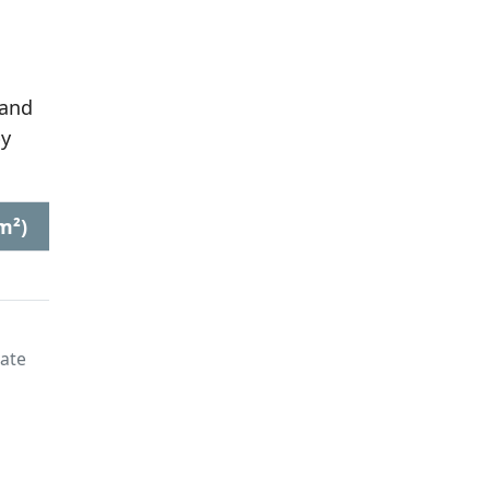
 and
by
m²)
late