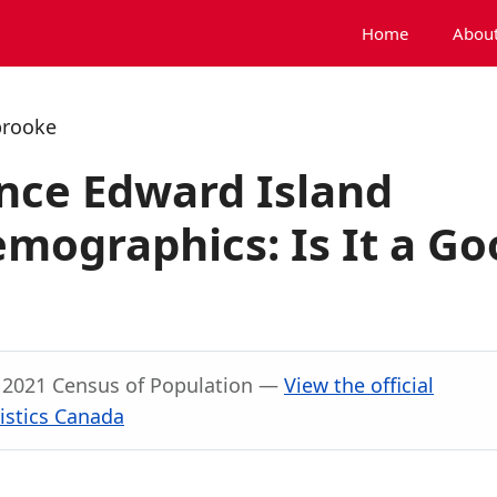
Home
About
brooke
nce Edward Island
mographics: Is It a Go
, 2021 Census of Population —
View the official
istics Canada