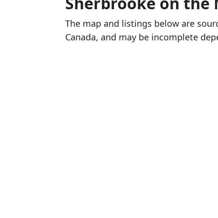
Sherbrooke on the
The map and listings below are sou
Canada, and may be incomplete dep