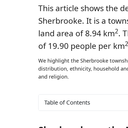
This article shows the d
Sherbrooke. It is a tow
2
land area of 8.94 km
. 
of 19.90 people per km
We highlight the Sherbrooke township
distribution, ethnicity, household a
and religion.
Table of Contents