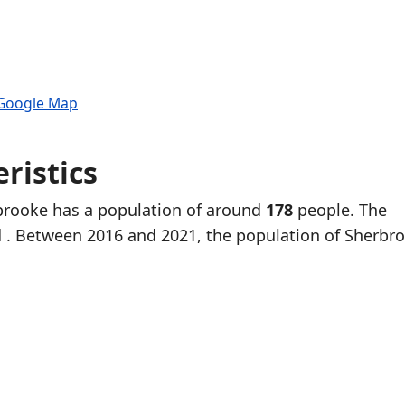
 Google Map
ristics
rbrooke has a population of around
178
people. The
d
. Between 2016 and 2021, the population of Sherbr