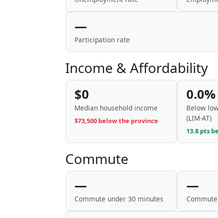
—
Participation rate
Income & Affordability
$0
0.0%
Median household income
Below low
(LIM-AT)
$73,500 below the province
13.8 pts b
Commute
—
—
Commute under 30 minutes
Commute 