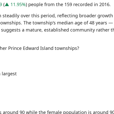
9
(
▲ 11.95%
) people from the 159 recorded in 2016.
steadily over this period, reflecting broader growth
townships. The township's median age of 48 years —
 suggests a mature, established community rather t
er Prince Edward Island townships?
 largest
s around 90 while the female population is around 90