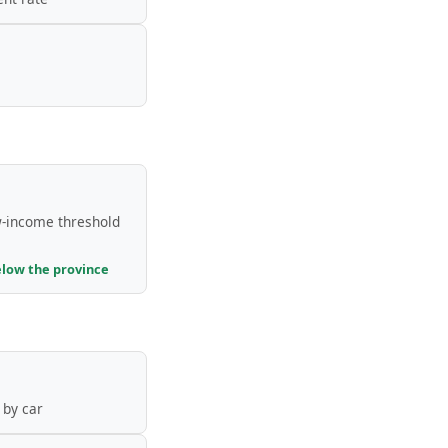
-income threshold
elow the province
by car