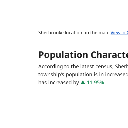
Sherbrooke location on the map.
View in
Population Characte
According to the latest census, She
township's population is in increase
has increased
by
▲ 11.95%
.