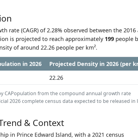
ion
h rate (CAGR) of 2.28% observed between the 2016
ion is projected to reach approximately
199
people 
nsity of around 22.26 people per km².
ulation in 2026
Projected Density in 2026 (per k
22.26
ed by CAPopulation from the compound annual growth rate
cial 2026 complete census data expected to be released in 
Trend & Context
hip in Prince Edward Island, with a 2021 census