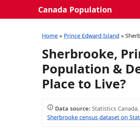
Skip
Canada Population
to
content
Home
»
Prince Edward Island
»
Sher
Sherbrooke, Pri
Population & De
Place to Live?
Data source:
Statistics Canada
Sherbrooke census dataset on Stat