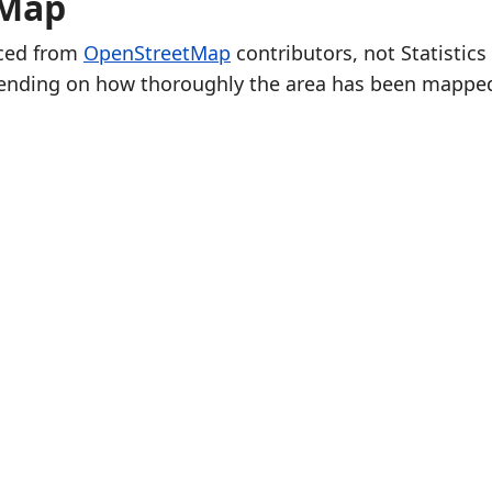
 Map
rced from
OpenStreetMap
contributors, not Statistics
ending on how thoroughly the area has been mappe