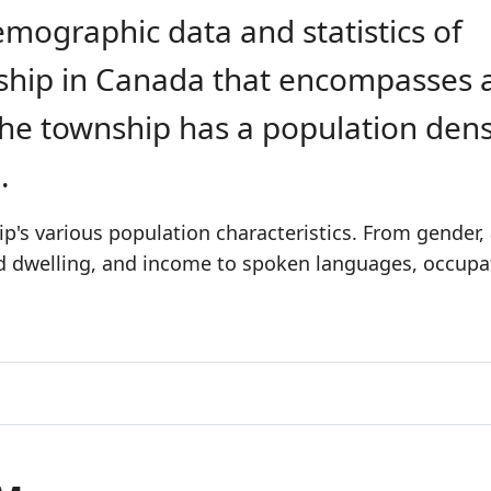
emographic data and statistics of
nship in Canada that encompasses 
The township has a population dens
2
.
's various population characteristics. From gender,
nd dwelling, and income to spoken languages, occupa