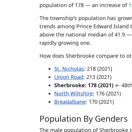
population of 178 — an increase of
1
The township's population has grown 
trends among Prince Edward Island 
above the national median of 41.9 —
rapidly growing one.
How does Sherbrooke compare to oth
St. Nicholas
: 218 (2021)
Union Road
: 213 (2021)
Sherbrooke: 178 (2021)
← 48th
North Wiltshire
: 176 (2021)
Breadalbane
: 170 (2021)
Population By Genders
The male population of Sherbrooke i