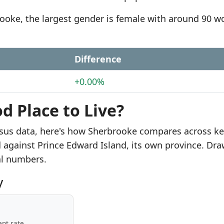
brooke, the largest gender is female with around 90 
Difference
+0.00%
d Place to Live?
sus data, here's how Sherbrooke compares across k
d against Prince Edward Island, its own province. Dr
al numbers.
y
nt rate