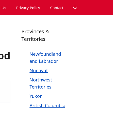
 Us
Privacy Policy
Contact
Provinces &
Territories
od
Newfoundland
and Labrador
Nunavut
Northwest
Territories
Yukon
British Columbia