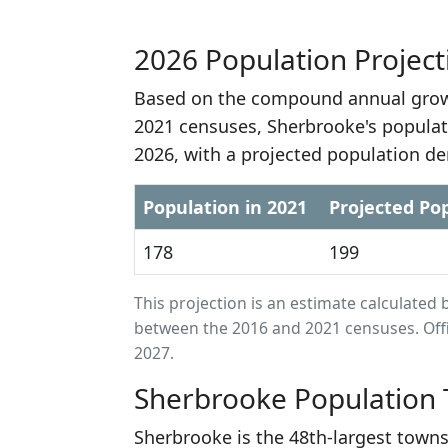
2026 Population Project
Based on the compound annual growt
2021 censuses, Sherbrooke's populat
2026, with a projected population de
Population in 2021
Projected Pop
178
199
This projection is an estimate calculat
between the 2016 and 2021 censuses. Offi
2027.
Sherbrooke Population 
Sherbrooke is the 48th-largest towns