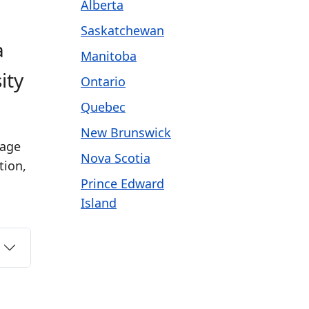
Alberta
Saskatchewan
a
Manitoba
ity
Ontario
Quebec
New Brunswick
 age
Nova Scotia
tion,
Prince Edward
Island