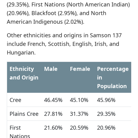
(29.35%), First Nations (North American Indian)
(20.96%), Blackfoot (2.95%), and North
American Indigenous (2.02%).
Other ethnicities and origins in Samson 137
include French, Scottish, English, Irish, and
Hungarian.
Ethnicity
Male
Female
Percentage
and Origin
in
Population
Cree
46.45%
45.10%
45.96%
Plains Cree
27.81%
31.37%
29.35%
First
21.60%
20.59%
20.96%
Nations