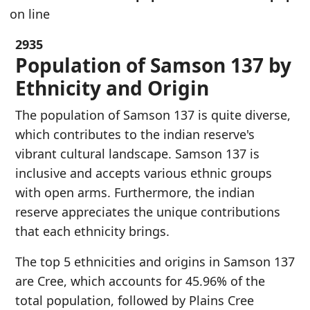
on line
2935
Population of Samson 137 by
Ethnicity and Origin
The population of Samson 137 is quite diverse,
which contributes to the indian reserve's
vibrant cultural landscape. Samson 137 is
inclusive and accepts various ethnic groups
with open arms. Furthermore, the indian
reserve appreciates the unique contributions
that each ethnicity brings.
The top 5 ethnicities and origins in Samson 137
are Cree, which accounts for 45.96% of the
total population, followed by Plains Cree