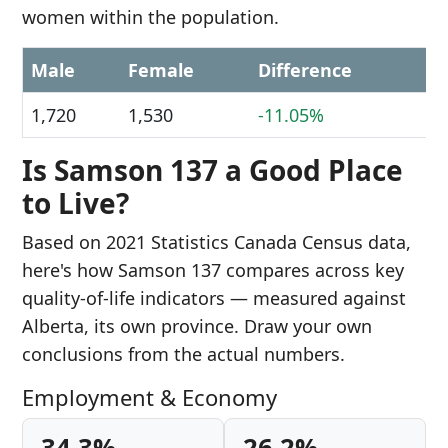
women within the population.
Male
Female
Difference
1,720
1,530
-11.05%
Is Samson 137 a Good Place
to Live?
Based on 2021 Statistics Canada Census data,
here's how Samson 137 compares across key
quality-of-life indicators — measured against
Alberta, its own province. Draw your own
conclusions from the actual numbers.
Employment & Economy
34.3%
26.2%