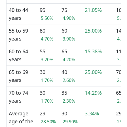
40 to 44
95
75
21.05%
165
years
5.50%
4.90%
5.1
55 to 59
80
60
25.00%
145
years
4.70%
3.90%
4.5
60 to 64
55
65
15.38%
115
years
3.20%
4.20%
3.5
65 to 69
30
40
25.00%
70
years
1.70%
2.60%
2.2
70 to 74
30
35
14.29%
65
years
1.70%
2.30%
2.0
Average
29
30
3.34%
29
age of the
28.50%
29.90%
29.