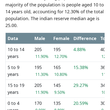
majority of the population is people aged 10 to
14 years old, accounting for 12.30% of the total
population. The indian reserve median age is
25.00.
Data
Male
Female
Difference
Tota
10 to 14
205
195
4.88%
400
years
11.90%
12.70%
12.
5 to 9
195
165
15.38%
360
years
11.30%
10.80%
11.
15 to 19
205
145
29.27%
345
years
11.90%
9.50%
10.
0 to 4
170
135
20.59%
305