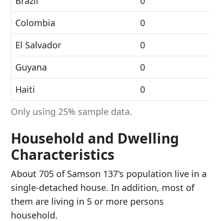
Brazil
0
Colombia
0
El Salvador
0
Guyana
0
Haiti
0
Only using 25% sample data.
Household and Dwelling
Characteristics
About 705 of Samson 137's population live in a
single-detached house. In addition, most of
them are living in 5 or more persons
household.