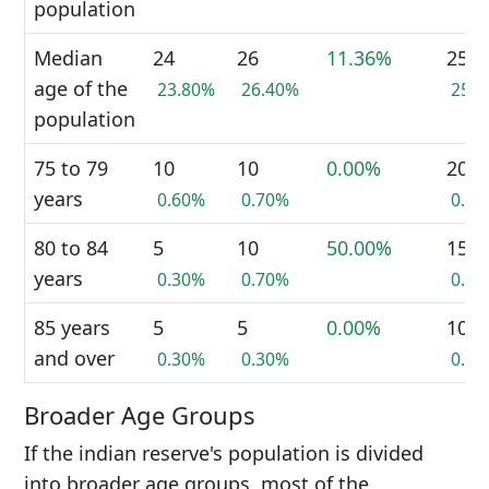
population
Median
24
26
11.36%
25
age of the
23.80%
26.40%
25.
population
75 to 79
10
10
0.00%
20
years
0.60%
0.70%
0.6
80 to 84
5
10
50.00%
15
years
0.30%
0.70%
0.5
85 years
5
5
0.00%
10
and over
0.30%
0.30%
0.3
Broader Age Groups
If the indian reserve's population is divided
into broader age groups, most of the