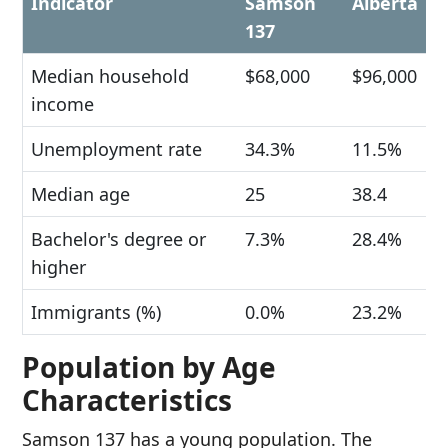
Indicator
Samson
Alberta
137
Median household
$68,000
$96,000
income
Unemployment rate
34.3%
11.5%
Median age
25
38.4
Bachelor's degree or
7.3%
28.4%
higher
Immigrants (%)
0.0%
23.2%
Population by Age
Characteristics
Samson 137 has a young population. The