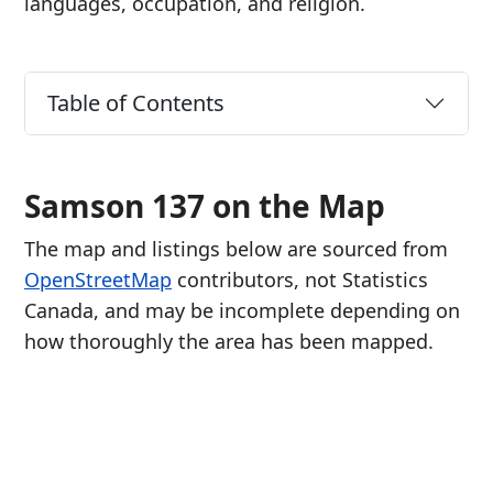
languages, occupation, and religion.
Table of Contents
Samson 137 on the Map
The map and listings below are sourced from
OpenStreetMap
contributors, not Statistics
Canada, and may be incomplete depending on
how thoroughly the area has been mapped.