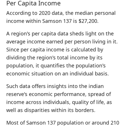
Per Capita Income
According to 2020 data, the median personal
income within Samson 137 is $27,200.
A region's per capita data sheds light on the
average income earned per person living in it.
Since per capita income is calculated by
dividing the region's total income by its
population, it quantifies the population's
economic situation on an individual basis.
Such data offers insights into the indian
reserve's economic performance, spread of
income across individuals, quality of life, as
well as disparities within its borders.
Most of Samson 137 population or around 210