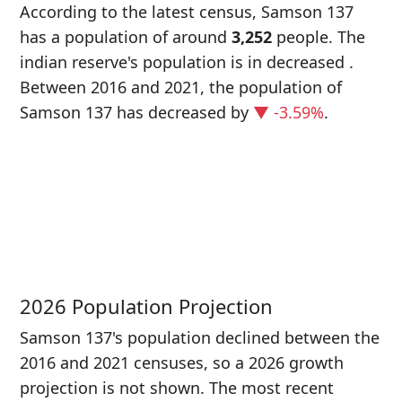
According to the latest census, Samson 137
has a population of around
3,252
people. The
indian reserve's population is in decreased
.
Between 2016 and 2021, the population of
Samson 137 has decreased
by
▼ -3.59%
.
P
i
3
2026 Population Projection
Samson 137's population declined between the
2016 and 2021 censuses, so a 2026 growth
projection is not shown. The most recent