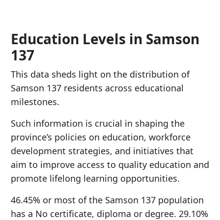
Education Levels in Samson
137
This data sheds light on the distribution of
Samson 137 residents across educational
milestones.
Such information is crucial in shaping the
province’s policies on education, workforce
development strategies, and initiatives that
aim to improve access to quality education and
promote lifelong learning opportunities.
46.45% or most of the Samson 137 population
has a No certificate, diploma or degree. 29.10%