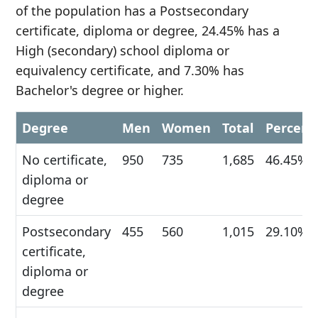
of the population has a Postsecondary
certificate, diploma or degree, 24.45% has a
High (secondary) school diploma or
equivalency certificate, and 7.30% has
Bachelor's degree or higher.
Degree
Men
Women
Total
Percent
No certificate,
950
735
1,685
46.45%
diploma or
degree
Postsecondary
455
560
1,015
29.10%
certificate,
diploma or
degree