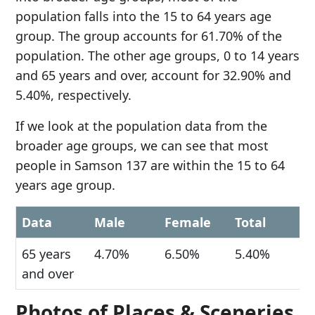
population falls into the 15 to 64 years age
group. The group accounts for 61.70% of the
population. The other age groups, 0 to 14 years
and 65 years and over, account for 32.90% and
5.40%, respectively.
If we look at the population data from the
broader age groups, we can see that most
people in Samson 137 are within the 15 to 64
years age group.
Data
Male
Female
Total
65 years
4.70%
6.50%
5.40%
and over
Photos of Places & Sceneries