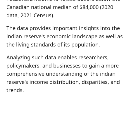
Canadian national median of $84,000 (2020
data, 2021 Census).
The data provides important insights into the
indian reserve's economic landscape as well as
the living standards of its population.
Analyzing such data enables researchers,
policymakers, and businesses to gain a more
comprehensive understanding of the indian
reserve's income distribution, disparities, and
trends.