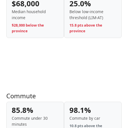
$68,000
25.0%
Median household
Below low-income
income
threshold (LIM-AT)
$28,000 below the
15.8 pts above the
province
province
Commute
85.8%
98.1%
Commute under 30
Commute by car
minutes
10.8 pts above the