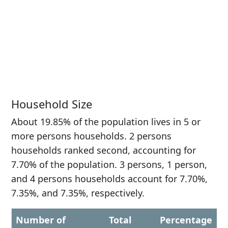
Household Size
About 19.85% of the population lives in 5 or
more persons households. 2 persons
households ranked second, accounting for
7.70% of the population. 3 persons, 1 person,
and 4 persons households account for 7.70%,
7.35%, and 7.35%, respectively.
Number of
Total
Percentage