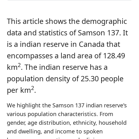
This article shows the demographic
data and statistics of Samson 137. It
is a indian reserve in Canada that
encompasses a land area of 128.49
2
km
. The indian reserve has a
population density of 25.30 people
2
per km
.
We highlight the Samson 137 indian reserve's
various population characteristics. From
gender, age distribution, ethnicity, household
and dwelling, and income to spoken