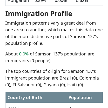
Hungarian
0.89%
0.00%
0.62%
Immigration Profile
Immigration patterns vary a great deal from
one area to another, which makes this data one
of the more distinctive parts of Samson 137's
population profile.
About
0.0%
of Samson 137's population are
immigrants (0 people).
The top countries of origin for Samson 137's
immigrant population are Brazil (0), Colombia
(0), El Salvador (0), Guyana (0), Haiti (0).
Country of Birth
Population