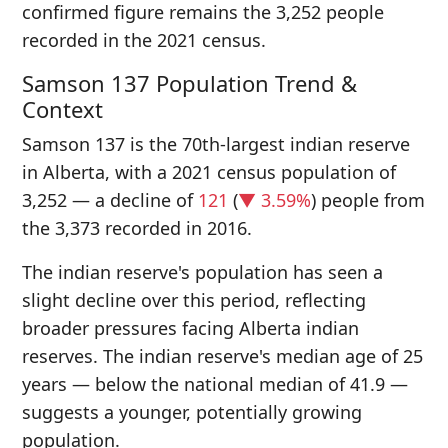
confirmed figure remains the 3,252 people
recorded in the 2021 census.
Samson 137 Population Trend &
Context
Samson 137 is the 70th-largest indian reserve
in Alberta, with a 2021 census population of
3,252 — a decline of
121
(
▼ 3.59%
) people from
the 3,373 recorded in 2016.
The indian reserve's population has seen a
slight decline over this period, reflecting
broader pressures facing Alberta indian
reserves. The indian reserve's median age of 25
years — below the national median of 41.9 —
suggests a younger, potentially growing
population.