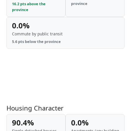
province
16.2 pts above the
province
0.0%
Commute by public transit
5.6 pts below the province
Housing Character
90.4%
0.0%
Single-detached houses
Apartments (any building