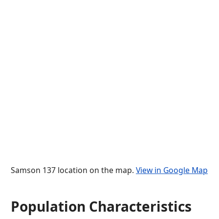
Samson 137 location on the map.
View in Google Map
Population Characteristics