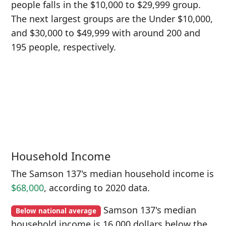
people falls in the $10,000 to $29,999 group.
The next largest groups are the Under $10,000,
and $30,000 to $49,999 with around 200 and
195 people, respectively.
Household Income
The Samson 137's median household income is
$68,000
, according to 2020 data.
Samson 137's median
Below national average
household income is 16,000 dollars below the