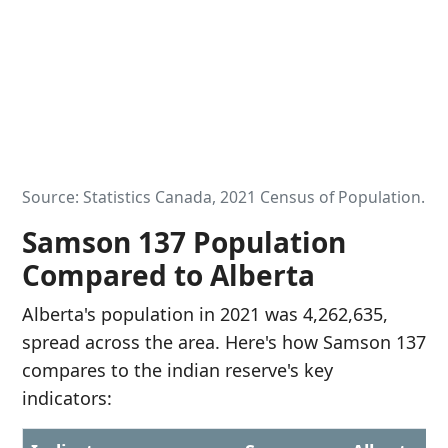
Source: Statistics Canada, 2021 Census of Population.
Samson 137 Population
Compared to Alberta
Alberta's population in 2021 was 4,262,635,
spread across the area. Here's how Samson 137
compares to the indian reserve's key
indicators: