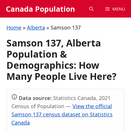
Skip
Canada Population
MENU
to
content
Home
»
Alberta
»
Samson 137
Samson 137, Alberta
Population &
Demographics: How
Many People Live Here?
Data source:
Statistics Canada, 2021
Census of Population —
View the official
Samson 137 census dataset on Statistics
Canada