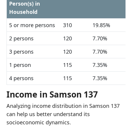
Person(s) in
Household
5 or more persons
310
19.85%
2 persons
120
7.70%
3 persons
120
7.70%
1 person
115
7.35%
4 persons
115
7.35%
Income in Samson 137
Analyzing income distribution in Samson 137
can help us better understand its
socioeconomic dynamics.