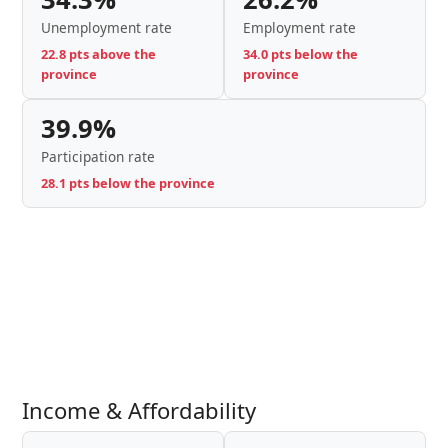
Unemployment rate
Employment rate
22.8 pts above the
34.0 pts below the
province
province
39.9%
Participation rate
28.1 pts below the province
Income & Affordability