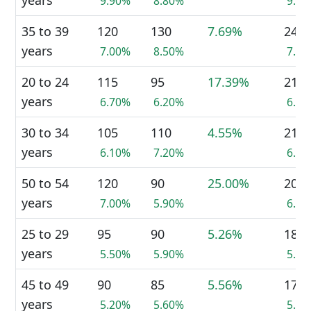
years
9.90%
8.80%
9.4
35 to 39
120
130
7.69%
245
years
7.00%
8.50%
7.5
20 to 24
115
95
17.39%
210
years
6.70%
6.20%
6.5
30 to 34
105
110
4.55%
210
years
6.10%
7.20%
6.5
50 to 54
120
90
25.00%
205
years
7.00%
5.90%
6.3
25 to 29
95
90
5.26%
180
years
5.50%
5.90%
5.5
45 to 49
90
85
5.56%
170
years
5.20%
5.60%
5.2