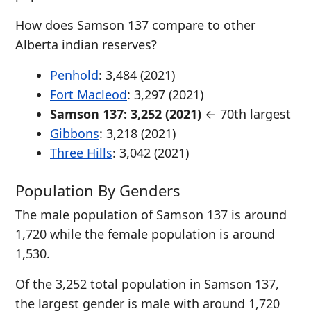
How does Samson 137 compare to other
Alberta indian reserves?
Penhold
: 3,484 (2021)
Fort Macleod
: 3,297 (2021)
Samson 137: 3,252 (2021)
← 70th largest
Gibbons
: 3,218 (2021)
Three Hills
: 3,042 (2021)
Population By Genders
The male population of Samson 137 is around
1,720 while the female population is around
1,530.
Of the 3,252 total population in Samson 137,
the largest gender is male with around 1,720