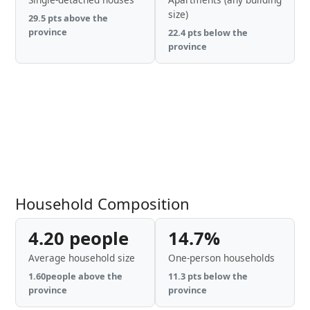
size)
29.5 pts above the
province
22.4 pts below the
province
Household Composition
4.20 people
14.7%
Average household size
One-person households
1.60people above the
11.3 pts below the
province
province