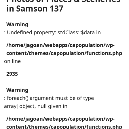
in Samson 137
Warning
: Undefined property: stdClass::$data in
/home/jagoan/webapps/capopulation/wp-
content/themes/capopulation/functions.php
on line
2935
Warning
: foreach() argument must be of type
array|object, null given in
/home/jagoan/webapps/capopulation/wp-
content/themes/capopulation/functions.php