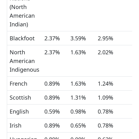
(North
American
Indian)
Blackfoot
2.37%
3.59%
2.95%
North
2.37%
1.63%
2.02%
American
Indigenous
French
0.89%
1.63%
1.24%
Scottish
0.89%
1.31%
1.09%
English
0.59%
0.98%
0.78%
Irish
0.89%
0.65%
0.78%